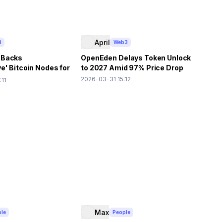
April
3
Web3
 Backs
OpenEden Delays Token Unlock
e' Bitcoin Nodes for
to 2027 Amid 97% Price Drop
tion
2026-03-31 15:12
:11
Max
le
People