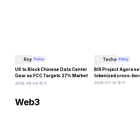
Roy
Techa
Policy
Policy
US to Block Chinese Data Center
BIS Project Agorá se
Gear as FCC Targets 27% Market
tokenized cross-bord
Share
2026-07-31 15:11
2026-08-04 15:11
Web3