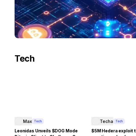
Tech
Max
Techa
Tech
Tech
Leonidas Unveils $DOG Mode
$5M Hedera exploit t