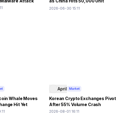
 Malware Attack
as China Hits 50,000 Unit
Shipment Forecast
11
2026-06-30 15:11
April
et
Market
coin Whale Moves
Korean Crypto Exchanges Pivot
ange Hit Yet
After 55% Volume Crash
:11
2026-08-01 16:11