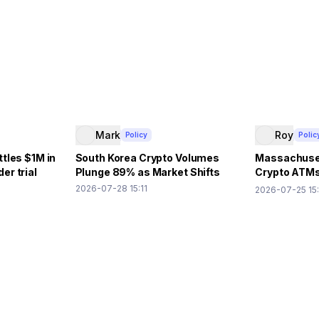
Mark
Roy
Policy
Polic
ttles $1M in
South Korea Crypto Volumes
Massachuse
er trial
Plunge 89% as Market Shifts
Crypto ATMs
Losses
2026-07-28 15:11
2026-07-25 15