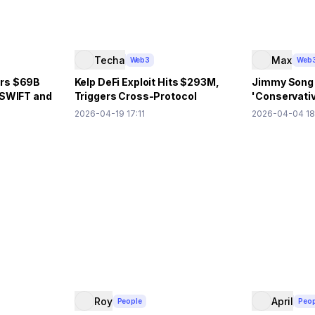
Techa
Max
Web3
Web
ars $69B
Kelp DeFi Exploit Hits $293M,
Jimmy Song
 SWIFT and
Triggers Cross-Protocol
'Conservativ
Contagion
Decentraliza
2026-04-19 17:11
2026-04-04 18
Roy
April
People
Peop