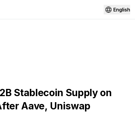
English
2B Stablecoin Supply on
After Aave, Uniswap