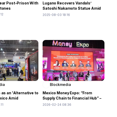
ear Post-Prison With
Lugano Recovers Vandals’
stones
Satoshi Nakamoto Statue Amid
Reward Drama
:12
2025-08-03 18:16
dia
Blockmedia
 as an 'Alternative to
Mexico Money Expo: “From
exico Amid
Supply Chain to Financial Hub” –
 Demand: Money
Redirecting the Flow of Wealth
:11
2026-02-24 08:36