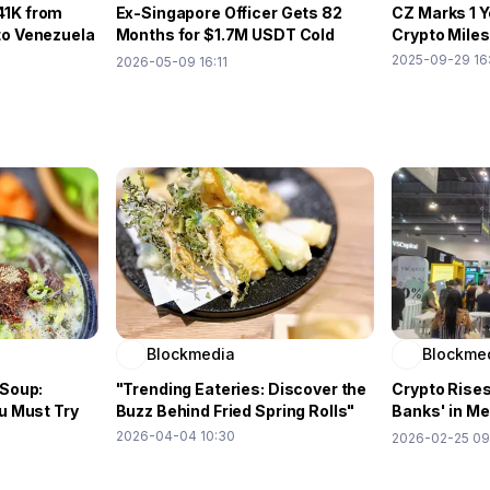
41K from
Ex-Singapore Officer Gets 82
CZ Marks 1 Y
to Venezuela
Months for $1.7M USDT Cold
Crypto Mile
Wallet Heist
2025-09-29 16
2026-05-09 16:11
Blockmedia
Blockme
 Soup:
"Trending Eateries: Discover the
Crypto Rises
u Must Try
Buzz Behind Fried Spring Rolls"
Banks' in M
Remittance
2026-04-04 10:30
2026-02-25 09
Expo②