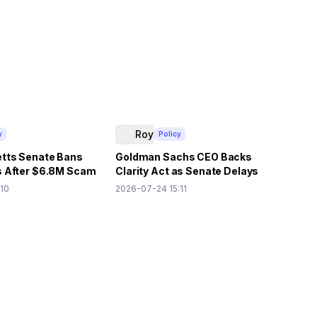
Roy
y
Policy
tts Senate Bans
Goldman Sachs CEO Backs
 After $6.8M Scam
Clarity Act as Senate Delays
Vote
:10
2026-07-24 15:11