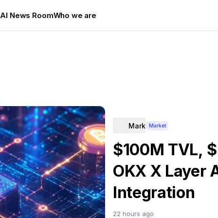
s
AI News Room
Who we are
Mark
Market
$100M TVL, $
OKX X Layer 
Integration
22 hours ago