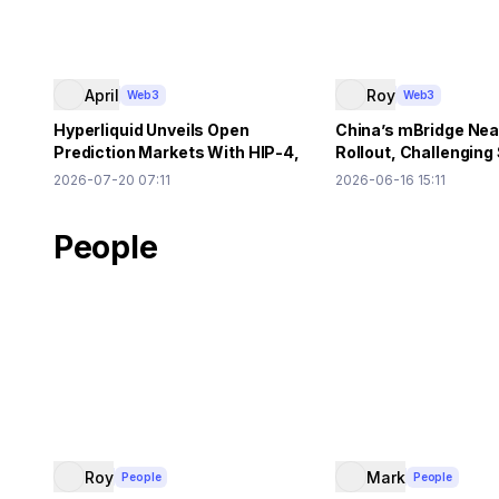
April
Roy
Web3
Web3
Hyperliquid Unveils Open
China’s mBridge Ne
Prediction Markets With HIP-4,
Rollout, Challenging
$500K HYPE Needed
US Dollar Primacy
2026-07-20 07:11
2026-06-16 15:11
People
Roy
Mark
People
People