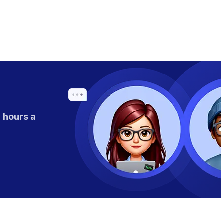
 hours a