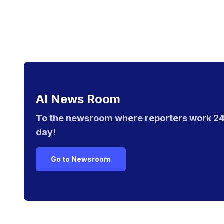
AI News Room
To the newsroom where reporters work 24
day!
Go to Newsroom