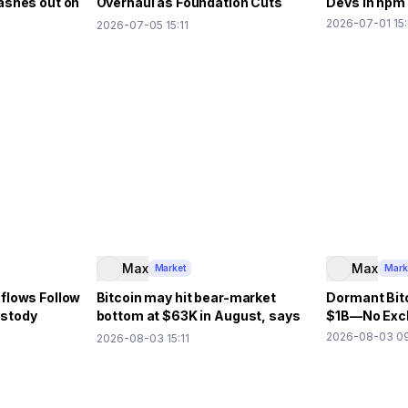
ashes out on
Overhaul as Foundation Cuts
Devs in npm
40% Budget
2026-07-01 15:
2026-07-05 15:11
Max
Max
Market
Mark
flows Follow
Bitcoin may hit bear-market
Dormant Bit
ustody
bottom at $63K in August, says
$1B—No Exch
10x Research
2026-08-03 09
2026-08-03 15:11