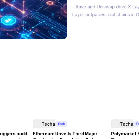
- Aave and Uniswap drive X Lay
Layer outpaces rival chains in
OKX’s X Layer Ethereum layer-2 
(TVL) and $2 billion in stableco
Techa
Techa
Tech
T
riggers audit
Ethereum Unveils Third Major
Polymarket 