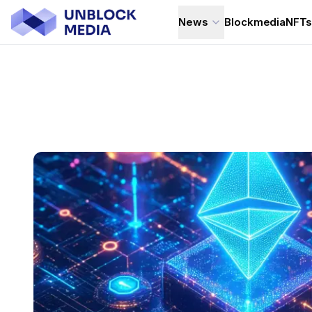
News
Blockmedia
NFT