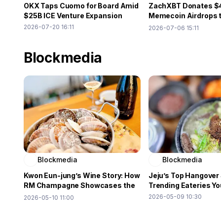
OKX Taps Cuomo for Board Amid
ZachXBT Donates $
$25B ICE Venture Expansion
Memecoin Airdrops 
Relief
2026-07-20 16:11
2026-07-06 15:11
Blockmedia
Blockmedia
Blockmedia
Kwon Eun-jung’s Wine Story: How
Jeju’s Top Hangover
RM Champagne Showcases the
Trending Eateries Yo
Power of Word of Mouth
2026-05-09 10:30
2026-05-10 11:00