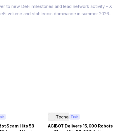
er to new DeFi milestones and lead network activity - X
 DeFi volume and stablecoin dominance in summer 2026
network soared to $100 million in DeFi total value locked
in supply
Techa
ech
Tech
Bot Scam Hits 53
AGIBOT Delivers 15,000 Robots