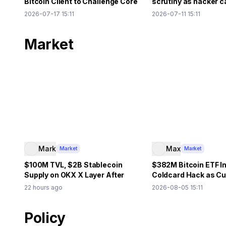
Bitcoin Client to Challenge Core
scrutiny as hacker c
Policy
Ethereum
2026-07-17 15:11
2026-07-11 15:11
Market
Mark
Max
Market
Market
$100M TVL, $2B Stablecoin
$382M Bitcoin ETF In
Supply on OKX X Layer After
Coldcard Hack as C
Aave, Uniswap Integration
Debate Grows
22 hours ago
2026-08-05 15:11
Policy