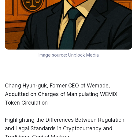
Image source:
Unblock Media
Chang Hyun-guk, Former CEO of Wemade, 
Acquitted on Charges of Manipulating WEMIX 
Token Circulation
Highlighting the Differences Between Regulation 
and Legal Standards in Cryptocurrency and 