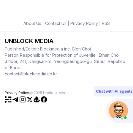
About Us
|
Contact Us
|
Privacy Policy
|
RSS
UNBLOCK MEDIA
Published/Editor : Blockmedia inc. Glen Choi
Person Responsible for Protection of Juvenile : Ethan Choi
3 floor, 241, Dangsan-ro, Yeongdeungpo-gu, Seoul, Republic
of Korea
contact@blockmedia.co.kr
Chat with AI agents
Privacy Policy
ⓒ 2025 Unblock Media