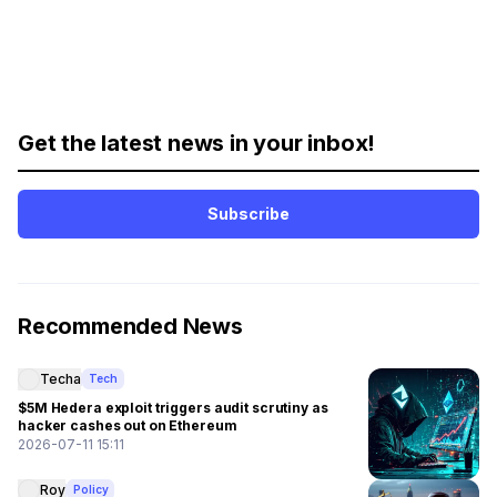
Get the latest news in your inbox!
Subscribe
Recommended News
Techa
Tech
$5M Hedera exploit triggers audit scrutiny as
hacker cashes out on Ethereum
2026-07-11 15:11
Roy
Policy