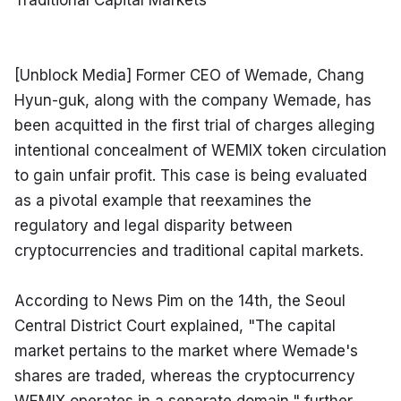
Traditional Capital Markets
[Unblock Media] Former CEO of Wemade, Chang 
Hyun-guk, along with the company Wemade, has 
been acquitted in the first trial of charges alleging 
intentional concealment of WEMIX token circulation 
to gain unfair profit. This case is being evaluated 
as a pivotal example that reexamines the 
regulatory and legal disparity between 
cryptocurrencies and traditional capital markets.
According to News Pim on the 14th, the Seoul 
Central District Court explained, "The capital 
market pertains to the market where Wemade's 
shares are traded, whereas the cryptocurrency 