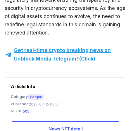
regulatory framework ensuring transparency and 
security in cryptocurrency ecosystems. As the age 
of digital assets continues to evolve, the need to 
redefine legal standards in this domain is gaining 
renewed attention.
Get real-time crypto breaking news on
Unblock Media Telegram! (Click)
Article Info
Category
People
Published
2025-07-15 08:54
NFT ID
505
News NFT detail