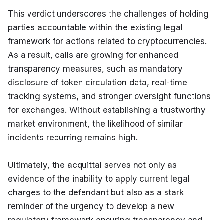
This verdict underscores the challenges of holding 
parties accountable within the existing legal 
framework for actions related to cryptocurrencies. 
As a result, calls are growing for enhanced 
transparency measures, such as mandatory 
disclosure of token circulation data, real-time 
tracking systems, and stronger oversight functions 
for exchanges. Without establishing a trustworthy 
market environment, the likelihood of similar 
incidents recurring remains high.
Ultimately, the acquittal serves not only as 
evidence of the inability to apply current legal 
charges to the defendant but also as a stark 
reminder of the urgency to develop a new 