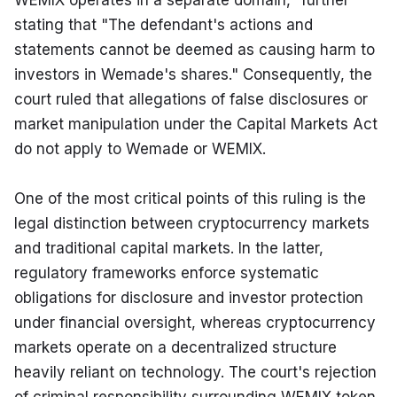
WEMIX operates in a separate domain," further 
stating that "The defendant's actions and 
statements cannot be deemed as causing harm to 
investors in Wemade's shares." Consequently, the 
court ruled that allegations of false disclosures or 
market manipulation under the Capital Markets Act 
do not apply to Wemade or WEMIX.
One of the most critical points of this ruling is the 
legal distinction between cryptocurrency markets 
and traditional capital markets. In the latter, 
regulatory frameworks enforce systematic 
obligations for disclosure and investor protection 
under financial oversight, whereas cryptocurrency 
markets operate on a decentralized structure 
heavily reliant on technology. The court's rejection 