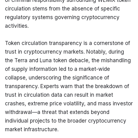
of criminal responsibility surrounding WEMIX token 
circulation stems from the absence of specific 
regulatory systems governing cryptocurrency 
activities.
Token circulation transparency is a cornerstone of 
trust in cryptocurrency markets. Notably, during 
the Terra and Luna token debacle, the mishandling 
of supply information led to a market-wide 
collapse, underscoring the significance of 
transparency. Experts warn that the breakdown of 
trust in circulation data can result in market 
crashes, extreme price volatility, and mass investor 
withdrawal—a threat that extends beyond 
individual projects to the broader cryptocurrency 
market infrastructure.