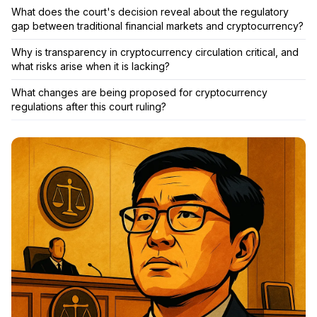
What does the court's decision reveal about the regulatory
gap between traditional financial markets and cryptocurrency?
Why is transparency in cryptocurrency circulation critical, and
what risks arise when it is lacking?
What changes are being proposed for cryptocurrency
regulations after this court ruling?