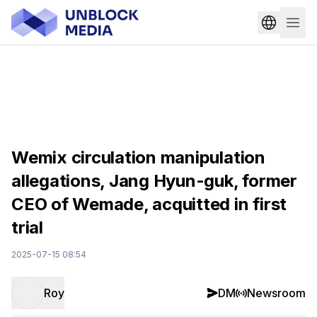
Wemix circulation manipulation
allegations, Jang Hyun-guk, former
CEO of Wemade, acquitted in first
trial
2025-07-15 08:54
Roy
DM
Newsroom