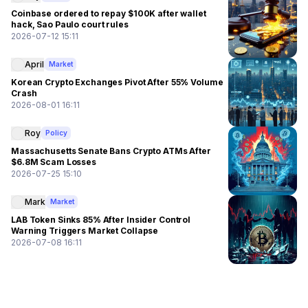
Coinbase ordered to repay $100K after wallet
hack, Sao Paulo court rules
2026-07-12 15:11
April
Market
Korean Crypto Exchanges Pivot After 55% Volume
Crash
2026-08-01 16:11
Roy
Policy
Massachusetts Senate Bans Crypto ATMs After
$6.8M Scam Losses
2026-07-25 15:10
Mark
Market
LAB Token Sinks 85% After Insider Control
Warning Triggers Market Collapse
2026-07-08 16:11