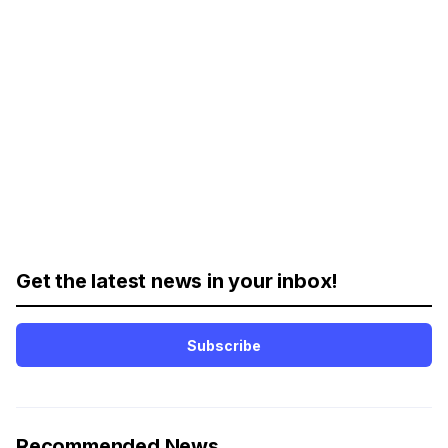
Get the latest news in your inbox!
Subscribe
Recommended News