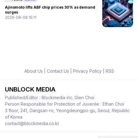
Ajinomoto lifts ABF chip prices 30% as demand
surges
2026-08-08 15:11
About Us
|
Contact Us
|
Privacy Policy
|
RSS
UNBLOCK MEDIA
Published/Editor : Blockmedia inc. Glen Choi
Person Responsible for Protection of Juvenile : Ethan Choi
3 floor, 241, Dangsan-ro, Yeongdeungpo-gu, Seoul, Republic
of Korea
contact@blockmedia.co.kr