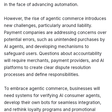
in the face of advancing automation.
However, the rise of agentic commerce introduces 
new challenges, particularly around liability. 
Payment companies are addressing concerns over 
potential errors, such as unintended purchases by 
AI agents, and developing mechanisms to 
safeguard users. Questions about accountability 
will require merchants, payment providers, and AI 
platforms to create clear dispute resolution 
processes and define responsibilities.
To embrace agentic commerce, businesses will 
need systems for verifying AI consumer agents, 
develop their own bots for seamless integration, 
and rethink loyalty programs and promotional 