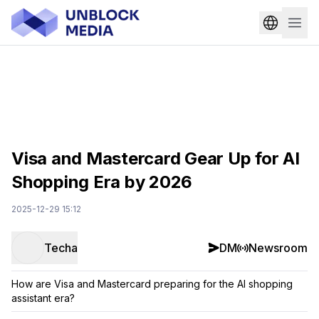
Visa and Mastercard Gear Up for AI
Shopping Era by 2026
2025-12-29 15:12
Techa
DM
Newsroom
How are Visa and Mastercard preparing for the AI shopping
assistant era?