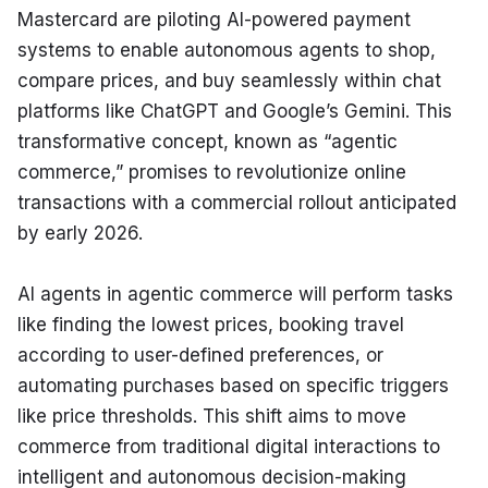
Mastercard are piloting AI-powered payment 
systems to enable autonomous agents to shop, 
compare prices, and buy seamlessly within chat 
platforms like ChatGPT and Google’s Gemini. This 
transformative concept, known as “agentic 
commerce,” promises to revolutionize online 
transactions with a commercial rollout anticipated 
by early 2026.
AI agents in agentic commerce will perform tasks 
like finding the lowest prices, booking travel 
according to user-defined preferences, or 
automating purchases based on specific triggers 
like price thresholds. This shift aims to move 
commerce from traditional digital interactions to 
intelligent and autonomous decision-making 