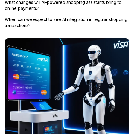
What changes will AI-powered shopping assistants bring to
online payments?
When can we expect to see AI integration in regular shopping
transactions?