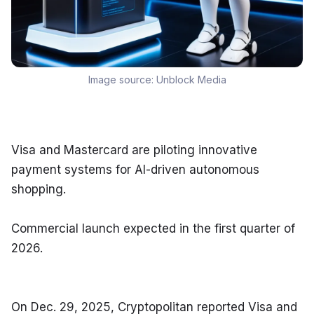
Image source:
Unblock Media
Visa and Mastercard are piloting innovative 
payment systems for AI-driven autonomous 
shopping.
Commercial launch expected in the first quarter of 
2026.
On Dec. 29, 2025, Cryptopolitan reported Visa and 