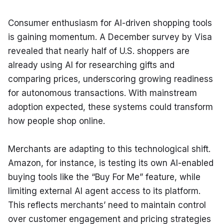
Consumer enthusiasm for AI-driven shopping tools 
is gaining momentum. A December survey by Visa 
revealed that nearly half of U.S. shoppers are 
already using AI for researching gifts and 
comparing prices, underscoring growing readiness 
for autonomous transactions. With mainstream 
adoption expected, these systems could transform 
how people shop online.
Merchants are adapting to this technological shift. 
Amazon, for instance, is testing its own AI-enabled 
buying tools like the “Buy For Me” feature, while 
limiting external AI agent access to its platform. 
This reflects merchants’ need to maintain control 
over customer engagement and pricing strategies 