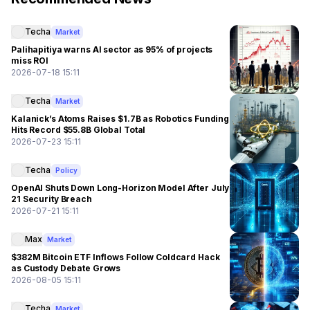
Techa
Market
Palihapitiya warns AI sector as 95% of projects
miss ROI
2026-07-18 15:11
Techa
Market
Kalanick’s Atoms Raises $1.7B as Robotics Funding
Hits Record $55.8B Global Total
2026-07-23 15:11
Techa
Policy
OpenAI Shuts Down Long-Horizon Model After July
21 Security Breach
2026-07-21 15:11
Max
Market
$382M Bitcoin ETF Inflows Follow Coldcard Hack
as Custody Debate Grows
2026-08-05 15:11
Techa
Market