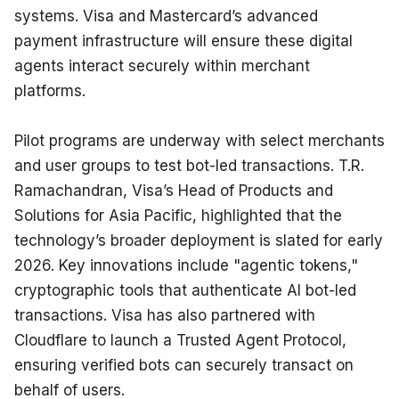
systems. Visa and Mastercard’s advanced 
payment infrastructure will ensure these digital 
agents interact securely within merchant 
platforms.
Pilot programs are underway with select merchants 
and user groups to test bot-led transactions. T.R. 
Ramachandran, Visa’s Head of Products and 
Solutions for Asia Pacific, highlighted that the 
technology’s broader deployment is slated for early 
2026. Key innovations include "agentic tokens," 
cryptographic tools that authenticate AI bot-led 
transactions. Visa has also partnered with 
Cloudflare to launch a Trusted Agent Protocol, 
ensuring verified bots can securely transact on 
behalf of users.