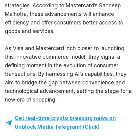
strategies. According to Mastercard’s Sandeep 
Malhotra, these advancements will enhance 
efficiency and offer consumers better access to 
goods and services.
As Visa and Mastercard inch closer to launching 
this innovative commerce model, they signal a 
defining moment in the evolution of consumer 
transactions. By harnessing AI’s capabilities, they 
aim to bridge the gap between convenience and 
technological advancement, setting the stage for a 
new era of shopping.
Get real-time crypto breaking news on
Unblock Media Telegram! (Click)