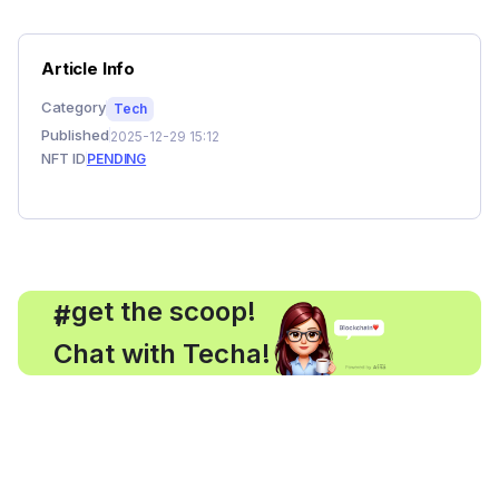
Article Info
Category
Tech
Published
2025-12-29 15:12
NFT ID
PENDING
, get the scoop!
#
Chat with Techa!