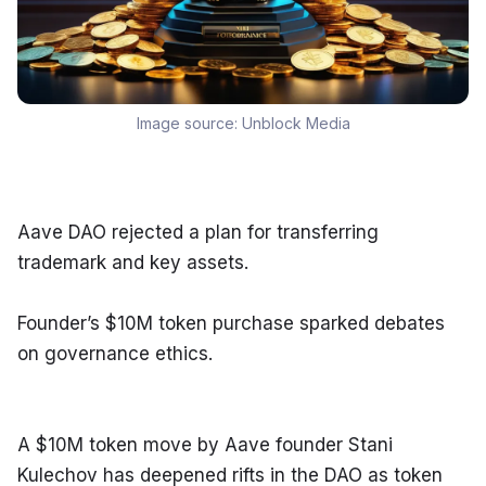
Image source:
Unblock Media
Aave DAO rejected a plan for transferring 
trademark and key assets.
Founder’s $10M token purchase sparked debates 
on governance ethics.
A $10M token move by Aave founder Stani 
Kulechov has deepened rifts in the DAO as token 