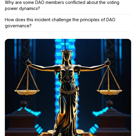
Why are some DAO members conflicted about the voting
power dynamics?
How does this incident challenge the principles of DAO
governance?