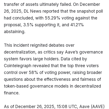
transfer of assets ultimately failed. On December 
26, 2025, DL News reported that the snapshot poll 
had concluded, with 55.29% voting against the 
proposal, 3.5% supporting it, and 41.21% 
abstaining.
This incident reignited debates over 
decentralization, as critics say Aave’s governance 
system favors large holders. Data cited by 
Cointelegraph revealed that the top three voters 
control over 58% of voting power, raising broader 
questions about the effectiveness and fairness of 
token-based governance models in decentralized 
finance.
As of December 26, 2025, 15:08 UTC, Aave (AAVE) 