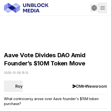
Aave Vote Divides DAO Amid
Founder’s $10M Token Move
2025-12-26 15:12
Roy
DM
Newsroom
What controversy arose over Aave founder's $15M token
purchase?