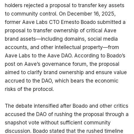
holders rejected a proposal to transfer key assets 
to community control. On December 16, 2025, 
former Aave Labs CTO Ernesto Boado submitted a 
proposal to transfer ownership of critical Aave 
brand assets—including domains, social media 
accounts, and other intellectual property—from 
Aave Labs to the Aave DAO. According to Boado’s 
post on Aave’s governance forum, the proposal 
aimed to clarify brand ownership and ensure value 
accrued to the DAO, which bears the economic 
risks of the protocol.
The debate intensified after Boado and other critics 
accused the DAO of rushing the proposal through a 
snapshot vote without sufficient community 
discussion. Boado stated that the rushed timeline 