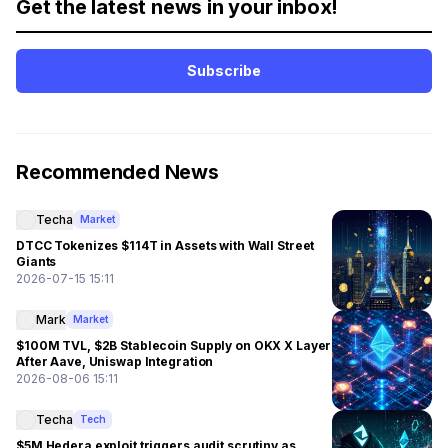
Get the latest news in your inbox!
Subscribe
Recommended News
Techa
Market
DTCC Tokenizes $114T in Assets with Wall Street
Giants
2026-07-15 15:11
Mark
Market
$100M TVL, $2B Stablecoin Supply on OKX X Layer
After Aave, Uniswap Integration
2026-08-06 15:11
Techa
Tech
$5M Hedera exploit triggers audit scrutiny as