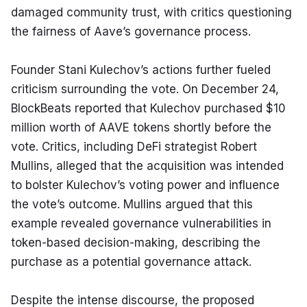
damaged community trust, with critics questioning 
the fairness of Aave’s governance process.
Founder Stani Kulechov’s actions further fueled 
criticism surrounding the vote. On December 24, 
BlockBeats reported that Kulechov purchased $10 
million worth of AAVE tokens shortly before the 
vote. Critics, including DeFi strategist Robert 
Mullins, alleged that the acquisition was intended 
to bolster Kulechov’s voting power and influence 
the vote’s outcome. Mullins argued that this 
example revealed governance vulnerabilities in 
token-based decision-making, describing the 
purchase as a potential governance attack.
Despite the intense discourse, the proposed 