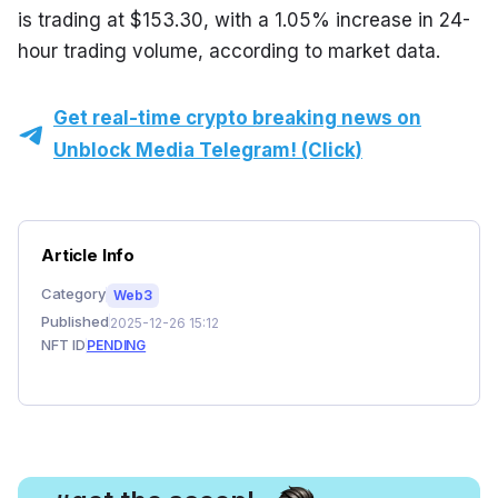
is trading at $153.30, with a 1.05% increase in 24-
hour trading volume, according to market data.
Get real-time crypto breaking news on
Unblock Media Telegram! (Click)
Article Info
Category
Web3
Published
2025-12-26 15:12
NFT ID
PENDING