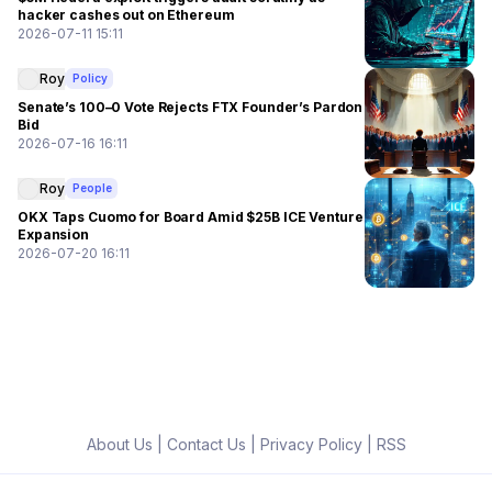
hacker cashes out on Ethereum
2026-07-11 15:11
Roy
Policy
Senate’s 100–0 Vote Rejects FTX Founder’s Pardon
Bid
2026-07-16 16:11
Roy
People
OKX Taps Cuomo for Board Amid $25B ICE Venture
Expansion
2026-07-20 16:11
About Us
|
Contact Us
|
Privacy Policy
|
RSS