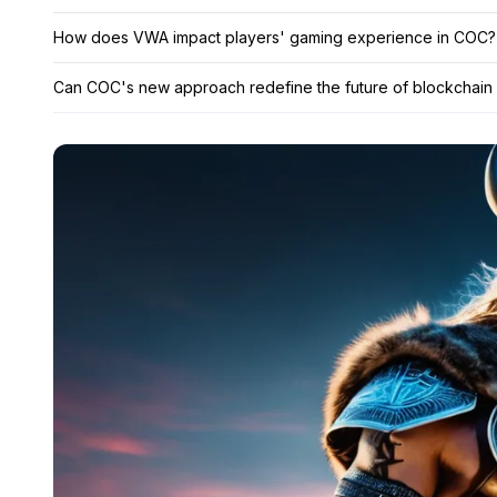
How does VWA impact players' gaming experience in COC?
Can COC's new approach redefine the future of blockchain