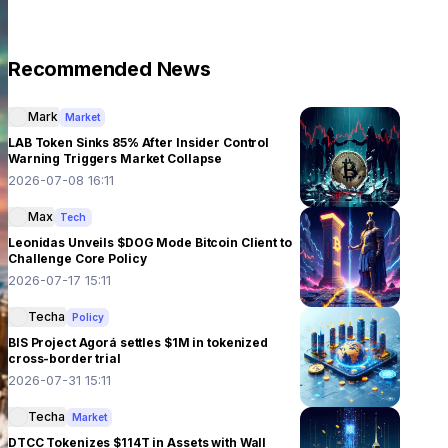
Recommended News
Mark
Market
LAB Token Sinks 85% After Insider Control
Warning Triggers Market Collapse
2026-07-08 16:11
Max
Tech
Leonidas Unveils $DOG Mode Bitcoin Client to
Challenge Core Policy
2026-07-17 15:11
Techa
Policy
BIS Project Agorá settles $1M in tokenized
cross-border trial
2026-07-31 15:11
Techa
Market
DTCC Tokenizes $114T in Assets with Wall