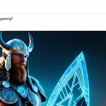
 gaming?