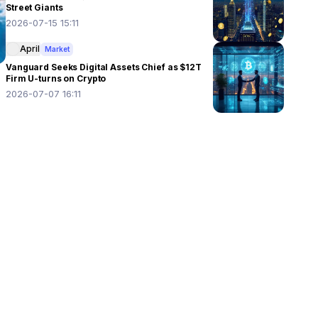
Street Giants
2026-07-15 15:11
April
Market
Vanguard Seeks Digital Assets Chief as $12T
Firm U-turns on Crypto
2026-07-07 16:11
 