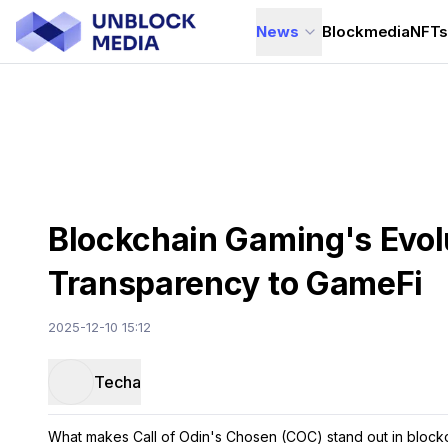
News
Blockmedia
NFT
Blockchain Gaming's Evolu
Transparency to GameFi
2025-12-10 15:12
Techa
What makes Call of Odin's Chosen (COC) stand out in block