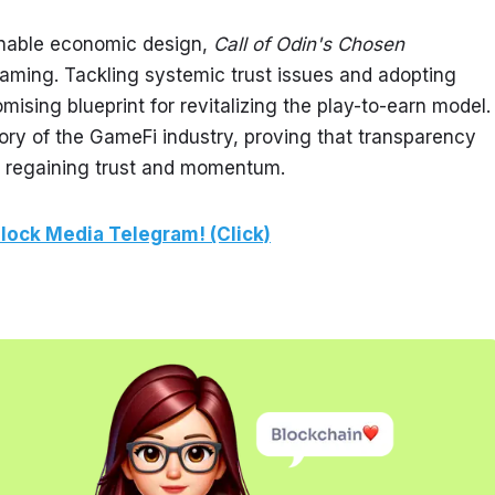
nable economic design, 
Call of Odin's Chosen
aming. Tackling systemic trust issues and adopting 
ising blueprint for revitalizing the play-to-earn model. 
ory of the GameFi industry, proving that transparency 
o regaining trust and momentum.
lock Media Telegram! (Click)