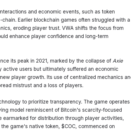
nteractions and economic events, such as token 
chain. Earlier blockchain games often struggled with a 
cs, eroding player trust. VWA shifts the focus from 
ould enhance player confidence and long-term 
nce its peak in 2021, marked by the collapse of 
Axie 
ly active users but ultimately suffered an economic 
ew player growth. Its use of centralized mechanics and
read mistrust and a loss of players.
chnology to prioritize transparency. The game operates 
lving model reminiscent of Bitcoin's scarcity-focused 
armarked for distribution through player activities, 
f the game's native token, $COC, commenced on 