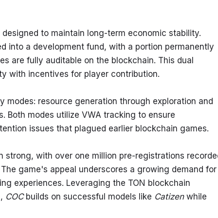
esigned to maintain long-term economic stability. 
d into a development fund, with a portion permanently 
 are fully auditable on the blockchain. This dual 
 with incentives for player contribution.
y modes: resource generation through exploration and 
. Both modes utilize VWA tracking to ensure 
etention issues that plagued earlier blockchain games.
 strong, with over one million pre-registrations recorde
er. The game's appeal underscores a growing demand for 
ng experiences. Leveraging the TON blockchain 
, 
COC
 builds on successful models like 
Catizen
 while 