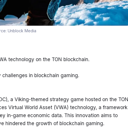
rce:
Unblock Media
VWA technology on the TON blockchain.
y challenges in blockchain gaming.
OC), a Viking-themed strategy game hosted on the TON
uces Virtual World Asset (VWA) technology, a framework 
ey in-game economic data. This innovation aims to 
ave hindered the growth of blockchain gaming.