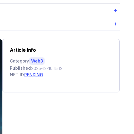
+
+
Article Info
Category
Web3
Published
2025-12-10 15:12
NFT ID
PENDING