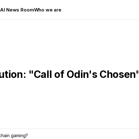
s
AI News Room
Who we are
tion: "Call of Odin's Chosen
chain gaming?