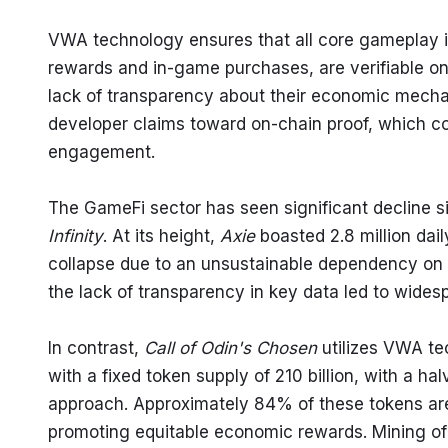
VWA technology ensures that all core gameplay i
rewards and in-game purchases, are verifiable on-
lack of transparency about their economic mechani
developer claims toward on-chain proof, which c
engagement.
The GameFi sector has seen significant decline si
Infinity
. At its height, 
Axie
 boasted 2.8 million dai
collapse due to an unsustainable dependency on n
the lack of transparency in key data led to widesp
In contrast, 
Call of Odin's Chosen
 utilizes VWA te
with a fixed token supply of 210 billion, with a ha
approach. Approximately 84% of these tokens are e
promoting equitable economic rewards. Mining o