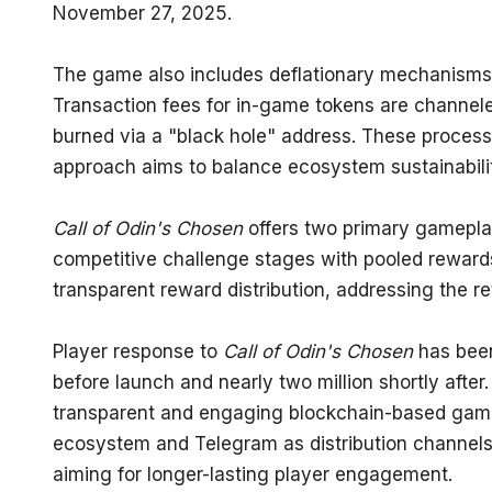
November 27, 2025.
The game also includes deflationary mechanisms d
Transaction fees for in-game tokens are channele
burned via a "black hole" address. These processes
approach aims to balance ecosystem sustainability
Call of Odin's Chosen
 offers two primary gamepla
competitive challenge stages with pooled rewards
transparent reward distribution, addressing the r
Player response to 
Call of Odin's Chosen
 has been
before launch and nearly two million shortly aft
transparent and engaging blockchain-based gami
ecosystem and Telegram as distribution channels
aiming for longer-lasting player engagement.