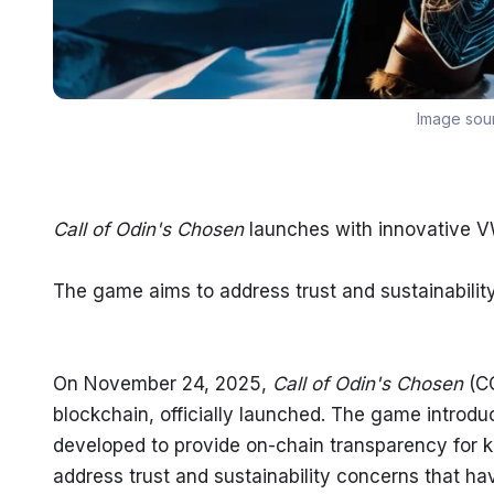
Image sou
Call of Odin's Chosen
 launches with innovative 
The game aims to address trust and sustainabilit
On November 24, 2025, 
Call of Odin's Chosen
 (C
blockchain, officially launched. The game introd
developed to provide on-chain transparency for k
address trust and sustainability concerns that h