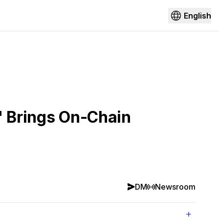
English
" Brings On-Chain
DM
Newsroom
+