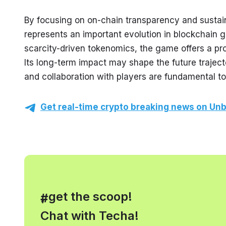
By focusing on on-chain transparency and sustai
represents an important evolution in blockchain g
scarcity-driven tokenomics, the game offers a prom
Its long-term impact may shape the future traject
and collaboration with players are fundamental t
Get real-time crypto breaking news on Unb
, get the scoop!
#
Chat with Techa!