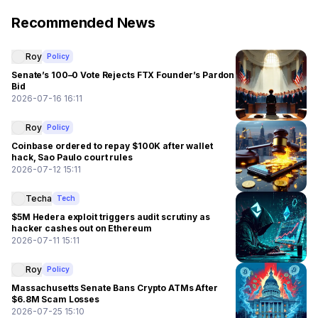
Recommended News
Roy
Policy
Senate’s 100–0 Vote Rejects FTX Founder’s Pardon
Bid
2026-07-16 16:11
Roy
Policy
Coinbase ordered to repay $100K after wallet
hack, Sao Paulo court rules
2026-07-12 15:11
Techa
Tech
$5M Hedera exploit triggers audit scrutiny as
hacker cashes out on Ethereum
2026-07-11 15:11
Roy
Policy
Massachusetts Senate Bans Crypto ATMs After
$6.8M Scam Losses
2026-07-25 15:10