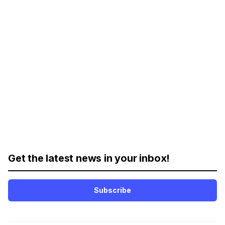
Get the latest news in your inbox!
Subscribe