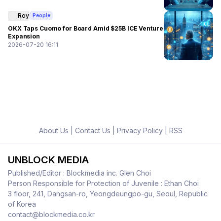
Roy
People
OKX Taps Cuomo for Board Amid $25B ICE Venture
Expansion
2026-07-20 16:11
About Us
|
Contact Us
|
Privacy Policy
|
RSS
UNBLOCK MEDIA
Published/Editor : Blockmedia inc. Glen Choi
Person Responsible for Protection of Juvenile : Ethan Choi
3 floor, 241, Dangsan-ro, Yeongdeungpo-gu, Seoul, Republic
of Korea
contact@blockmedia.co.kr