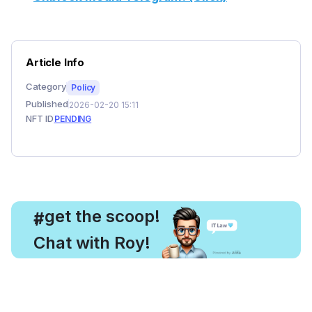
Article Info
Category
Policy
Published
2026-02-20 15:11
NFT ID
PENDING
, get the scoop!
#
Chat with Roy!