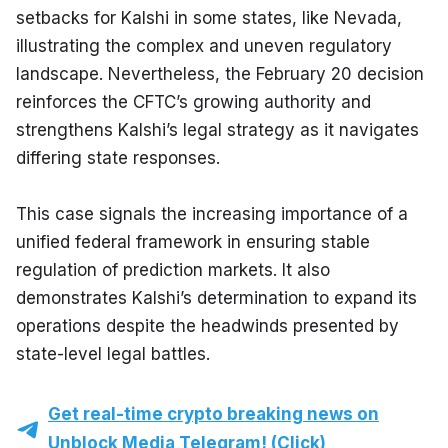
setbacks for Kalshi in some states, like Nevada, 
illustrating the complex and uneven regulatory 
landscape. Nevertheless, the February 20 decision 
reinforces the CFTC’s growing authority and 
strengthens Kalshi’s legal strategy as it navigates 
differing state responses.
This case signals the increasing importance of a 
unified federal framework in ensuring stable 
regulation of prediction markets. It also 
demonstrates Kalshi’s determination to expand its 
operations despite the headwinds presented by 
state-level legal battles.
Get real-time crypto breaking news on
Unblock Media Telegram! (Click)