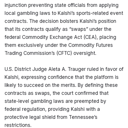
injunction preventing state officials from applying 
local gambling laws to Kalshi’s sports-related event 
contracts. The decision bolsters Kalshi’s position 
that its contracts qualify as “swaps” under the 
federal Commodity Exchange Act (CEA), placing 
them exclusively under the Commodity Futures 
Trading Commission’s (CFTC) oversight.
U.S. District Judge Aleta A. Trauger ruled in favor of 
Kalshi, expressing confidence that the platform is 
likely to succeed on the merits. By defining these 
contracts as swaps, the court confirmed that 
state-level gambling laws are preempted by 
federal regulation, providing Kalshi with a 
protective legal shield from Tennessee’s 
restrictions.