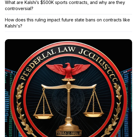
What are Kalshi’s $500K sports contracts, and why are they
controversial?
How does this ruling impact future state bans on contracts like
Kalshi's?