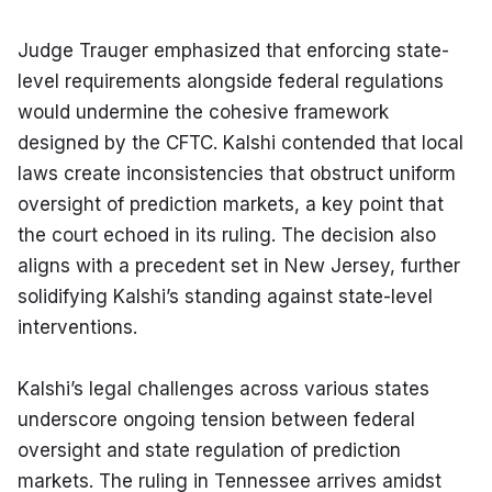
Judge Trauger emphasized that enforcing state-
level requirements alongside federal regulations 
would undermine the cohesive framework 
designed by the CFTC. Kalshi contended that local 
laws create inconsistencies that obstruct uniform 
oversight of prediction markets, a key point that 
the court echoed in its ruling. The decision also 
aligns with a precedent set in New Jersey, further 
solidifying Kalshi’s standing against state-level 
interventions.
Kalshi’s legal challenges across various states 
underscore ongoing tension between federal 
oversight and state regulation of prediction 
markets. The ruling in Tennessee arrives amidst 