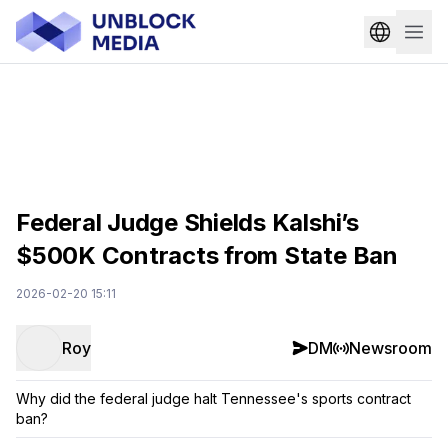
Federal Judge Shields Kalshi’s
$500K Contracts from State Ban
2026-02-20 15:11
Roy
DM
Newsroom
Why did the federal judge halt Tennessee's sports contract
ban?