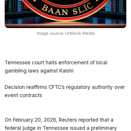
Image source:
Unblock Media
Tennessee court halts enforcement of local 
gambling laws against Kalshi
Decision reaffirms CFTC’s regulatory authority over 
event contracts
On February 20, 2026, Reuters reported that a 
federal judge in Tennessee issued a preliminary 