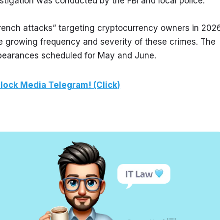
estigation was conducted by the FBI and local police.
rench attacks” targeting cryptocurrency owners in 2026.
growing frequency and severity of these crimes. The 
ppearances scheduled for May and June.
lock Media Telegram! (Click)