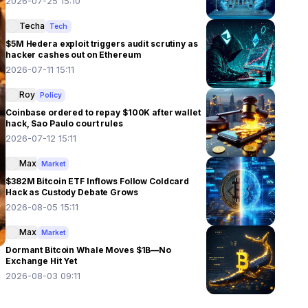
2026-07-25 15:10
Techa
Tech
$5M Hedera exploit triggers audit scrutiny as
hacker cashes out on Ethereum
2026-07-11 15:11
Roy
Policy
Coinbase ordered to repay $100K after wallet
hack, Sao Paulo court rules
2026-07-12 15:11
Max
Market
$382M Bitcoin ETF Inflows Follow Coldcard
Hack as Custody Debate Grows
2026-08-05 15:11
Max
Market
Dormant Bitcoin Whale Moves $1B—No
Exchange Hit Yet
2026-08-03 09:11