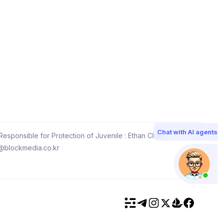
Chat with AI agents
esponsible for Protection of Juvenile : Ethan Choi
@blockmedia.co.kr