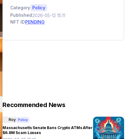
Category
Policy
Published
2026-05-12 15:11
NFT ID
PENDING
Recommended News
Roy
Policy
Massachusetts Senate Bans Crypto ATMs After
$6.8M Scam Losses