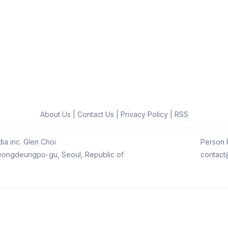
About Us
|
Contact Us
|
Privacy Policy
|
RSS
ia inc. Glen Choi
Person R
 Yeongdeungpo-gu, Seoul, Republic of
contact