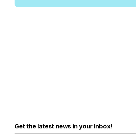
Get the latest news in your inbox!