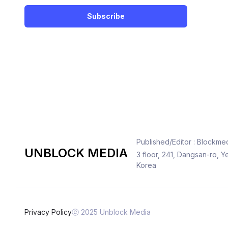
Subscribe
Published/Editor : Blockmed
UNBLOCK MEDIA
3 floor, 241, Dangsan-ro,
Korea
Privacy Policy
ⓒ 2025 Unblock Media