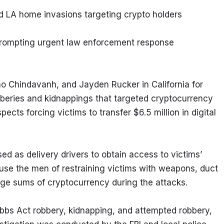
 LA home invasions targeting crypto holders
 prompting urgent law enforcement response
no Chindavanh, and Jayden Rucker in California for 
bberies and kidnappings that targeted cryptocurrency 
cts forcing victims to transfer $6.5 million in digital 
 as delivery drivers to obtain access to victims’ 
use the men of restraining victims with weapons, duct 
arge sums of cryptocurrency during the attacks.
bs Act robbery, kidnapping, and attempted robbery, 