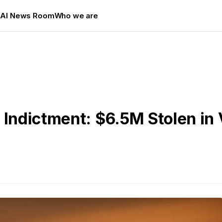
s
AI News Room
Who we are
 Indictment: $6.5M Stolen in 