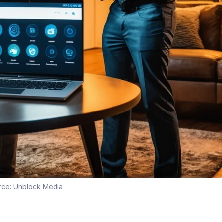
rce:
Unblock Media