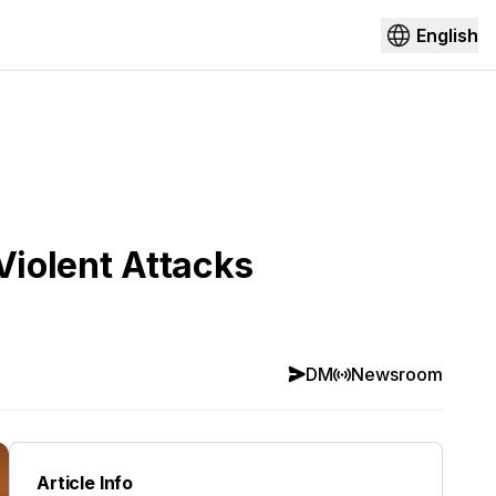
English
Violent Attacks
DM
Newsroom
Article Info