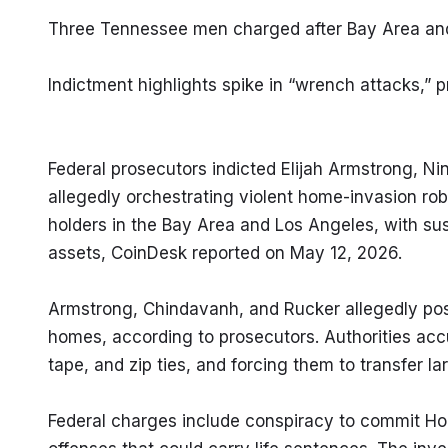
Three Tennessee men charged after Bay Area and
Indictment highlights spike in “wrench attacks,”
Federal prosecutors indicted Elijah Armstrong, Ni
allegedly orchestrating violent home-invasion ro
holders in the Bay Area and Los Angeles, with suspe
assets, CoinDesk reported on May 12, 2026.
Armstrong, Chindavanh, and Rucker allegedly posed
homes, according to prosecutors. Authorities acc
tape, and zip ties, and forcing them to transfer l
Federal charges include conspiracy to commit Hob