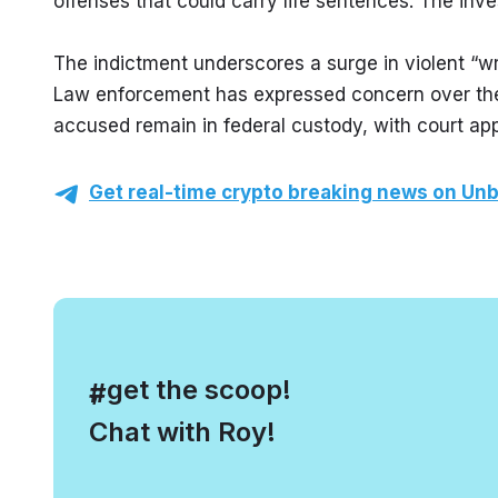
offenses that could carry life sentences. The inv
The indictment underscores a surge in violent “w
Law enforcement has expressed concern over the 
accused remain in federal custody, with court a
Get real-time crypto breaking news on Unb
, get the scoop!
#
Chat with Roy!