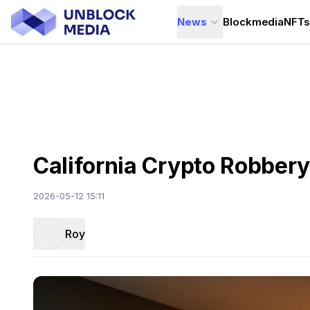
News
Blockmedia
NFT
California Crypto Robbery
2026-05-12 15:11
Roy