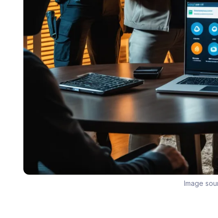
Image sou