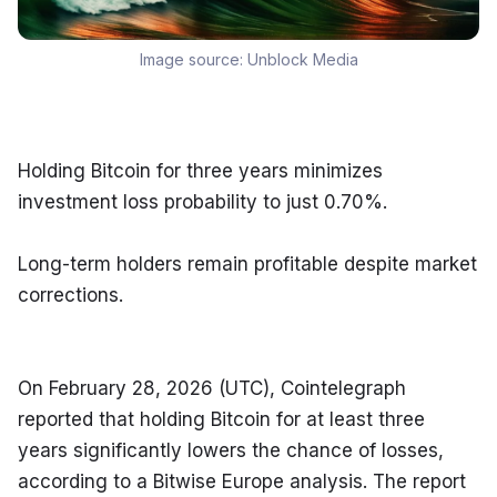
Image source:
Unblock Media
Holding Bitcoin for three years minimizes 
investment loss probability to just 0.70%.
Long-term holders remain profitable despite market 
corrections.
On February 28, 2026 (UTC), Cointelegraph 
reported that holding Bitcoin for at least three 
years significantly lowers the chance of losses, 
according to a Bitwise Europe analysis. The report 