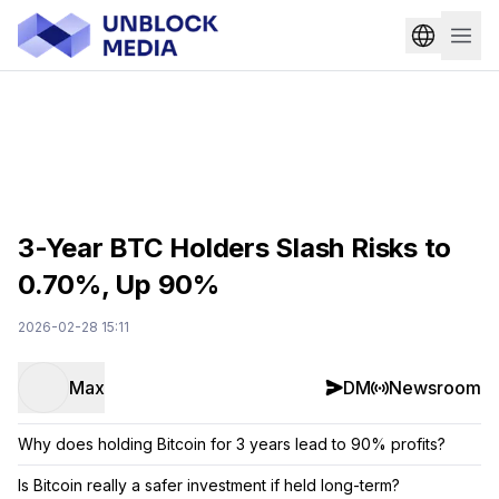
3-Year BTC Holders Slash Risks to
0.70%, Up 90%
2026-02-28 15:11
Max
DM
Newsroom
Why does holding Bitcoin for 3 years lead to 90% profits?
Is Bitcoin really a safer investment if held long-term?