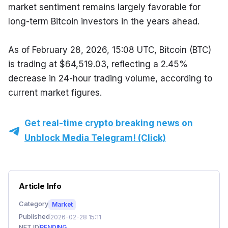
market sentiment remains largely favorable for 
long-term Bitcoin investors in the years ahead.
As of February 28, 2026, 15:08 UTC, Bitcoin (BTC) 
is trading at $64,519.03, reflecting a 2.45% 
decrease in 24-hour trading volume, according to 
current market figures.
Get real-time crypto breaking news on
Unblock Media Telegram! (Click)
Article Info
Category
Market
Published
2026-02-28 15:11
NFT ID
PENDING