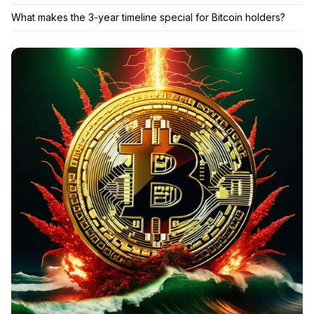
What makes the 3-year timeline special for Bitcoin holders?