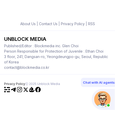
About Us
|
Contact Us
|
Privacy Policy
|
RSS
UNBLOCK MEDIA
Published/Editor : Blockmedia inc. Glen Choi
Person Responsible for Protection of Juvenile : Ethan Choi
3 floor, 241, Dangsan-ro, Yeongdeungpo-gu, Seoul, Republic
of Korea
contact@blockmedia.co.kr
Chat with AI agents
Privacy Policy
ⓒ 2025 Unblock Media