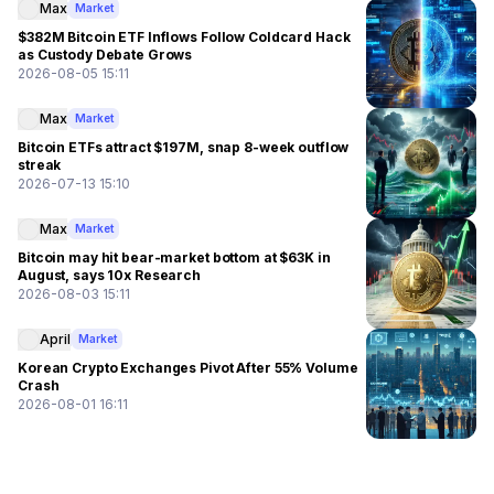
Max
Market
$382M Bitcoin ETF Inflows Follow Coldcard Hack
as Custody Debate Grows
2026-08-05 15:11
Max
Market
Bitcoin ETFs attract $197M, snap 8-week outflow
streak
2026-07-13 15:10
Max
Market
Bitcoin may hit bear-market bottom at $63K in
August, says 10x Research
2026-08-03 15:11
April
Market
Korean Crypto Exchanges Pivot After 55% Volume
Crash
2026-08-01 16:11