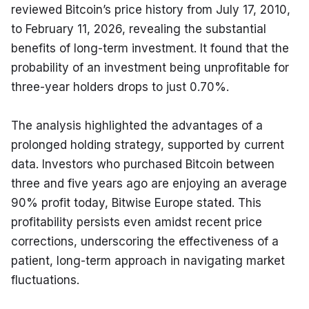
reviewed Bitcoin’s price history from July 17, 2010, 
to February 11, 2026, revealing the substantial 
benefits of long-term investment. It found that the 
probability of an investment being unprofitable for 
three-year holders drops to just 0.70%.
The analysis highlighted the advantages of a 
prolonged holding strategy, supported by current 
data. Investors who purchased Bitcoin between 
three and five years ago are enjoying an average 
90% profit today, Bitwise Europe stated. This 
profitability persists even amidst recent price 
corrections, underscoring the effectiveness of a 
patient, long-term approach in navigating market 
fluctuations.