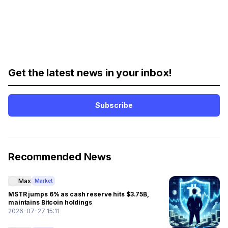
Get the latest news in your inbox!
Subscribe
Recommended News
Max
Market
MSTR jumps 6% as cash reserve hits $3.75B,
maintains Bitcoin holdings
2026-07-27 15:11