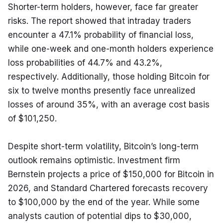
Shorter-term holders, however, face far greater 
risks. The report showed that intraday traders 
encounter a 47.1% probability of financial loss, 
while one-week and one-month holders experience 
loss probabilities of 44.7% and 43.2%, 
respectively. Additionally, those holding Bitcoin for 
six to twelve months presently face unrealized 
losses of around 35%, with an average cost basis 
of $101,250.
Despite short-term volatility, Bitcoin’s long-term 
outlook remains optimistic. Investment firm 
Bernstein projects a price of $150,000 for Bitcoin in 
2026, and Standard Chartered forecasts recovery 
to $100,000 by the end of the year. While some 
analysts caution of potential dips to $30,000, 