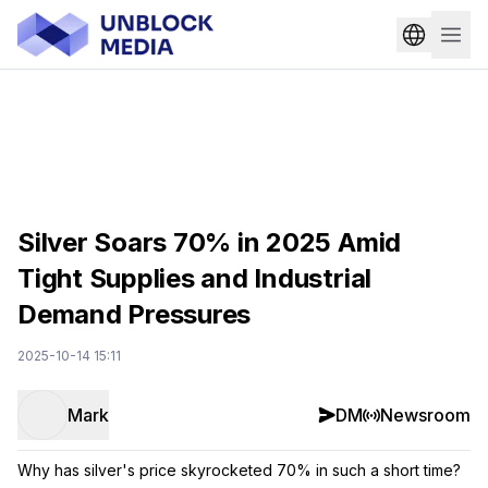
Silver Soars 70% in 2025 Amid
Tight Supplies and Industrial
Demand Pressures
2025-10-14 15:11
Mark
DM
Newsroom
Why has silver's price skyrocketed 70% in such a short time?