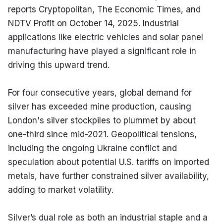
reports Cryptopolitan, The Economic Times, and 
NDTV Profit on October 14, 2025. Industrial 
applications like electric vehicles and solar panel 
manufacturing have played a significant role in 
driving this upward trend.
For four consecutive years, global demand for 
silver has exceeded mine production, causing 
London's silver stockpiles to plummet by about 
one-third since mid-2021. Geopolitical tensions, 
including the ongoing Ukraine conflict and 
speculation about potential U.S. tariffs on imported 
metals, have further constrained silver availability, 
adding to market volatility.
Silver’s dual role as both an industrial staple and a 