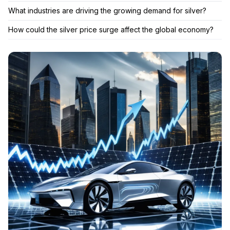
What industries are driving the growing demand for silver?
How could the silver price surge affect the global economy?