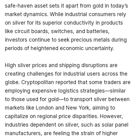
safe-haven asset sets it apart from gold in today’s 
market dynamics. While industrial consumers rely 
on silver for its superior conductivity in products 
like circuit boards, switches, and batteries, 
investors continue to seek precious metals during 
periods of heightened economic uncertainty.
High silver prices and shipping disruptions are 
creating challenges for industrial users across the 
globe. Cryptopolitan reported that some traders are 
employing expensive logistics strategies—similar 
to those used for gold—to transport silver between 
markets like London and New York, aiming to 
capitalize on regional price disparities. However, 
industries dependent on silver, such as solar panel 
manufacturers, are feeling the strain of higher 