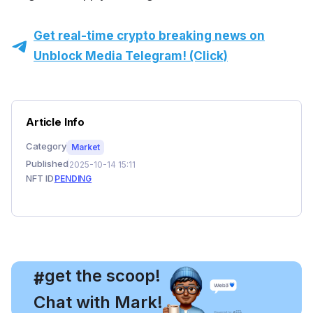
Get real-time crypto breaking news on
Unblock Media Telegram! (Click)
Article Info
Category
Market
Published
2025-10-14 15:11
NFT ID
PENDING
, get the scoop!
#
Chat with Mark!