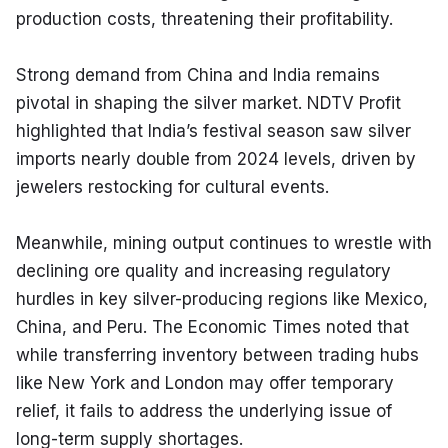
production costs, threatening their profitability.
Strong demand from China and India remains 
pivotal in shaping the silver market. NDTV Profit 
highlighted that India’s festival season saw silver 
imports nearly double from 2024 levels, driven by 
jewelers restocking for cultural events.
Meanwhile, mining output continues to wrestle with 
declining ore quality and increasing regulatory 
hurdles in key silver-producing regions like Mexico, 
China, and Peru. The Economic Times noted that 
while transferring inventory between trading hubs 
like New York and London may offer temporary 
relief, it fails to address the underlying issue of 
long-term supply shortages.