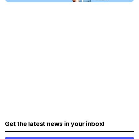
Get the latest news in your inbox!