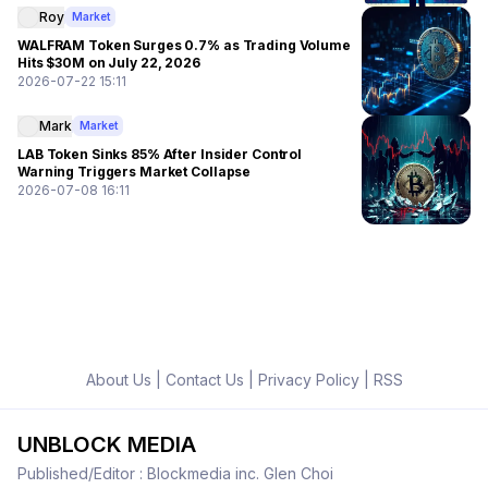
Roy
Market
WALFRAM Token Surges 0.7% as Trading Volume
Hits $30M on July 22, 2026
2026-07-22 15:11
Mark
Market
LAB Token Sinks 85% After Insider Control
Warning Triggers Market Collapse
2026-07-08 16:11
About Us
|
Contact Us
|
Privacy Policy
|
RSS
UNBLOCK MEDIA
Published/Editor : Blockmedia inc. Glen Choi