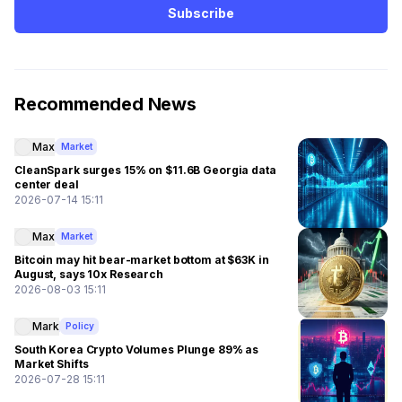
Subscribe
Recommended News
Max
Market
CleanSpark surges 15% on $11.6B Georgia data
center deal
2026-07-14 15:11
Max
Market
Bitcoin may hit bear-market bottom at $63K in
August, says 10x Research
2026-08-03 15:11
Mark
Policy
South Korea Crypto Volumes Plunge 89% as
Market Shifts
2026-07-28 15:11