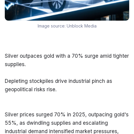
Image source:
Unblock Media
Silver outpaces gold with a 70% surge amid tighter 
supplies.
Depleting stockpiles drive industrial pinch as 
geopolitical risks rise.
Silver prices surged 70% in 2025, outpacing gold's 
55%, as dwindling supplies and escalating 
industrial demand intensified market pressures, 