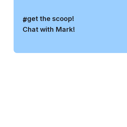
, get the scoop!
#
Chat with Mark!