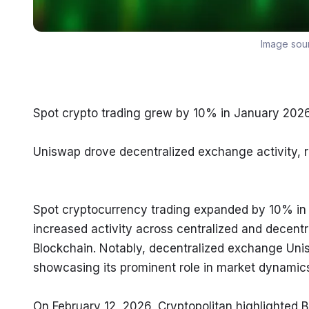
Image sou
Spot crypto trading grew by 10% in January 20
Uniswap drove decentralized exchange activity, r
Spot cryptocurrency trading expanded by 10% in
increased activity across centralized and decentr
Blockchain. Notably, decentralized exchange Unis
showcasing its prominent role in market dynamic
On February 12, 2026, Cryptopolitan highlighted B