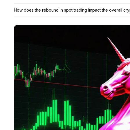
How does the rebound in spot trading impact the overall cr