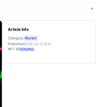
+
Article Info
Category
Market
Published
2026-02-12 15:13
NFT ID
PENDING