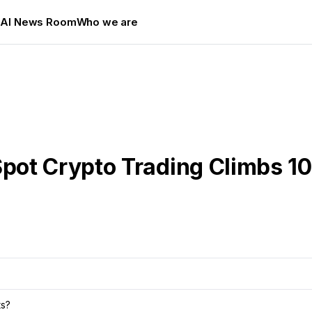
s
AI News Room
Who we are
pot Crypto Trading Climbs 1
ts?