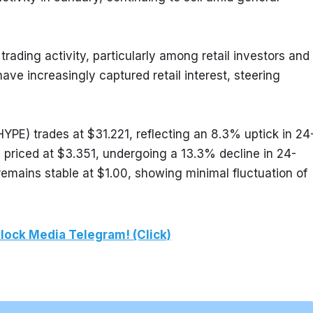
rading activity, particularly among retail investors and 
ve increasingly captured retail interest, steering 
HYPE) trades at $31.221, reflecting an 8.3% uptick in 24
 priced at $3.351, undergoing a 13.3% decline in 24-
emains stable at $1.00, showing minimal fluctuation of 
lock Media Telegram! (Click)