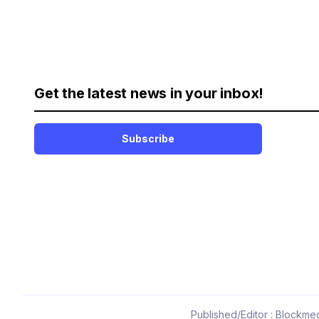
Get the latest news in your inbox!
Subscribe
Published/Editor : Blockmed