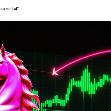
ypto market?