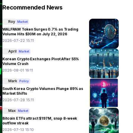
Recommended News
Roy
Market
WALFRAM Token Surges 0.7% as Trading
Volume Hits $30M on July 22, 2026
2026-07-22 15:11
April
Market
Korean Crypto Exchanges Pivot After 55%
Volume Crash
2026-08-01 16:11
Mark
Policy
South Korea Crypto Volumes Plunge 89% as
Market Shifts
2026-07-28 15:11
Max
Market
Bitcoin ETFs attract $197M, snap 8-week
outflow streak
2026-07-13 15:10