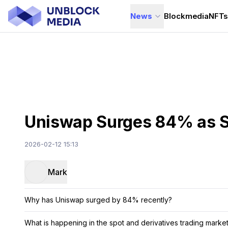
News
Blockmedia
NFT
Uniswap Surges 84% as S
2026-02-12 15:13
Mark
Why has Uniswap surged by 84% recently?
What is happening in the spot and derivatives trading marke