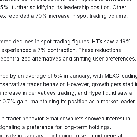
5%, further solidifying its leadership position. Other 
ex recorded a 70% increase in spot trading volume, 
ered declines in spot trading figures. HTX saw a 19% 
 experienced a 7% contraction. These reductions 
centralized alternatives and shifting user preferences.
ined by an average of 5% in January, with MEXC leading
servative trader behavior. However, growth persisted in
ncrease in derivatives trading, and Hyperliquid saw a 
0.7% gain, maintaining its position as a market leader.
n trader behavior. Smaller wallets showed interest in 
gnaling a preference for long-term holdings. 
ivity in January, continuing to sell amid general 