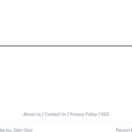
About Us
|
Contact Us
|
Privacy Policy
|
RSS
ia inc. Glen Choi
Person R