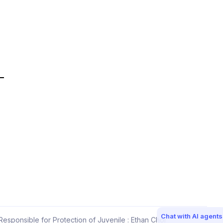
Chat with AI agents
esponsible for Protection of Juvenile : Ethan Choi