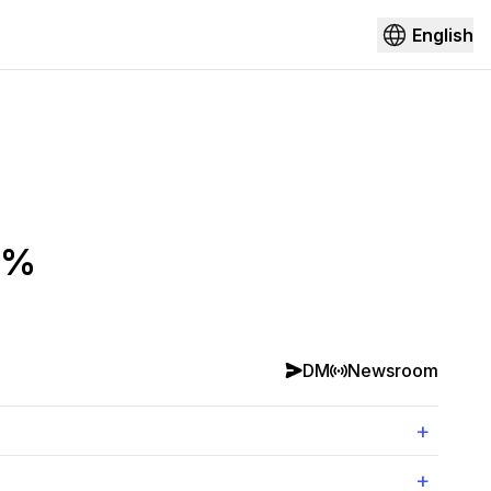
English
0%
DM
Newsroom
+
+