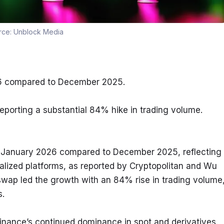
rce:
Unblock Media
26 compared to December 2025.
eporting a substantial 84% hike in trading volume.
 January 2026 compared to December 2025, reflecting 
alized platforms, as reported by Cryptopolitan and Wu 
wap led the growth with an 84% rise in trading volume,
s.
inance’s continued dominance in spot and derivatives 