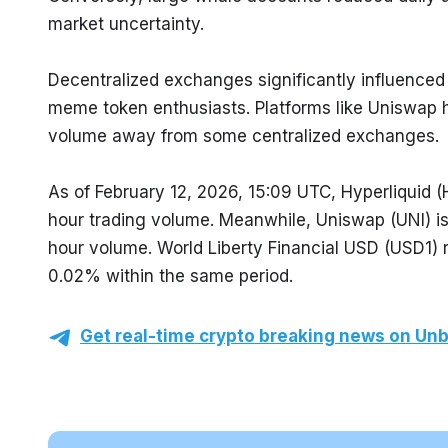
market uncertainty.
Decentralized exchanges significantly influenced t
meme token enthusiasts. Platforms like Uniswap ha
volume away from some centralized exchanges.
As of February 12, 2026, 15:09 UTC, Hyperliquid (
hour trading volume. Meanwhile, Uniswap (UNI) is
hour volume. World Liberty Financial USD (USD1) r
0.02% within the same period.
Get real-time crypto breaking news on Unb