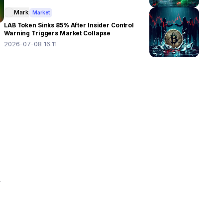
Mark
Market
LAB Token Sinks 85% After Insider Control
Warning Triggers Market Collapse
2026-07-08 16:11
 