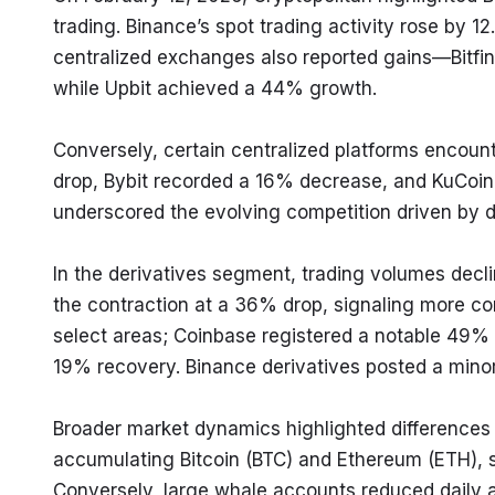
trading. Binance’s spot trading activity rose by 12.
centralized exchanges also reported gains—Bitfin
while Upbit achieved a 44% growth.
Conversely, certain centralized platforms encount
drop, Bybit recorded a 16% decrease, and KuCoin
underscored the evolving competition driven by de
In the derivatives segment, trading volumes decl
the contraction at a 36% drop, signaling more con
select areas; Coinbase registered a notable 49% i
19% recovery. Binance derivatives posted a minor 
Broader market dynamics highlighted differences i
accumulating Bitcoin (BTC) and Ethereum (ETH), si
Conversely, large whale accounts reduced daily act