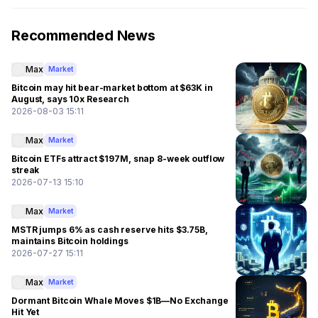
Recommended News
Max
Market
Bitcoin may hit bear-market bottom at $63K in
August, says 10x Research
2026-08-03 15:11
Max
Market
Bitcoin ETFs attract $197M, snap 8-week outflow
streak
2026-07-13 15:10
Max
Market
MSTR jumps 6% as cash reserve hits $3.75B,
maintains Bitcoin holdings
2026-07-27 15:11
Max
Market
Dormant Bitcoin Whale Moves $1B—No Exchange
Hit Yet