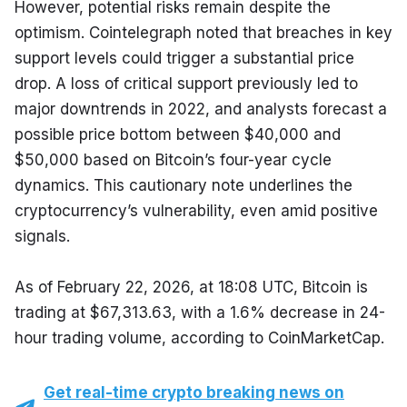
However, potential risks remain despite the 
optimism. Cointelegraph noted that breaches in key 
support levels could trigger a substantial price 
drop. A loss of critical support previously led to 
major downtrends in 2022, and analysts forecast a 
possible price bottom between $40,000 and 
$50,000 based on Bitcoin’s four-year cycle 
dynamics. This cautionary note underlines the 
cryptocurrency’s vulnerability, even amid positive 
signals.
As of February 22, 2026, at 18:08 UTC, Bitcoin is 
trading at $67,313.63, with a 1.6% decrease in 24-
hour trading volume, according to CoinMarketCap.
Get real-time crypto breaking news on