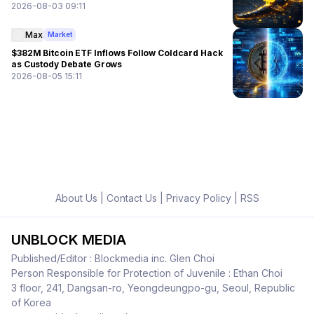
2026-08-03 09:11
Max
Market
$382M Bitcoin ETF Inflows Follow Coldcard Hack
as Custody Debate Grows
2026-08-05 15:11
About Us
|
Contact Us
|
Privacy Policy
|
RSS
UNBLOCK MEDIA
Published/Editor : Blockmedia inc. Glen Choi
Person Responsible for Protection of Juvenile : Ethan Choi
3 floor, 241, Dangsan-ro, Yeongdeungpo-gu, Seoul, Republic
of Korea