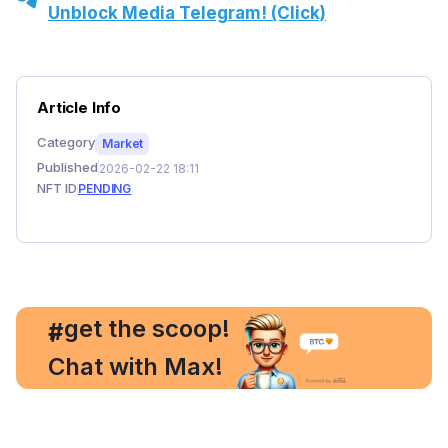
Unblock Media Telegram! (Click)
Article Info
Category
Market
Published
2026-02-22 18:11
NFT ID
PENDING
, get the scoop!
#
Chat with Max!