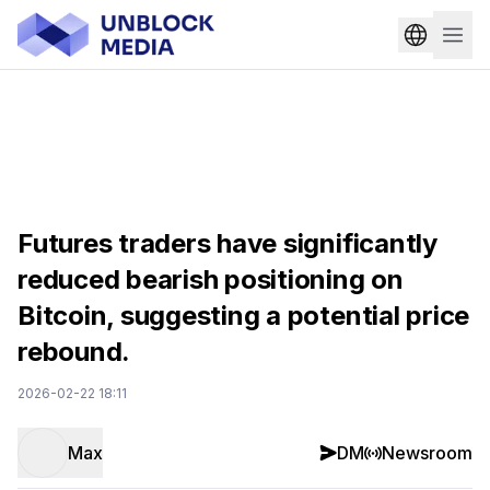
Futures traders have significantly
reduced bearish positioning on
Bitcoin, suggesting a potential price
rebound.
2026-02-22 18:11
Max
DM
Newsroom