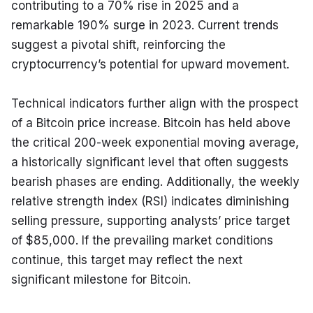
contributing to a 70% rise in 2025 and a 
remarkable 190% surge in 2023. Current trends 
suggest a pivotal shift, reinforcing the 
cryptocurrency’s potential for upward movement.
Technical indicators further align with the prospect 
of a Bitcoin price increase. Bitcoin has held above 
the critical 200-week exponential moving average, 
a historically significant level that often suggests 
bearish phases are ending. Additionally, the weekly 
relative strength index (RSI) indicates diminishing 
selling pressure, supporting analysts’ price target 
of $85,000. If the prevailing market conditions 
continue, this target may reflect the next 
significant milestone for Bitcoin.