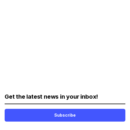
Get the latest news in your inbox!
Subscribe