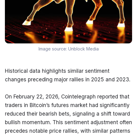
Image source:
Unblock Media
Historical data highlights similar sentiment 
changes preceding major rallies in 2025 and 2023.
On February 22, 2026, Cointelegraph reported that 
traders in Bitcoin’s futures market had significantly 
reduced their bearish bets, signaling a shift toward 
bullish momentum. This sentiment adjustment often 
precedes notable price rallies, with similar patterns 