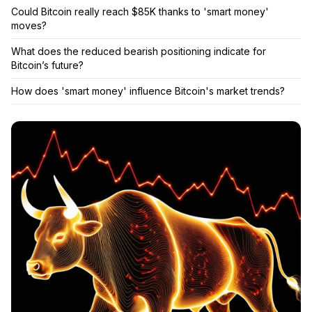
Could Bitcoin really reach $85K thanks to 'smart money'
moves?
What does the reduced bearish positioning indicate for
Bitcoin’s future?
How does 'smart money' influence Bitcoin's market trends?