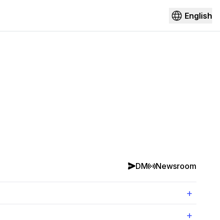
English
DM
Newsroom
+
+