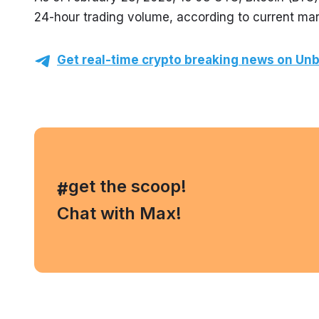
24-hour trading volume, according to current mar
Get real-time crypto breaking news on Unb
, get the scoop!
#
Chat with Max!