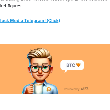
ket figures.
lock Media Telegram! (Click)