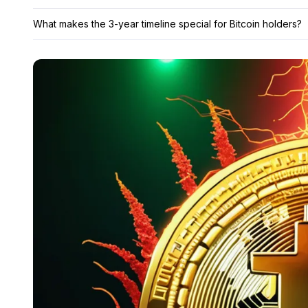
What makes the 3-year timeline special for Bitcoin holders?