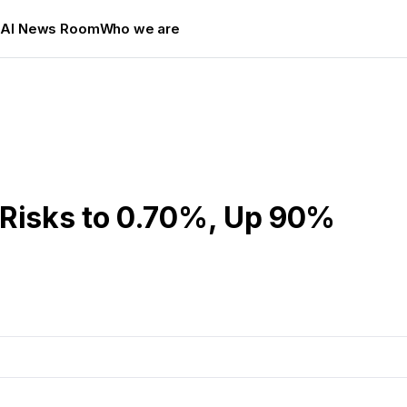
s
AI News Room
Who we are
 Risks to 0.70%, Up 90%