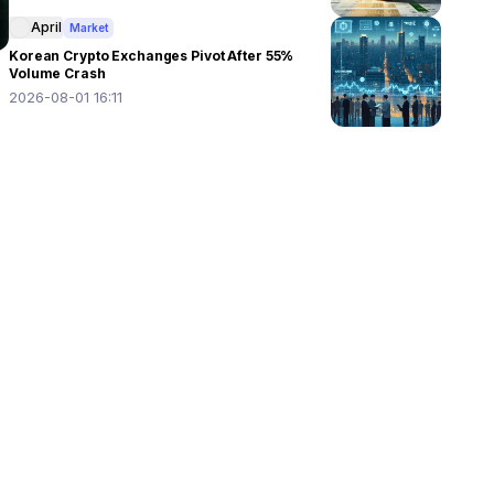
April
Market
Korean Crypto Exchanges Pivot After 55%
Volume Crash
2026-08-01 16:11