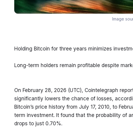
Image sou
Holding Bitcoin for three years minimizes investme
Long-term holders remain profitable despite marke
On February 28, 2026 (UTC), Cointelegraph reported
significantly lowers the chance of losses, accordi
Bitcoin’s price history from July 17, 2010, to Febr
term investment. It found that the probability of 
drops to just 0.70%.