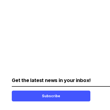
Get the latest news in your inbox!
Subscribe