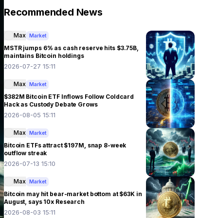
Recommended News
Max
Market
MSTR jumps 6% as cash reserve hits $3.75B,
maintains Bitcoin holdings
2026-07-27 15:11
Max
Market
$382M Bitcoin ETF Inflows Follow Coldcard
Hack as Custody Debate Grows
2026-08-05 15:11
Max
Market
Bitcoin ETFs attract $197M, snap 8-week
outflow streak
2026-07-13 15:10
Max
Market
Bitcoin may hit bear-market bottom at $63K in
August, says 10x Research
2026-08-03 15:11