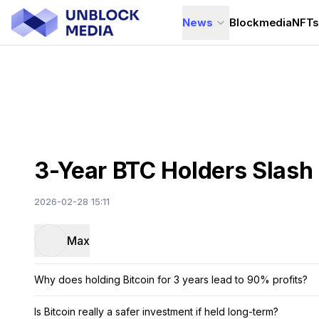
News
Blockmedia
NFT
3-Year BTC Holders Slash
2026-02-28 15:11
Max
Why does holding Bitcoin for 3 years lead to 90% profits?
Is Bitcoin really a safer investment if held long-term?