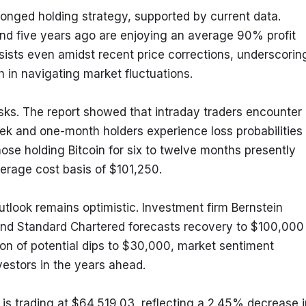
onged holding strategy, supported by current data. 
d five years ago are enjoying an average 90% profit 
rsists even amidst recent price corrections, underscoring
h in navigating market fluctuations.
isks. The report showed that intraday traders encounter 
eek and one-month holders experience loss probabilities 
ose holding Bitcoin for six to twelve months presently 
erage cost basis of $101,250.
outlook remains optimistic. Investment firm Bernstein 
 and Standard Chartered forecasts recovery to $100,000 
on of potential dips to $30,000, market sentiment 
vestors in the years ahead.
is trading at $64,519.03, reflecting a 2.45% decrease in