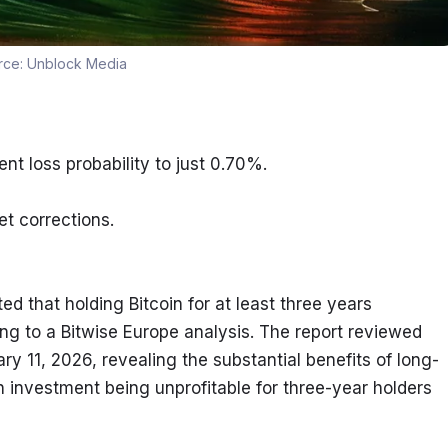
rce:
Unblock Media
nt loss probability to just 0.70%.
t corrections.
 that holding Bitcoin for at least three years 
ng to a Bitwise Europe analysis. The report reviewed 
uary 11, 2026, revealing the substantial benefits of long-
an investment being unprofitable for three-year holders 