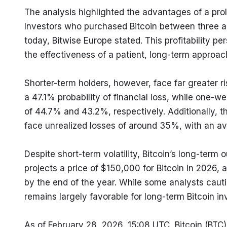
The analysis highlighted the advantages of a prol
Investors who purchased Bitcoin between three an
today, Bitwise Europe stated. This profitability pe
the effectiveness of a patient, long-term approac
Shorter-term holders, however, face far greater r
a 47.1% probability of financial loss, while one-w
of 44.7% and 43.2%, respectively. Additionally, th
face unrealized losses of around 35%, with an av
Despite short-term volatility, Bitcoin’s long-term 
projects a price of $150,000 for Bitcoin in 2026,
by the end of the year. While some analysts cauti
remains largely favorable for long-term Bitcoin in
As of February 28, 2026, 15:08 UTC, Bitcoin (BTC) 