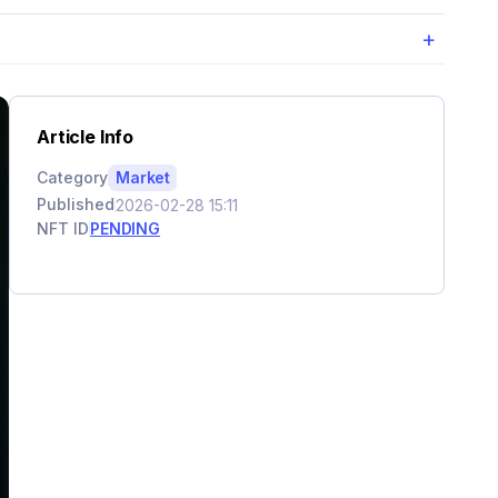
+
Article Info
Category
Market
Published
2026-02-28 15:11
NFT ID
PENDING