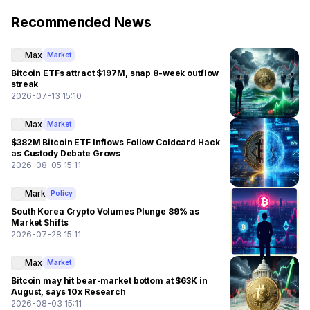
Recommended News
Max
Market
Bitcoin ETFs attract $197M, snap 8-week outflow
streak
2026-07-13 15:10
Max
Market
$382M Bitcoin ETF Inflows Follow Coldcard Hack
as Custody Debate Grows
2026-08-05 15:11
Mark
Policy
South Korea Crypto Volumes Plunge 89% as
Market Shifts
2026-07-28 15:11
Max
Market
Bitcoin may hit bear-market bottom at $63K in
August, says 10x Research
2026-08-03 15:11