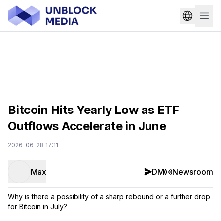
Bitcoin Hits Yearly Low as ETF
Outflows Accelerate in June
2026-06-28 17:11
Max
DM
Newsroom
Why is there a possibility of a sharp rebound or a further drop
for Bitcoin in July?