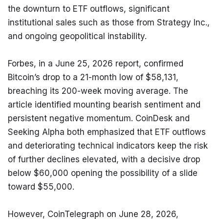
the downturn to ETF outflows, significant 
institutional sales such as those from Strategy Inc., 
and ongoing geopolitical instability.
Forbes, in a June 25, 2026 report, confirmed 
Bitcoin’s drop to a 21-month low of $58,131, 
breaching its 200-week moving average. The 
article identified mounting bearish sentiment and 
persistent negative momentum. CoinDesk and 
Seeking Alpha both emphasized that ETF outflows 
and deteriorating technical indicators keep the risk 
of further declines elevated, with a decisive drop 
below $60,000 opening the possibility of a slide 
toward $55,000.
However, CoinTelegraph on June 28, 2026, 