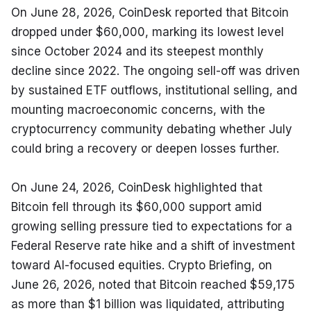
On June 28, 2026, CoinDesk reported that Bitcoin 
dropped under $60,000, marking its lowest level 
since October 2024 and its steepest monthly 
decline since 2022. The ongoing sell-off was driven 
by sustained ETF outflows, institutional selling, and 
mounting macroeconomic concerns, with the 
cryptocurrency community debating whether July 
could bring a recovery or deepen losses further.
On June 24, 2026, CoinDesk highlighted that 
Bitcoin fell through its $60,000 support amid 
growing selling pressure tied to expectations for a 
Federal Reserve rate hike and a shift of investment 
toward AI-focused equities. Crypto Briefing, on 
June 26, 2026, noted that Bitcoin reached $59,175 
as more than $1 billion was liquidated, attributing 