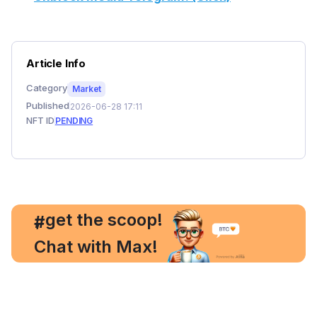
Article Info
Category
Market
Published
2026-06-28 17:11
NFT ID
PENDING
, get the scoop!
#
Chat with Max!