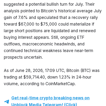
suggested a potential bullish turn for July. Their 
analysis pointed to Bitcoin's historical average July 
gain of 7.6% and speculated that a recovery rally 
toward $67,000 to $75,000 could materialize if 
large short positions are liquidated and renewed 
buying interest appears. Still, ongoing ETF 
outflows, macroeconomic headwinds, and 
continued technical weakness leave near-term 
prospects uncertain.
As of June 28, 2026, 17:09 UTC, Bitcoin (BTC) was 
trading at $59,714.40, down 1.23% in 24-hour 
volume, according to CoinMarketCap.
Get real-time crypto breaking news on
Unblock Media Telegram! (Click)