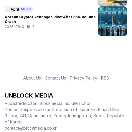
April
Market
Korean Crypto Exchanges Pivot After 55% Volume
Crash
2026-08-01 16:11
About Us
|
Contact Us
|
Privacy Policy
|
RSS
UNBLOCK MEDIA
Published/Editor : Blockmedia inc. Glen Choi
Person Responsible for Protection of Juvenile : Ethan Choi
3 floor, 241, Dangsan-ro, Yeongdeungpo-gu, Seoul, Republic
of Korea
contact@blockmedia.co.kr