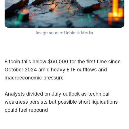
Image source:
Unblock Media
Bitcoin falls below $60,000 for the first time since 
October 2024 amid heavy ETF outflows and 
macroeconomic pressure
Analysts divided on July outlook as technical 
weakness persists but possible short liquidations 
could fuel rebound