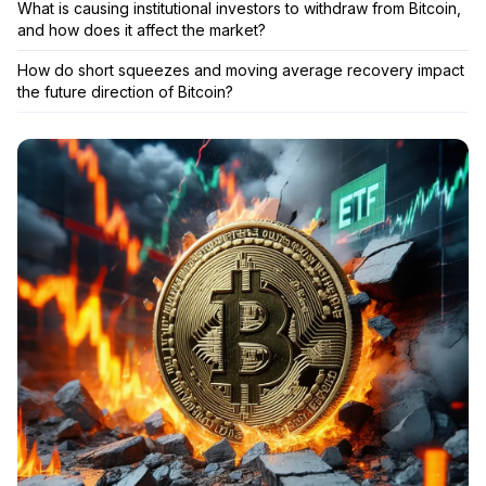
What is causing institutional investors to withdraw from Bitcoin,
and how does it affect the market?
How do short squeezes and moving average recovery impact
the future direction of Bitcoin?