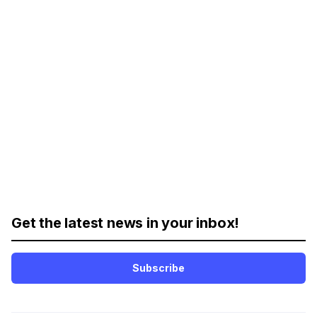
Get the latest news in your inbox!
Subscribe