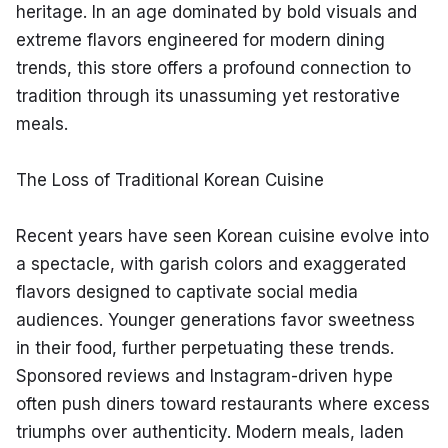
heritage. In an age dominated by bold visuals and 
extreme flavors engineered for modern dining 
trends, this store offers a profound connection to 
tradition through its unassuming yet restorative 
meals.
The Loss of Traditional Korean Cuisine
Recent years have seen Korean cuisine evolve into 
a spectacle, with garish colors and exaggerated 
flavors designed to captivate social media 
audiences. Younger generations favor sweetness 
in their food, further perpetuating these trends. 
Sponsored reviews and Instagram-driven hype 
often push diners toward restaurants where excess 
triumphs over authenticity. Modern meals, laden 