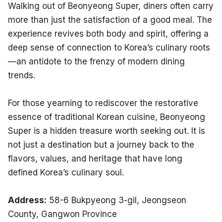
Walking out of Beonyeong Super, diners often carry 
more than just the satisfaction of a good meal. The 
experience revives both body and spirit, offering a 
deep sense of connection to Korea’s culinary roots
—an antidote to the frenzy of modern dining 
trends.
For those yearning to rediscover the restorative 
essence of traditional Korean cuisine, Beonyeong 
Super is a hidden treasure worth seeking out. It is 
not just a destination but a journey back to the 
flavors, values, and heritage that have long 
defined Korea’s culinary soul.
Address:
 58-6 Bukpyeong 3-gil, Jeongseon 
County, Gangwon Province