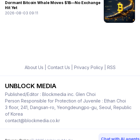
Dormant Bitcoin Whale Moves $1B—No Exchange
Hit Yet
2026-08-03 09:11
About Us
|
Contact Us
|
Privacy Policy
|
RSS
UNBLOCK MEDIA
Published/Editor : Blockmedia inc. Glen Choi
Person Responsible for Protection of Juvenile : Ethan Choi
3 floor, 241, Dangsan-ro, Yeongdeungpo-gu, Seoul, Republic
of Korea
contact@blockmedia.co.kr
Chat with AI agents