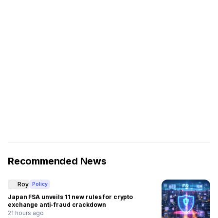
Recommended News
Roy
Policy
Japan FSA unveils 11 new rules for crypto
exchange anti-fraud crackdown
21 hours ago