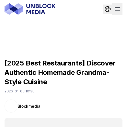
[2025 Best Restaurants] Discover
Authentic Homemade Grandma-
Style Cuisine
2026-01-03 10:30
Blockmedia