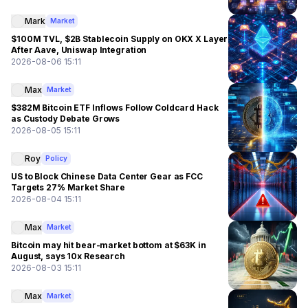
Mark
Market
$100M TVL, $2B Stablecoin Supply on OKX X Layer
After Aave, Uniswap Integration
2026-08-06 15:11
Max
Market
$382M Bitcoin ETF Inflows Follow Coldcard Hack
as Custody Debate Grows
2026-08-05 15:11
Roy
Policy
US to Block Chinese Data Center Gear as FCC
Targets 27% Market Share
2026-08-04 15:11
Max
Market
Bitcoin may hit bear-market bottom at $63K in
August, says 10x Research
2026-08-03 15:11
Max
Market