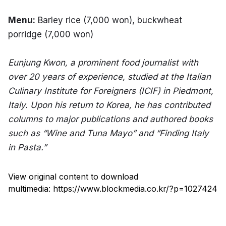
Menu:
 Barley rice (7,000 won), buckwheat 
porridge (7,000 won)
Eunjung Kwon, a prominent food journalist with 
over 20 years of experience, studied at the Italian 
Culinary Institute for Foreigners (ICIF) in Piedmont, 
Italy. Upon his return to Korea, he has contributed 
columns to major publications and authored books 
such as “Wine and Tuna Mayo” and “Finding Italy 
in Pasta.”
View original content to download
multimedia:
https://www.blockmedia.co.kr/?p=1027424