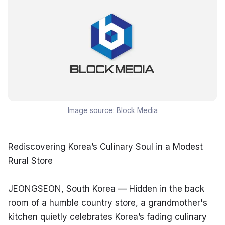
Image source:
Block Media
Rediscovering Korea’s Culinary Soul in a Modest 
Rural Store
JEONGSEON, South Korea — Hidden in the back 
room of a humble country store, a grandmother's 
kitchen quietly celebrates Korea’s fading culinary 