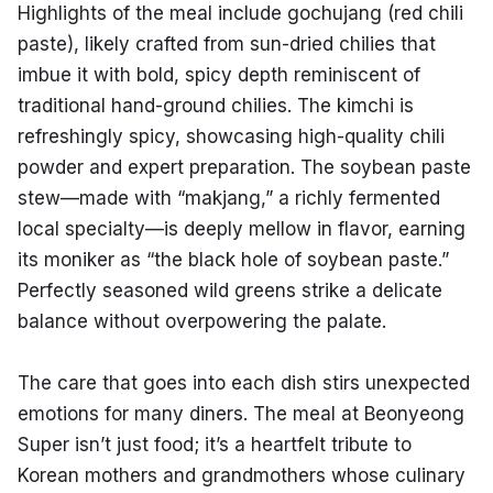
Highlights of the meal include gochujang (red chili 
paste), likely crafted from sun-dried chilies that 
imbue it with bold, spicy depth reminiscent of 
traditional hand-ground chilies. The kimchi is 
refreshingly spicy, showcasing high-quality chili 
powder and expert preparation. The soybean paste 
stew—made with “makjang,” a richly fermented 
local specialty—is deeply mellow in flavor, earning 
its moniker as “the black hole of soybean paste.” 
Perfectly seasoned wild greens strike a delicate 
balance without overpowering the palate.
The care that goes into each dish stirs unexpected 
emotions for many diners. The meal at Beonyeong 
Super isn’t just food; it’s a heartfelt tribute to 
Korean mothers and grandmothers whose culinary 