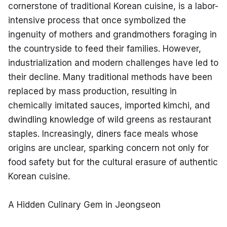
cornerstone of traditional Korean cuisine, is a labor-
intensive process that once symbolized the 
ingenuity of mothers and grandmothers foraging in 
the countryside to feed their families. However, 
industrialization and modern challenges have led to 
their decline. Many traditional methods have been 
replaced by mass production, resulting in 
chemically imitated sauces, imported kimchi, and 
dwindling knowledge of wild greens as restaurant 
staples. Increasingly, diners face meals whose 
origins are unclear, sparking concern not only for 
food safety but for the cultural erasure of authentic 
Korean cuisine.
A Hidden Culinary Gem in Jeongseon