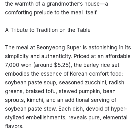
the warmth of a grandmother’s house—a 
comforting prelude to the meal itself.
A Tribute to Tradition on the Table
The meal at Beonyeong Super is astonishing in its 
simplicity and authenticity. Priced at an affordable 
7,000 won (around $5.25), the barley rice set 
embodies the essence of Korean comfort food: 
soybean paste soup, seasoned zucchini, radish 
greens, braised tofu, stewed pumpkin, bean 
sprouts, kimchi, and an additional serving of 
soybean paste stew. Each dish, devoid of hyper-
stylized embellishments, reveals pure, elemental 
flavors.