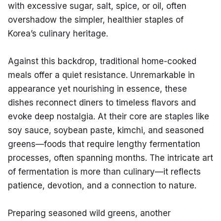
with excessive sugar, salt, spice, or oil, often 
overshadow the simpler, healthier staples of 
Korea’s culinary heritage.
Against this backdrop, traditional home-cooked 
meals offer a quiet resistance. Unremarkable in 
appearance yet nourishing in essence, these 
dishes reconnect diners to timeless flavors and 
evoke deep nostalgia. At their core are staples like 
soy sauce, soybean paste, kimchi, and seasoned 
greens—foods that require lengthy fermentation 
processes, often spanning months. The intricate art 
of fermentation is more than culinary—it reflects 
patience, devotion, and a connection to nature.
Preparing seasoned wild greens, another 