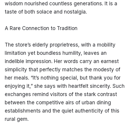
wisdom nourished countless generations. It is a 
taste of both solace and nostalgia.
A Rare Connection to Tradition
The store’s elderly proprietress, with a mobility 
limitation yet boundless humility, leaves an 
indelible impression. Her words carry an earnest 
simplicity that perfectly matches the modesty of 
her meals. “It’s nothing special, but thank you for 
enjoying it,” she says with heartfelt sincerity. Such 
exchanges remind visitors of the stark contrast 
between the competitive airs of urban dining 
establishments and the quiet authenticity of this 
rural gem.