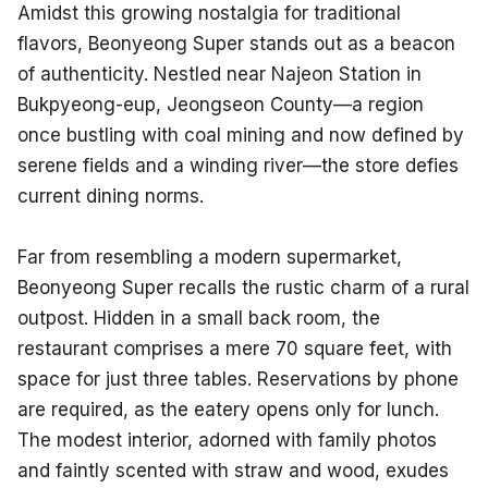
Amidst this growing nostalgia for traditional 
flavors, Beonyeong Super stands out as a beacon 
of authenticity. Nestled near Najeon Station in 
Bukpyeong-eup, Jeongseon County—a region 
once bustling with coal mining and now defined by 
serene fields and a winding river—the store defies 
current dining norms.
Far from resembling a modern supermarket, 
Beonyeong Super recalls the rustic charm of a rural 
outpost. Hidden in a small back room, the 
restaurant comprises a mere 70 square feet, with 
space for just three tables. Reservations by phone 
are required, as the eatery opens only for lunch. 
The modest interior, adorned with family photos 
and faintly scented with straw and wood, exudes 