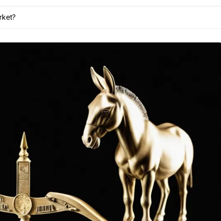
rket?