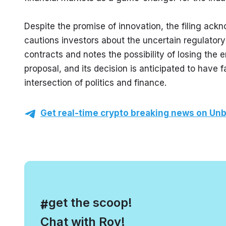
Despite the promise of innovation, the filing ack
cautions investors about the uncertain regulator
contracts and notes the possibility of losing the 
proposal, and its decision is anticipated to have 
intersection of politics and finance.
Get real-time crypto breaking news on Unb
, get the scoop!
#
Chat with Roy!