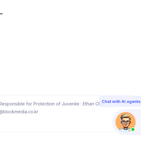
Chat with AI agents
esponsible for Protection of Juvenile : Ethan Choi
@blockmedia.co.kr