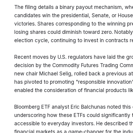
The filing details a binary payout mechanism, whe
candidates win the presidential, Senate, or House 
victories. Shares corresponding to the winning pr
losing shares could diminish toward zero. Notably
election cycle, continuing to invest in contracts 
Recent moves by U.S. regulators have laid the grou
decision by the Commodity Futures Trading Commis
new chair Michael Selig, rolled back a previous at
has pivoted to promoting "responsible innovation"
enabled the consideration of financial products lik
Bloomberg ETF analyst Eric Balchunas noted this 
underscoring how these ETFs could significantly
accessible to everyday investors. He described the
financial markets as a game-changer for the indu