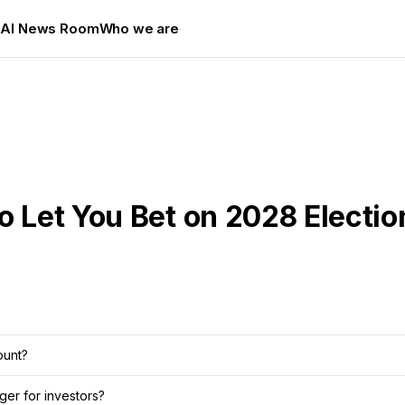
s
AI News Room
Who we are
o Let You Bet on 2028 Electio
ount?
er for investors?