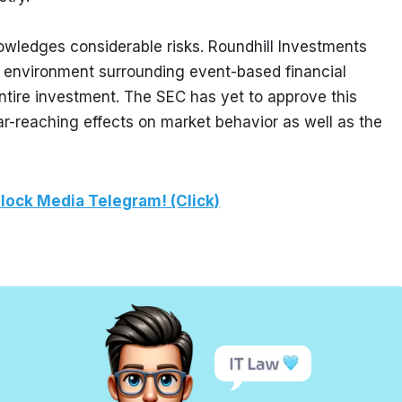
nowledges considerable risks. Roundhill Investments 
y environment surrounding event-based financial 
entire investment. The SEC has yet to approve this 
far-reaching effects on market behavior as well as the 
lock Media Telegram! (Click)