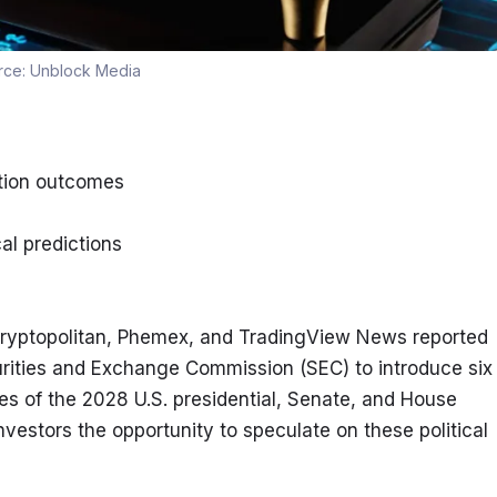
rce:
Unblock Media
ction outcomes
al predictions
 Cryptopolitan, Phemex, and TradingView News reported 
urities and Exchange Commission (SEC) to introduce six 
s of the 2028 U.S. presidential, Senate, and House 
vestors the opportunity to speculate on these political 