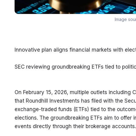
Image sou
Innovative plan aligns financial markets with ele
SEC reviewing groundbreaking ETFs tied to politic
On February 15, 2026, multiple outlets including
that Roundhill Investments has filed with the Sec
exchange-traded funds (ETFs) tied to the outcome
elections. The groundbreaking ETFs aim to offer in
events directly through their brokerage accounts.