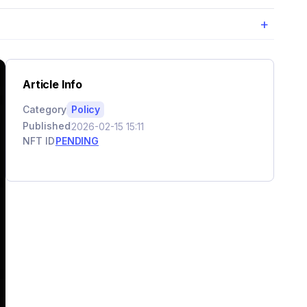
+
Article Info
Category
Policy
Published
2026-02-15 15:11
NFT ID
PENDING