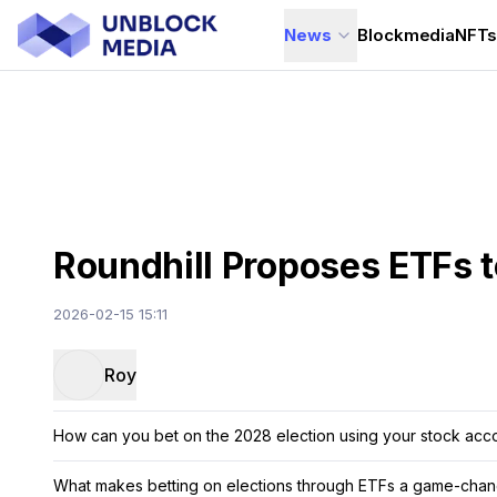
News
Blockmedia
NFT
Roundhill Proposes ETFs t
2026-02-15 15:11
Roy
How can you bet on the 2028 election using your stock acc
What makes betting on elections through ETFs a game-chang