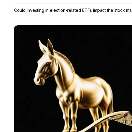
Could investing in election-related ETFs impact the stock ma