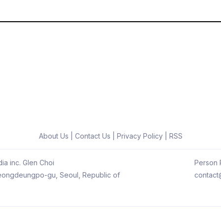
About Us
|
Contact Us
|
Privacy Policy
|
RSS
ia inc. Glen Choi
Person R
 Yeongdeungpo-gu, Seoul, Republic of
contact