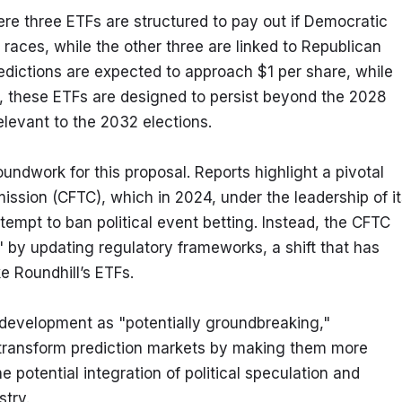
re three ETFs are structured to pay out if Democratic 
races, while the other three are linked to Republican 
edictions are expected to approach $1 per share, while 
, these ETFs are designed to persist beyond the 2028 
relevant to the 2032 elections.
ndwork for this proposal. Reports highlight a pivotal 
sion (CFTC), which in 2024, under the leadership of its
tempt to ban political event betting. Instead, the CFTC 
 by updating regulatory frameworks, a shift that has 
e Roundhill’s ETFs.
development as "potentially groundbreaking," 
 transform prediction markets by making them more 
 potential integration of political speculation and 
stry.