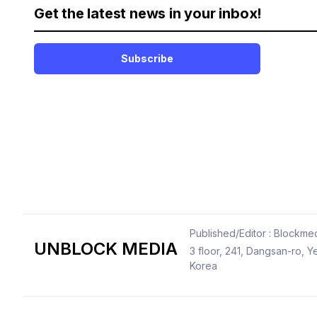
Get the latest news in your inbox!
Subscribe
Published/Editor : Blockmed
UNBLOCK MEDIA
3 floor, 241, Dangsan-ro,
Korea