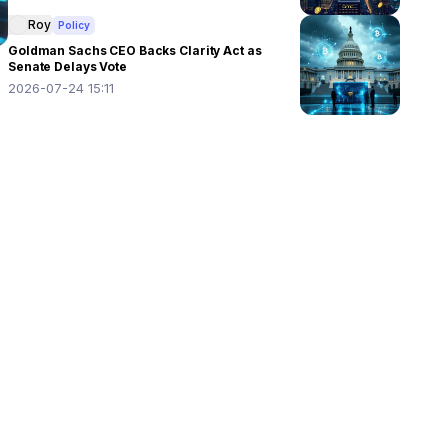
Roy
Policy
Goldman Sachs CEO Backs Clarity Act as
Senate Delays Vote
2026-07-24 15:11