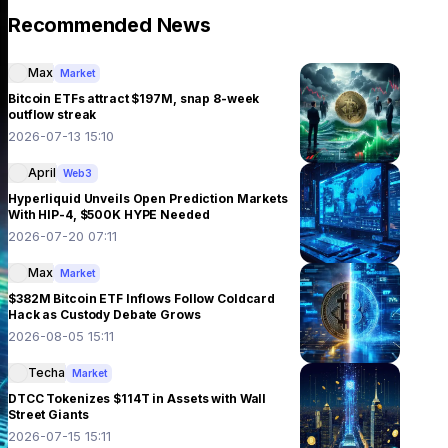
Recommended News
Max
Market
Bitcoin ETFs attract $197M, snap 8-week
outflow streak
2026-07-13 15:10
April
Web3
Hyperliquid Unveils Open Prediction Markets
With HIP-4, $500K HYPE Needed
2026-07-20 07:11
Max
Market
$382M Bitcoin ETF Inflows Follow Coldcard
Hack as Custody Debate Grows
2026-08-05 15:11
Techa
Market
DTCC Tokenizes $114T in Assets with Wall
Street Giants
2026-07-15 15:11