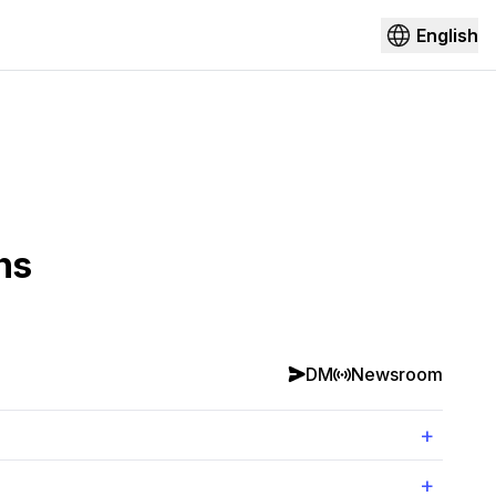
English
ns
DM
Newsroom
+
+