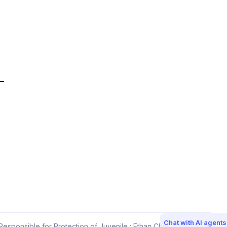
Chat with AI agents
esponsible for Protection of Juvenile : Ethan Choi