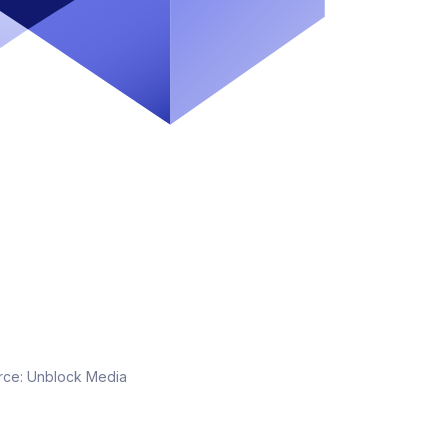
rce:
Unblock Media