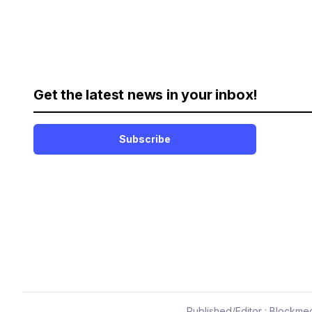
Get the latest news in your inbox!
Subscribe
Published/Editor : Blockmed