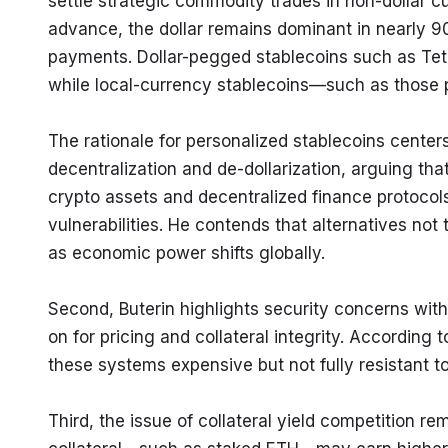
settle strategic commodity trades in non-dollar cu
advance, the dollar remains dominant in nearly 90
payments. Dollar-pegged stablecoins such as Teth
while local-currency stablecoins—such as those 
The rationale for personalized stablecoins center
decentralization and de-dollarization, arguing tha
crypto assets and decentralized finance protocols
vulnerabilities. He contends that alternatives not
as economic power shifts globally.
Second, Buterin highlights security concerns with 
on for pricing and collateral integrity. According
these systems expensive but not fully resistant t
Third, the issue of collateral yield competition re