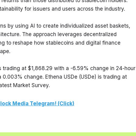
turns than those distributed to stablecoin holders. 
tainability for issuers and users across the industry.
s by using AI to create individualized asset baskets, 
hitecture. The approach leverages decentralized 
ing to reshape how stablecoins and digital finance 
ape.
 trading at $1,868.29 with a -6.59% change in 24-hour 
h a 0.003% change. Ethena USDe (USDe) is trading at 
atest Market Survey.
lock Media Telegram! (Click)