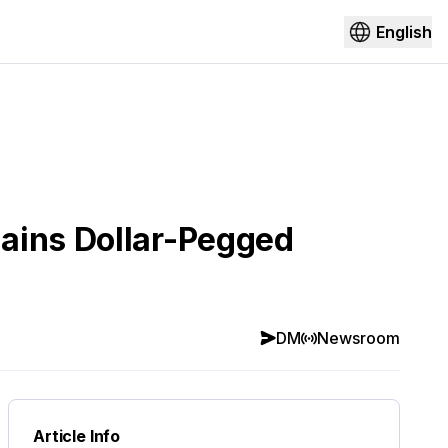
English
mains Dollar-Pegged
DM
Newsroom
Article Info