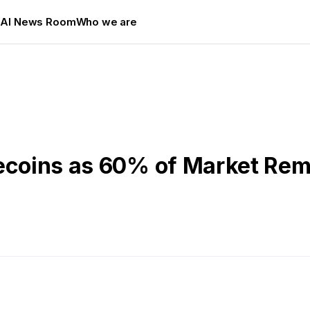
s
AI News Room
Who we are
lecoins as 60% of Market Re