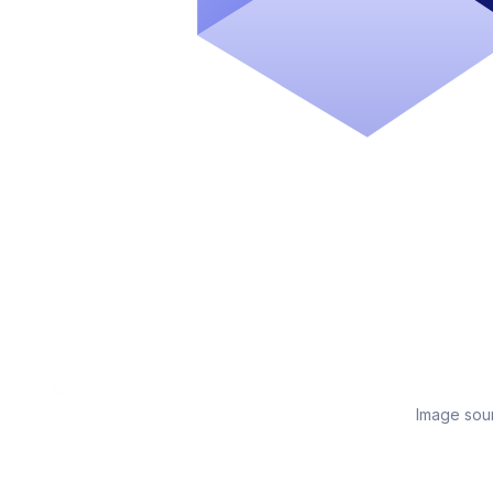
Image sou