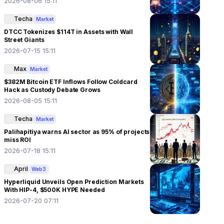
2026-08-06 15:11
Techa
Market
DTCC Tokenizes $114T in Assets with Wall
Street Giants
2026-07-15 15:11
Max
Market
$382M Bitcoin ETF Inflows Follow Coldcard
Hack as Custody Debate Grows
2026-08-05 15:11
Techa
Market
Palihapitiya warns AI sector as 95% of projects
miss ROI
2026-07-18 15:11
April
Web3
Hyperliquid Unveils Open Prediction Markets
With HIP-4, $500K HYPE Needed
2026-07-20 07:11