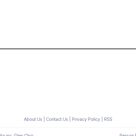
About Us
|
Contact Us
|
Privacy Policy
|
RSS
ia inc. Glen Choi
Person R