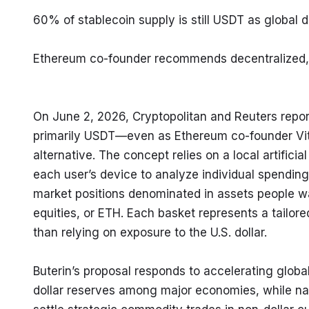
60% of stablecoin supply is still USDT as global d
Ethereum co-founder recommends decentralized, A
On June 2, 2026, Cryptopolitan and Reuters repo
primarily USDT—even as Ethereum co-founder Vital
alternative. The concept relies on a local artifi
each user’s device to analyze individual spendin
market positions denominated in assets people wan
equities, or ETH. Each basket represents a tailored
than relying on exposure to the U.S. dollar.
Buterin’s proposal responds to accelerating global
dollar reserves among major economies, while nati