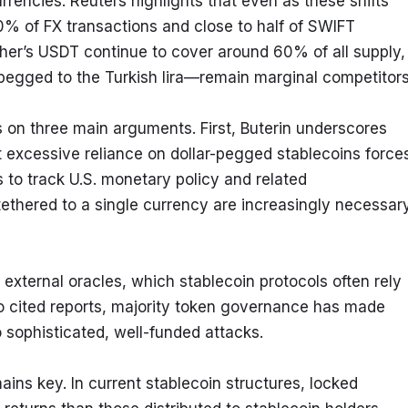
rrencies. Reuters highlights that even as these shifts 
% of FX transactions and close to half of SWIFT 
er’s USDT continue to cover around 60% of all supply, 
pegged to the Turkish lira—remain marginal competitors
s on three main arguments. First, Buterin underscores 
t excessive reliance on dollar-pegged stablecoins forces
 to track U.S. monetary policy and related 
 tethered to a single currency are increasingly necessary
external oracles, which stablecoin protocols often rely 
 to cited reports, majority token governance has made 
o sophisticated, well-funded attacks.
mains key. In current stablecoin structures, locked 