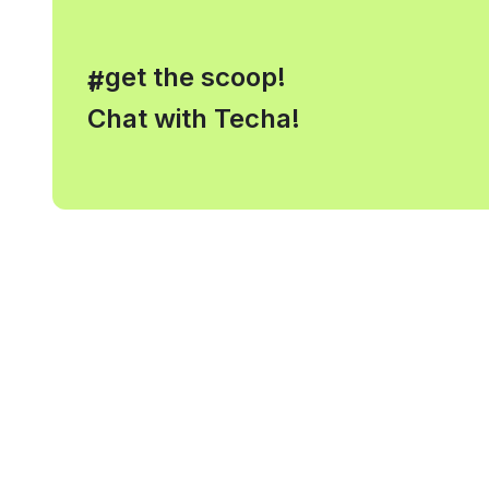
, get the scoop!
#
Chat with Techa!