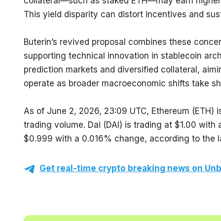
collateral—such as staked ETH—may earn higher re
This yield disparity can distort incentives and sus
Buterin’s revived proposal combines these concern
supporting technical innovation in stablecoin arc
prediction markets and diversified collateral, aim
operate as broader macroeconomic shifts take sh
As of June 2, 2026, 23:09 UTC, Ethereum (ETH) is
trading volume. Dai (DAI) is trading at $1.00 wit
$0.999 with a 0.016% change, according to the l
Get real-time crypto breaking news on Unb