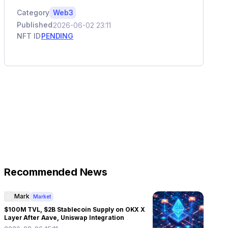
Category
Web3
Published
2026-06-02 23:11
NFT ID
PENDING
Recommended News
Mark
Market
$100M TVL, $2B Stablecoin Supply on OKX X
Layer After Aave, Uniswap Integration