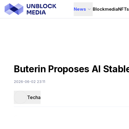
News
Blockmedia
NFT
Buterin Proposes AI Stab
2026-06-02 23:11
Techa