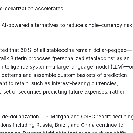
e-dollarization accelerates
I-powered alternatives to reduce single-currency risk
rted that 60% of all stablecoins remain dollar-pegged—
ik Buterin proposes “personalized stablecoins” as an 
cial intelligence system—a large language model (LLM)—on
g patterns and assemble custom baskets of prediction 
t to retain, such as interest-bearing currencies, 
 set of securities predicting future expenses, rather 
 de-dollarization. J.P. Morgan and CNBC report declining
ons including Russia, Brazil, and China continue to 