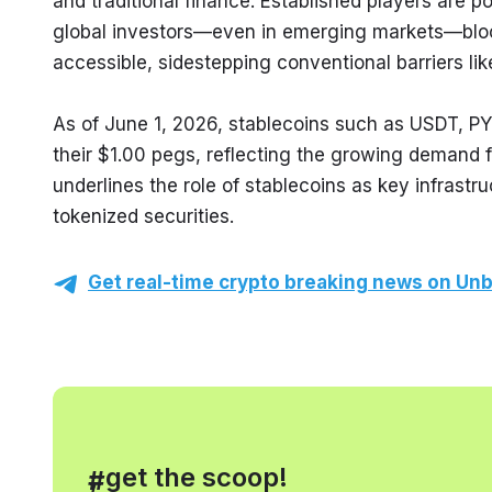
and traditional finance. Established players are p
global investors—even in emerging markets—block
accessible, sidestepping conventional barriers lik
As of June 1, 2026, stablecoins such as USDT, PY
their $1.00 pegs, reflecting the growing demand for
underlines the role of stablecoins as key infrastr
tokenized securities.
Get real-time crypto breaking news on Unb
, get the scoop!
#