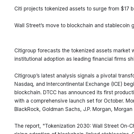
Citi projects tokenized assets to surge from $17 bi
Wall Street’s move to blockchain and stablecoin 
Citigroup forecasts the tokenized assets market wi
institutional adoption as leading financial firms s
Citigroup’s latest analysis signals a pivotal trans
Nasdaq, and Intercontinental Exchange (ICE) begin 
blockchain. DTCC has announced its first production
with a comprehensive launch set for October. Mor
BlackRock, Goldman Sachs, J.P. Morgan, Morgan S
The report, "Tokenization 2030: Wall Street On-Ch