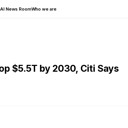
s
AI News Room
Who we are
p $5.5T by 2030, Citi Says