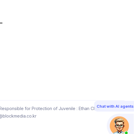
Chat with AI agents
esponsible for Protection of Juvenile : Ethan Choi
@blockmedia.co.kr