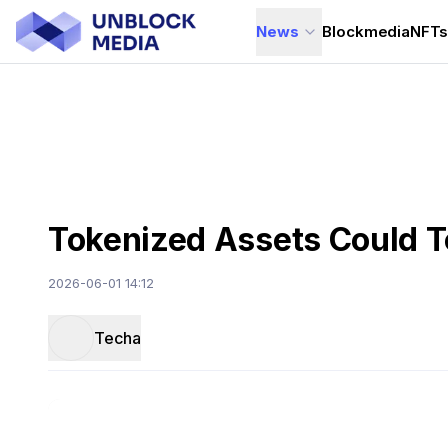
News
Blockmedia
NFT
Tokenized Assets Could To
2026-06-01 14:12
Techa