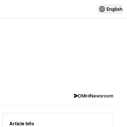
English
DM
Newsroom
Article Info