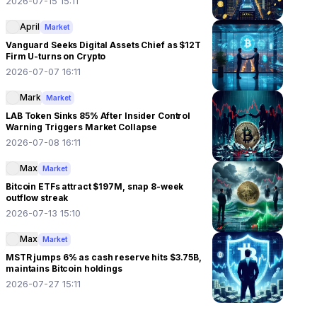
2026-07-15 15:11
April
Market
Vanguard Seeks Digital Assets Chief as $12T
Firm U-turns on Crypto
2026-07-07 16:11
Mark
Market
LAB Token Sinks 85% After Insider Control
Warning Triggers Market Collapse
2026-07-08 16:11
Max
Market
Bitcoin ETFs attract $197M, snap 8-week
outflow streak
2026-07-13 15:10
Max
Market
MSTR jumps 6% as cash reserve hits $3.75B,
maintains Bitcoin holdings
2026-07-27 15:11