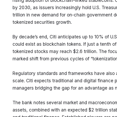
rising adoption of blockchain-linked stablecoins. Ci
by 2030, as issuers increasingly hold U.S. Treasu
trillion in new demand for on-chain government deb
tokenized securities growth.
By decade’s end, Citi anticipates up to 10% of U.S.
could exist as blockchain tokens. If just a tenth of
tokenized stocks may reach $2.6 trillion. The focu
marked shift from previous cycles of “tokenizatio
Regulatory standards and frameworks have also a
scale. Citi expects traditional and digital finance
managers bridging the gap for an advantage as ne
The bank notes several market and macroeconomic i
assets, combined with an expected $2 trillion stab