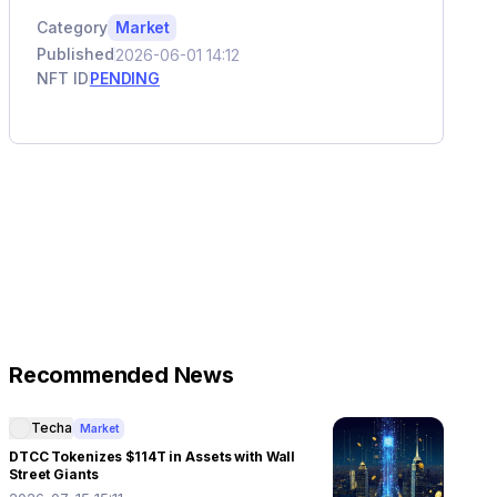
Category
Market
Published
2026-06-01 14:12
NFT ID
PENDING
Recommended News
Techa
Market
DTCC Tokenizes $114T in Assets with Wall
Street Giants