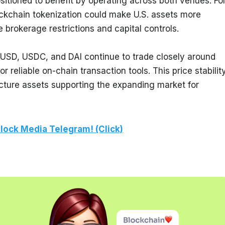
ositioned to benefit by operating across both venues. For
chain tokenization could make U.S. assets more 
e brokerage restrictions and capital controls.
USD, USDC, and DAI continue to trade closely around 
 reliable on-chain transaction tools. This price stability
ucture assets supporting the expanding market for 
lock Media Telegram! (Click)