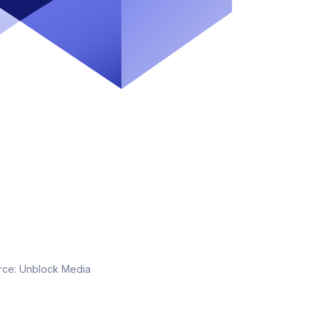
rce:
Unblock Media