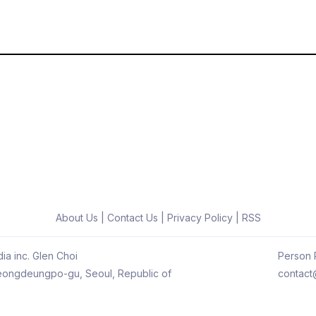
About Us
|
Contact Us
|
Privacy Policy
|
RSS
ia inc. Glen Choi
Person R
 Yeongdeungpo-gu, Seoul, Republic of
contact