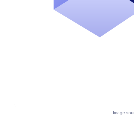
Image sou