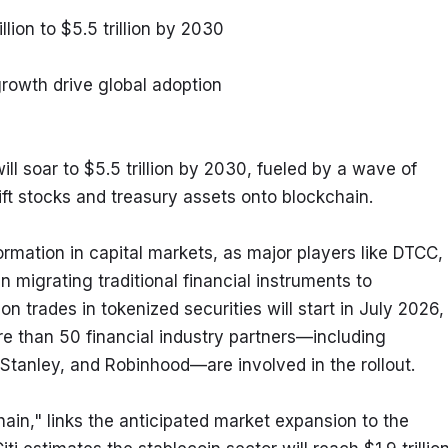
llion to $5.5 trillion by 2030
growth drive global adoption
ll soar to $5.5 trillion by 2030, fueled by a wave of 
hift stocks and treasury assets onto blockchain.
formation in capital markets, as major players like DTCC, 
migrating traditional financial instruments to 
 trades in tokenized securities will start in July 2026, 
e than 50 financial industry partners—including 
tanley, and Robinhood—are involved in the rollout.
ain," links the anticipated market expansion to the 