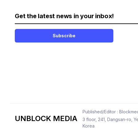
Get the latest news in your inbox!
Subscribe
Published/Editor : Blockmed
UNBLOCK MEDIA
3 floor, 241, Dangsan-ro,
Korea