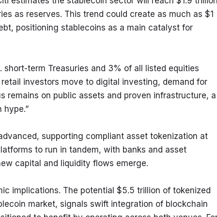
ti estimates the stablecoin sector will reach $1.9 trillion
ries as reserves. This trend could create as much as $1 
t, positioning stablecoins as a main catalyst for 
 short-term Treasuries and 3% of all listed equities 
 retail investors move to digital investing, demand for 
s remains on public assets and proven infrastructure, a 
n hype.”
dvanced, supporting compliant asset tokenization at 
 platforms to run in tandem, with banks and asset 
w capital and liquidity flows emerge.
mplications. The potential $5.5 trillion of tokenized 
lecoin market, signals swift integration of blockchain 