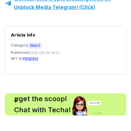
Unblock Media Telegram! (Click)
Article Info
Category
Web3
Published
2025-08-04 16:27
NFT ID
PENDING
, get the scoop!
#
Chat with Techa!