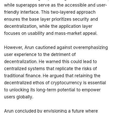
while superapps serve as the accessible and user-
friendly interface. This two-layered approach 
ensures the base layer prioritizes security and 
decentralization, while the application layer 
focuses on usability and mass-market appeal.
However, Arun cautioned against overemphasizing 
user experience to the detriment of 
decentralization. He warned this could lead to 
centralized systems that replicate the risks of 
traditional finance. He argued that retaining the 
decentralized ethos of cryptocurrency is essential 
to unlocking its long-term potential to empower 
users globally.
Arun concluded by envisioning a future where 