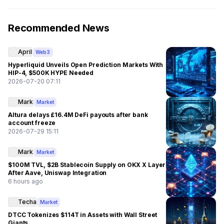
Recommended News
April
Web3
Hyperliquid Unveils Open Prediction Markets With
HIP-4, $500K HYPE Needed
2026-07-20 07:11
Mark
Market
Altura delays £16.4M DeFi payouts after bank
account freeze
2026-07-29 15:11
Mark
Market
$100M TVL, $2B Stablecoin Supply on OKX X Layer
After Aave, Uniswap Integration
6 hours ago
Techa
Market
DTCC Tokenizes $114T in Assets with Wall Street
Giants