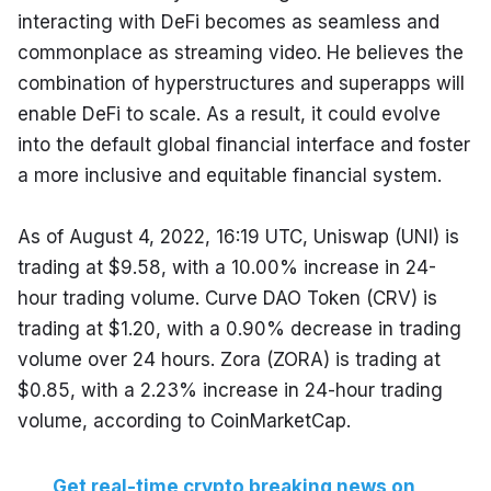
interacting with DeFi becomes as seamless and 
commonplace as streaming video. He believes the 
combination of hyperstructures and superapps will 
enable DeFi to scale. As a result, it could evolve 
into the default global financial interface and foster 
a more inclusive and equitable financial system.
As of August 4, 2022, 16:19 UTC, Uniswap (UNI) is 
trading at $9.58, with a 10.00% increase in 24-
hour trading volume. Curve DAO Token (CRV) is 
trading at $1.20, with a 0.90% decrease in trading 
volume over 24 hours. Zora (ZORA) is trading at 
$0.85, with a 2.23% increase in 24-hour trading 
volume, according to CoinMarketCap.
Get real-time crypto breaking news on