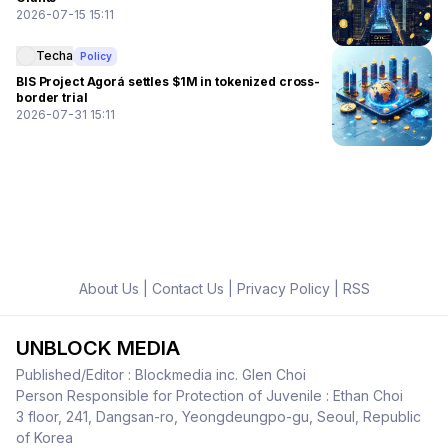
2026-07-15 15:11
Techa
Policy
BIS Project Agorá settles $1M in tokenized cross-
border trial
2026-07-31 15:11
About Us
|
Contact Us
|
Privacy Policy
|
RSS
UNBLOCK MEDIA
Published/Editor : Blockmedia inc. Glen Choi
Person Responsible for Protection of Juvenile : Ethan Choi
3 floor, 241, Dangsan-ro, Yeongdeungpo-gu, Seoul, Republic
of Korea