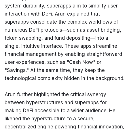
system durability, superapps aim to simplify user 
interaction with DeFi. Arun explained that 
superapps consolidate the complex workflows of 
numerous DeFi protocols—such as asset bridging, 
token swapping, and fund depositing—into a 
single, intuitive interface. These apps streamline 
financial management by enabling straightforward 
user experiences, such as "Cash Now" or 
"Savings." At the same time, they keep the 
technological complexity hidden in the background.
Arun further highlighted the critical synergy 
between hyperstructures and superapps for 
making DeFi accessible to a wider audience. He 
likened the hyperstructure to a secure, 
decentralized engine powering financial innovation, 