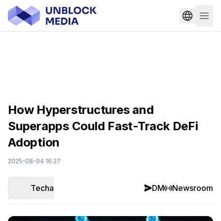
How Hyperstructures and
Superapps Could Fast-Track DeFi
Adoption
2025-08-04 16:27
Techa
DM
Newsroom