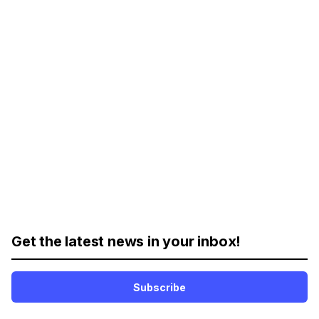
Get the latest news in your inbox!
Subscribe