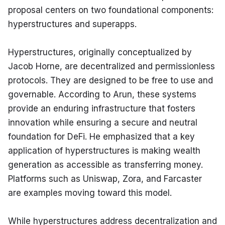
proposal centers on two foundational components: 
hyperstructures and superapps.
Hyperstructures, originally conceptualized by 
Jacob Horne, are decentralized and permissionless 
protocols. They are designed to be free to use and 
governable. According to Arun, these systems 
provide an enduring infrastructure that fosters 
innovation while ensuring a secure and neutral 
foundation for DeFi. He emphasized that a key 
application of hyperstructures is making wealth 
generation as accessible as transferring money. 
Platforms such as Uniswap, Zora, and Farcaster 
are examples moving toward this model.
While hyperstructures address decentralization and 