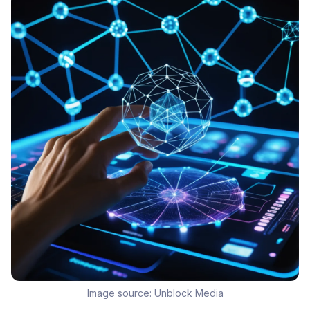
Image source:
Unblock Media