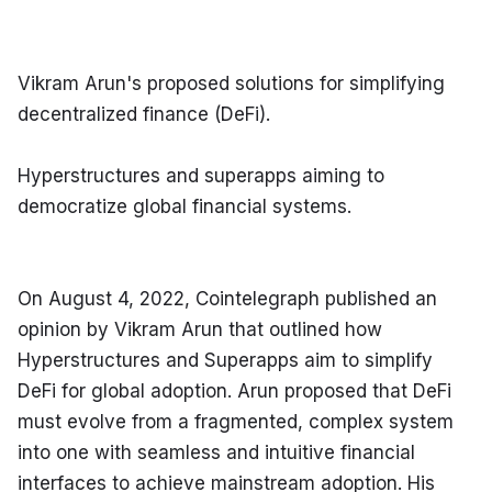
Vikram Arun's proposed solutions for simplifying 
decentralized finance (DeFi).
Hyperstructures and superapps aiming to 
democratize global financial systems.
On August 4, 2022, Cointelegraph published an 
opinion by Vikram Arun that outlined how 
Hyperstructures and Superapps aim to simplify 
DeFi for global adoption. Arun proposed that DeFi 
must evolve from a fragmented, complex system 
into one with seamless and intuitive financial 
interfaces to achieve mainstream adoption. His 