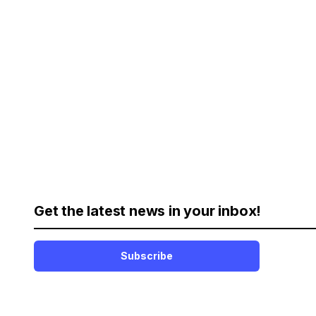
Get the latest news in your inbox!
Subscribe