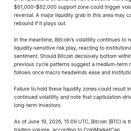
$61,000–$62,000 support zone could trigger volati
reversal. A major liquidity grab in this area may c
rebound if it plays out.
In the meantime, Bitcoin’s volatility continues to
liquidity-sensitive risk play, reacting to institut
sentiment. Should Bitcoin decisively bottom with
previous cycle patterns suggest a medium-term r
follows once macro headwinds ease and institutio
Failure to hold these liquidity zones could result
continued volatility and note that capitulation-dri
long-term investors.
As of June 19, 2026, 15:09 UTC, Bitcoin (BTC) is 
trading volume, according to CoinMarketCap.