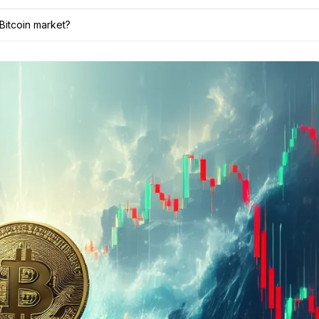
Bitcoin market?