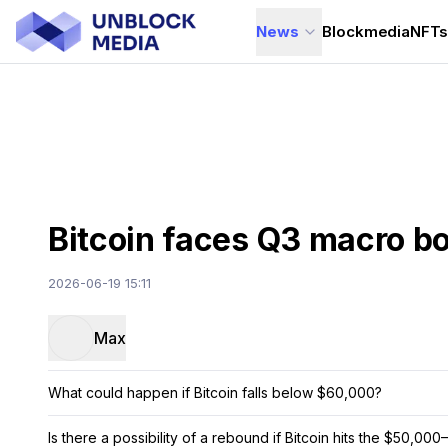
News
Blockmedia
NFT
Bitcoin faces Q3 macro bo
2026-06-19 15:11
Max
What could happen if Bitcoin falls below $60,000?
Is there a possibility of a rebound if Bitcoin hits the $50,0