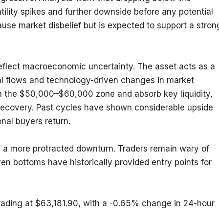
lity spikes and further downside before any potential 
ause market disbelief but is expected to support a strong
 reflect macroeconomic uncertainty. The asset acts as a 
ional flows and technology-driven changes in market 
in the $50,000–$60,000 zone and absorb key liquidity, 
ecovery. Past cycles have shown considerable upside 
nal buyers return.
 in a more protracted downturn. Traders remain wary of 
ven bottoms have historically provided entry points for 
trading at $63,181.90, with a -0.65% change in 24-hour 