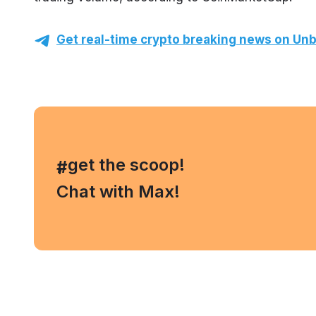
Get real-time crypto breaking news on Unb
, get the scoop!
#
Chat with Max!