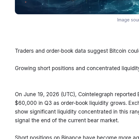
Image sou
Traders and order-book data suggest Bitcoin co
Growing short positions and concentrated liquidity
On June 19, 2026 (UTC), Cointelegraph reported 
$60,000 in Q3 as order-book liquidity grows. Ex
show significant liquidity concentrated in this ra
signal the end of the current bear market.
Short positions on Binance have become more agg