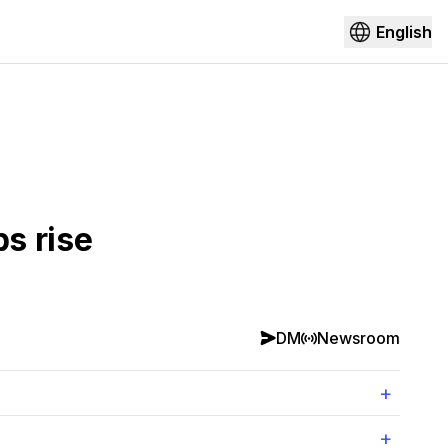
English
s rise
DM
Newsroom
+
+