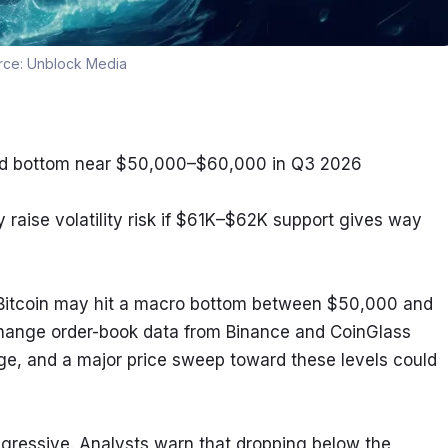
rce:
Unblock Media
uld bottom near $50,000–$60,000 in Q3 2026
 raise volatility risk if $61K–$62K support gives way
Bitcoin may hit a macro bottom between $50,000 and 
change order-book data from Binance and CoinGlass 
nge, and a major price sweep toward these levels could 
ressive. Analysts warn that dropping below the 