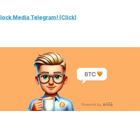
lock Media Telegram! (Click)