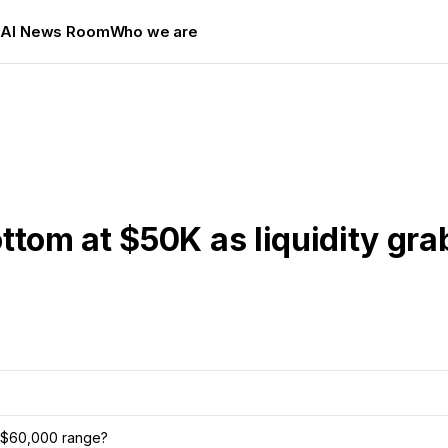
s
AI News Room
Who we are
ttom at $50K as liquidity grab
00–$60,000 range?