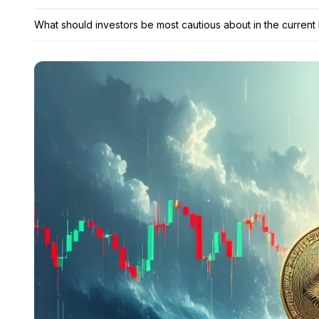
What should investors be most cautious about in the current 