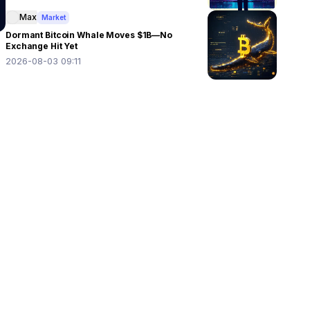
Max
Market
Dormant Bitcoin Whale Moves $1B—No
Exchange Hit Yet
2026-08-03 09:11