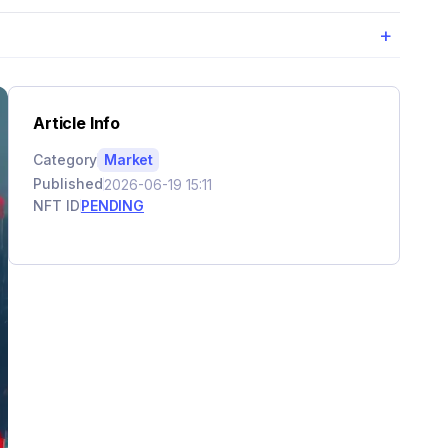
+
Article Info
Category
Market
Published
2026-06-19 15:11
NFT ID
PENDING