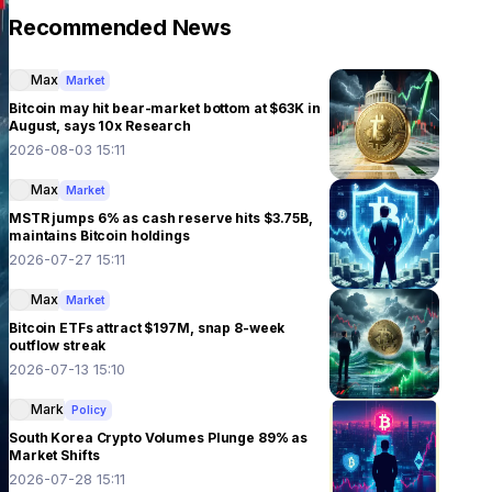
Recommended News
Max
Market
Bitcoin may hit bear-market bottom at $63K in
August, says 10x Research
2026-08-03 15:11
Max
Market
MSTR jumps 6% as cash reserve hits $3.75B,
maintains Bitcoin holdings
2026-07-27 15:11
Max
Market
Bitcoin ETFs attract $197M, snap 8-week
outflow streak
2026-07-13 15:10
Mark
Policy
South Korea Crypto Volumes Plunge 89% as
Market Shifts
2026-07-28 15:11