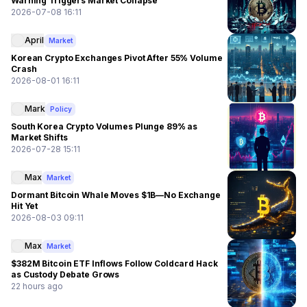
Warning Triggers Market Collapse
2026-07-08 16:11
April
Market
Korean Crypto Exchanges Pivot After 55% Volume
Crash
2026-08-01 16:11
Mark
Policy
South Korea Crypto Volumes Plunge 89% as
Market Shifts
2026-07-28 15:11
Max
Market
Dormant Bitcoin Whale Moves $1B—No Exchange
Hit Yet
2026-08-03 09:11
Max
Market
$382M Bitcoin ETF Inflows Follow Coldcard Hack
as Custody Debate Grows
22 hours ago