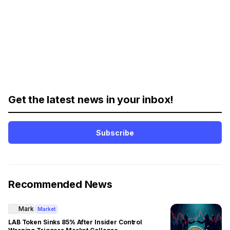
Get the latest news in your inbox!
Subscribe
Recommended News
Mark
Market
LAB Token Sinks 85% After Insider Control