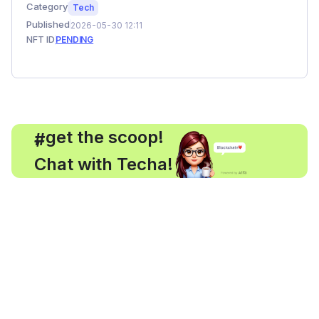
Category
Tech
Published
2026-05-30 12:11
NFT ID
PENDING
, get the scoop!
#
Chat with Techa!