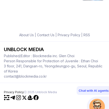
About Us
|
Contact Us
|
Privacy Policy
|
RSS
UNBLOCK MEDIA
Published/Editor : Blockmedia inc. Glen Choi
Person Responsible for Protection of Juvenile : Ethan Choi
3 floor, 241, Dangsan-ro, Yeongdeungpo-gu, Seoul, Republic
of Korea
contact@blockmedia.co.kr
Chat with AI agents
Privacy Policy
ⓒ 2025 Unblock Media