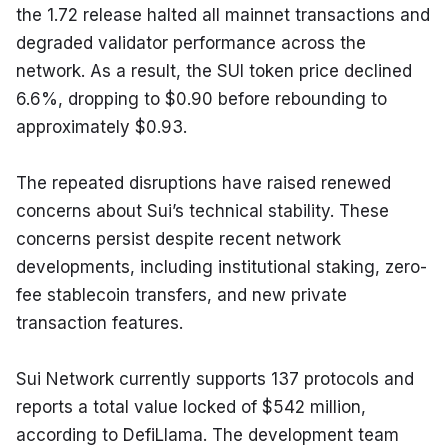
the 1.72 release halted all mainnet transactions and 
degraded validator performance across the 
network. As a result, the SUI token price declined 
6.6%, dropping to $0.90 before rebounding to 
approximately $0.93.
The repeated disruptions have raised renewed 
concerns about Sui’s technical stability. These 
concerns persist despite recent network 
developments, including institutional staking, zero-
fee stablecoin transfers, and new private 
transaction features.
Sui Network currently supports 137 protocols and 
reports a total value locked of $542 million, 
according to DefiLlama. The development team 