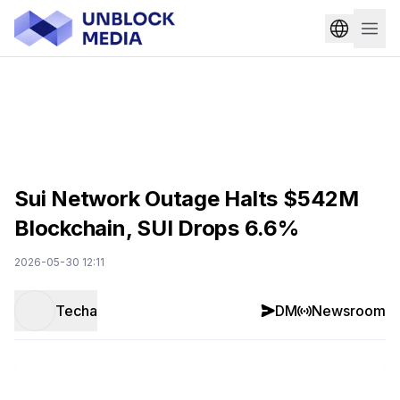
Sui Network Outage Halts $542M
Blockchain, SUI Drops 6.6%
2026-05-30 12:11
Techa
DM
Newsroom