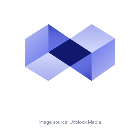
Image source:
Unblock Media