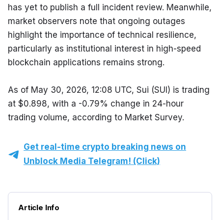
has yet to publish a full incident review. Meanwhile, 
market observers note that ongoing outages 
highlight the importance of technical resilience, 
particularly as institutional interest in high-speed 
blockchain applications remains strong.
As of May 30, 2026, 12:08 UTC, Sui (SUI) is trading 
at $0.898, with a -0.79% change in 24-hour 
trading volume, according to Market Survey.
Get real-time crypto breaking news on
Unblock Media Telegram! (Click)
Article Info