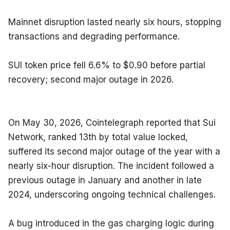
Mainnet disruption lasted nearly six hours, stopping 
transactions and degrading performance.
SUI token price fell 6.6% to $0.90 before partial 
recovery; second major outage in 2026.
On May 30, 2026, Cointelegraph reported that Sui 
Network, ranked 13th by total value locked, 
suffered its second major outage of the year with a 
nearly six-hour disruption. The incident followed a 
previous outage in January and another in late 
2024, underscoring ongoing technical challenges.
A bug introduced in the gas charging logic during 