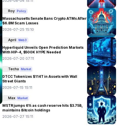
2026-08-04 15:11
Roy
Policy
Massachusetts Senate Bans Crypto ATMs After
$6.8M Scam Losses
2026-07-25 15:10
April
Web3
Hyperliquid Unveils Open Prediction Markets
With HIP-4, $500K HYPE Needed
2026-07-20 07:11
Techa
Market
DTCC Tokenizes $114T in Assets with Wall
Street Giants
2026-07-15 15:11
Max
Market
MSTR jumps 6% as cash reserve hits $3.75B,
maintains Bitcoin holdings
2026-07-27 15:11