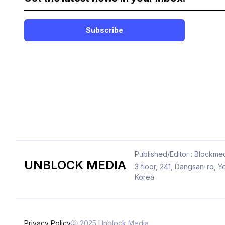
Subscribe
Published/Editor : Blockmed
UNBLOCK MEDIA
3 floor, 241, Dangsan-ro,
Korea
Privacy Policy
ⓒ 2025 Unblock Media