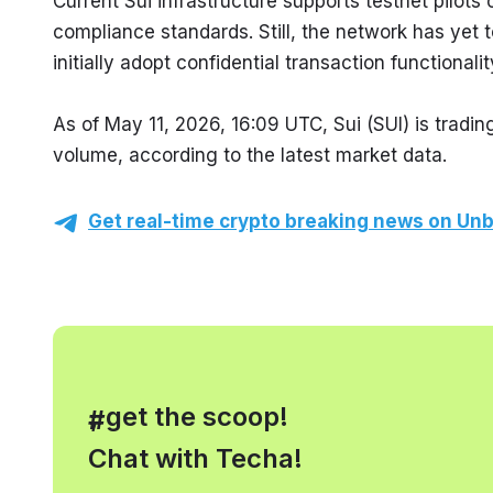
Current Sui infrastructure supports testnet pilots
compliance standards. Still, the network has yet t
initially adopt confidential transaction functionalit
As of May 11, 2026, 16:09 UTC, Sui (SUI) is tradin
volume, according to the latest market data.
Get real-time crypto breaking news on Unb
, get the scoop!
#
Chat with Techa!