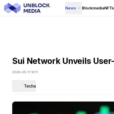
News
Blockmedia
NFT
Sui Network Unveils User-S
2026-05-11 16:11
Techa