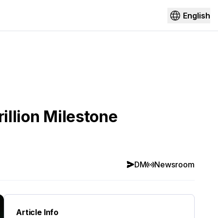
English
illion Milestone
DM
Newsroom
Article Info