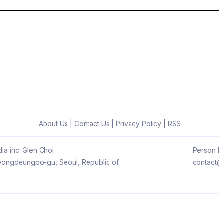
About Us
|
Contact Us
|
Privacy Policy
|
RSS
ia inc. Glen Choi
Person R
 Yeongdeungpo-gu, Seoul, Republic of
contact