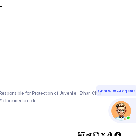
Chat with AI agents
esponsible for Protection of Juvenile : Ethan Choi
@blockmedia.co.kr