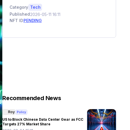
Category
Tech
Published
2026-05-11 16:11
NFT ID
PENDING
Recommended News
Roy
Policy
US to Block Chinese Data Center Gear as FCC
Targets 27% Market Share