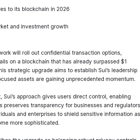
es to its blockchain in 2026
rket and investment growth
k will roll out confidential transaction options, 
ails on a blockchain that has already surpassed $1 
his strategic upgrade aims to establish Sui’s leadership 
-focused assets are gaining unprecedented momentum.
, Sui’s approach gives users direct control, enabling 
s preserves transparency for businesses and regulators
duals and enterprises to shield sensitive information as
ome more sophisticated.