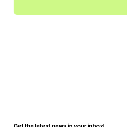
Get the latest news in your inbox!