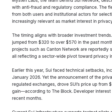
Mysten Labs, the team behind Sui Network, descri
with anti-fraud and regulatory compliance. The f
from both users and institutional actors for select
increasingly relevant as market interest in privac
The timing aligns with broader investment trends.
jumped from $320 to over $570 in the past month
projects such as Canton Network are reportedly see
all reflecting a sector-wide pivot toward privacy i
Earlier this year, Sui faced technical setbacks, i
January 2026. Yet the announcement of the privac
regulated exchanges, drove SUI’s price up from $
gain—according to The Block. Developer interest i
recent months.