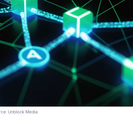
rce:
Unblock Media