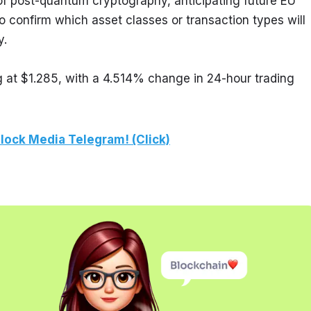
 of post-quantum cryptography, anticipating future EU 
o confirm which asset classes or transaction types will 
y.
g at $1.285, with a 4.514% change in 24-hour trading 
lock Media Telegram! (Click)