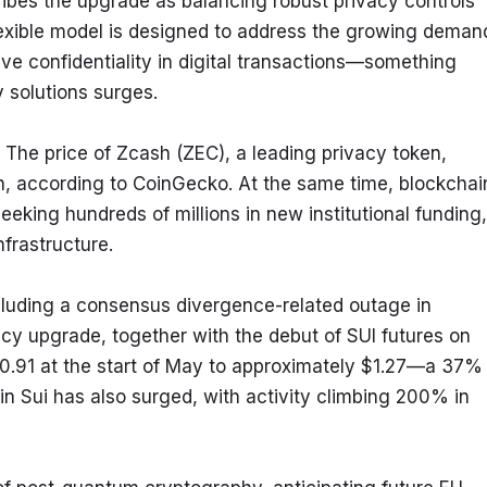
bes the upgrade as balancing robust privacy controls 
lexible model is designed to address the growing demand
ive confidentiality in digital transactions—something 
y solutions surges.
 The price of Zcash (ZEC), a leading privacy token, 
, according to CoinGecko. At the same time, blockchain
king hundreds of millions in new institutional funding, 
nfrastructure.
ncluding a consensus divergence-related outage in 
y upgrade, together with the debut of SUI futures on 
0.91 at the start of May to approximately $1.27—a 37% 
n Sui has also surged, with activity climbing 200% in 