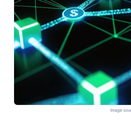
Image sou