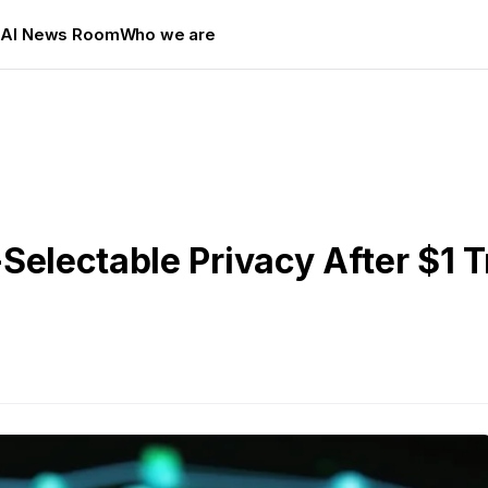
s
AI News Room
Who we are
electable Privacy After $1 Tr