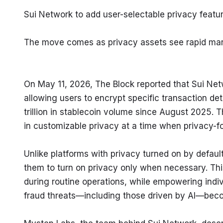
Sui Network to add user-selectable privacy featur
The move comes as privacy assets see rapid ma
On May 11, 2026, The Block reported that Sui Networ
allowing users to encrypt specific transaction det
trillion in stablecoin volume since August 2025. T
in customizable privacy at a time when privacy
Unlike platforms with privacy turned on by default
them to turn on privacy only when necessary. Thi
during routine operations, while empowering indivi
fraud threats—including those driven by AI—bec