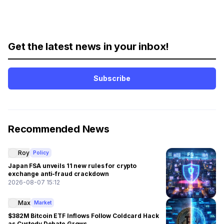
Get the latest news in your inbox!
Subscribe
Recommended News
Roy
Policy
Japan FSA unveils 11 new rules for crypto
exchange anti-fraud crackdown
2026-08-07 15:12
Max
Market
$382M Bitcoin ETF Inflows Follow Coldcard Hack
as Custody Debate Grows