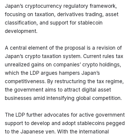
Japan’s cryptocurrency regulatory framework, 
focusing on taxation, derivatives trading, asset 
classification, and support for stablecoin 
development.
A central element of the proposal is a revision of 
Japan’s crypto taxation system. Current rules tax 
unrealized gains on companies’ crypto holdings, 
which the LDP argues hampers Japan’s 
competitiveness. By restructuring the tax regime, 
the government aims to attract digital asset 
businesses amid intensifying global competition.
The LDP further advocates for active government 
support to develop and adopt stablecoins pegged 
to the Japanese yen. With the international 