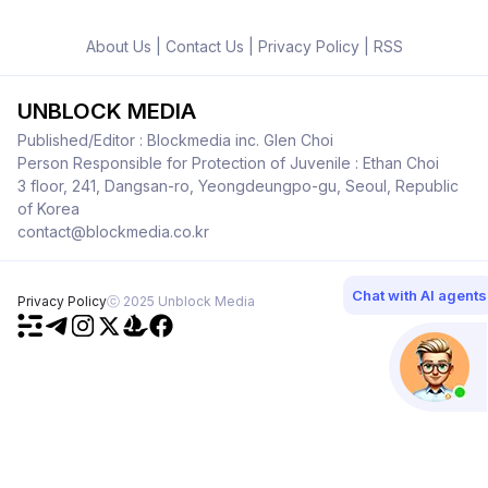
About Us
|
Contact Us
|
Privacy Policy
|
RSS
UNBLOCK MEDIA
Published/Editor : Blockmedia inc. Glen Choi
Person Responsible for Protection of Juvenile : Ethan Choi
3 floor, 241, Dangsan-ro, Yeongdeungpo-gu, Seoul, Republic
of Korea
contact@blockmedia.co.kr
Chat with AI agents
Privacy Policy
ⓒ 2025 Unblock Media