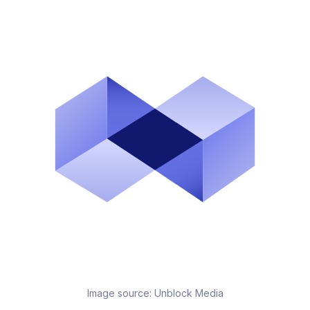
Image source:
Unblock Media