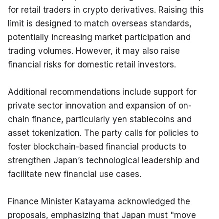
for retail traders in crypto derivatives. Raising this 
limit is designed to match overseas standards, 
potentially increasing market participation and 
trading volumes. However, it may also raise 
financial risks for domestic retail investors.
Additional recommendations include support for 
private sector innovation and expansion of on-
chain finance, particularly yen stablecoins and 
asset tokenization. The party calls for policies to 
foster blockchain-based financial products to 
strengthen Japan’s technological leadership and 
facilitate new financial use cases.
Finance Minister Katayama acknowledged the 
proposals, emphasizing that Japan must "move 