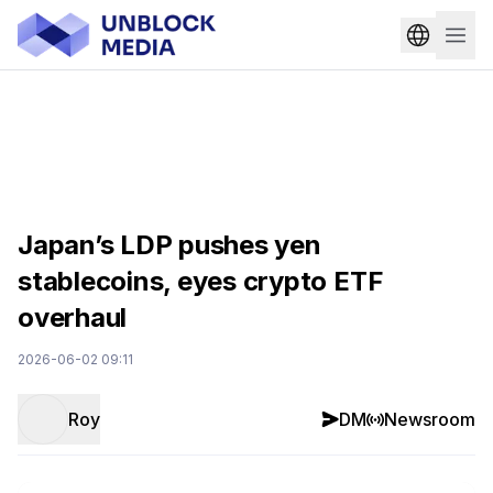
Japan’s LDP pushes yen
stablecoins, eyes crypto ETF
overhaul
2026-06-02 09:11
Roy
DM
Newsroom