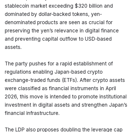
stablecoin market exceeding $320 billion and 
dominated by dollar-backed tokens, yen-
denominated products are seen as crucial for 
preserving the yen’s relevance in digital finance 
and preventing capital outflow to USD-based 
assets.
The party pushes for a rapid establishment of 
regulations enabling Japan-based crypto 
exchange-traded funds (ETFs). After crypto assets 
were classified as financial instruments in April 
2026, this move is intended to promote institutional 
investment in digital assets and strengthen Japan’s 
financial infrastructure.
The LDP also proposes doubling the leverage cap 