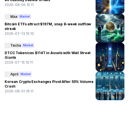
2026-08-05 15:11
Max
Market
Bitcoin ETFs attract $197M, snap 8-week outflow
streak
2026-07-13 15:10
Techa
Market
DTCC Tokenizes $114T in Assets with Wall Street
Giants
2026-07-15 15:11
April
Market
Korean Crypto Exchanges Pivot After 55% Volume
Crash
2026-08-01 16:11