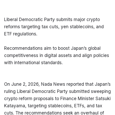
Liberal Democratic Party submits major crypto 
reforms targeting tax cuts, yen stablecoins, and 
ETF regulations.
Recommendations aim to boost Japan’s global 
competitiveness in digital assets and align policies 
with international standards.
On June 2, 2026, Nada News reported that Japan’s 
ruling Liberal Democratic Party submitted sweeping 
crypto reform proposals to Finance Minister Satsuki 
Katayama, targeting stablecoins, ETFs, and tax 
cuts. The recommendations seek an overhaul of 