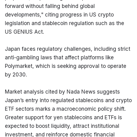
forward without falling behind global 
developments," citing progress in US crypto 
legislation and stablecoin regulation such as the 
US GENIUS Act.
Japan faces regulatory challenges, including strict 
anti-gambling laws that affect platforms like 
Polymarket, which is seeking approval to operate 
by 2030.
Market analysis cited by Nada News suggests 
Japan’s entry into regulated stablecoins and crypto 
ETF sectors marks a macroeconomic policy shift. 
Greater support for yen stablecoins and ETFs is 
expected to boost liquidity, attract institutional 
investment, and reinforce domestic financial 