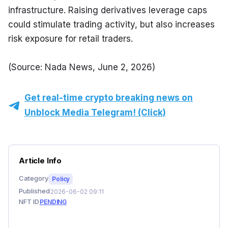
infrastructure. Raising derivatives leverage caps 
could stimulate trading activity, but also increases 
risk exposure for retail traders.
(Source: Nada News, June 2, 2026)
Get real-time crypto breaking news on
Unblock Media Telegram! (Click)
Article Info
Category
Policy
Published
2026-06-02 09:11
NFT ID
PENDING