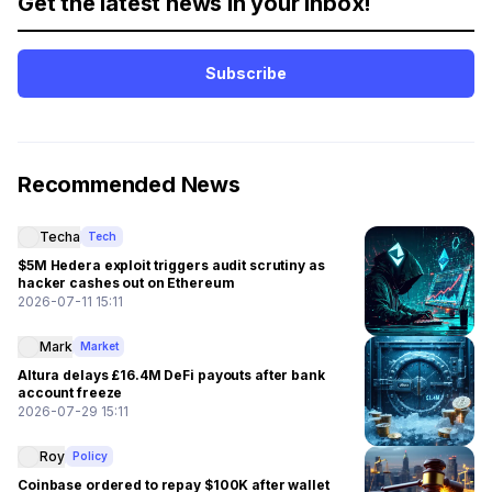
Get the latest news in your inbox!
Subscribe
Recommended News
Techa
Tech
$5M Hedera exploit triggers audit scrutiny as
hacker cashes out on Ethereum
2026-07-11 15:11
Mark
Market
Altura delays £16.4M DeFi payouts after bank
account freeze
2026-07-29 15:11
Roy
Policy
Coinbase ordered to repay $100K after wallet