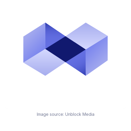
Image source:
Unblock Media