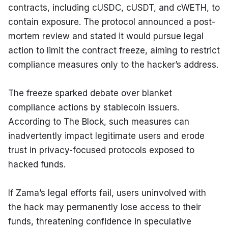
contracts, including cUSDC, cUSDT, and cWETH, to 
contain exposure. The protocol announced a post-
mortem review and stated it would pursue legal 
action to limit the contract freeze, aiming to restrict 
compliance measures only to the hacker’s address.
The freeze sparked debate over blanket 
compliance actions by stablecoin issuers. 
According to The Block, such measures can 
inadvertently impact legitimate users and erode 
trust in privacy-focused protocols exposed to 
hacked funds.
If Zama’s legal efforts fail, users uninvolved with 
the hack may permanently lose access to their 
funds, threatening confidence in speculative 