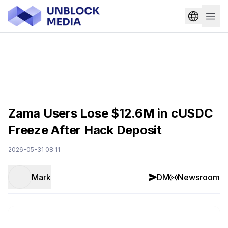
Zama Users Lose $12.6M in cUSDC
Freeze After Hack Deposit
2026-05-31 08:11
Mark
DM
Newsroom