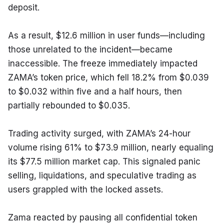
deposit.
As a result, $12.6 million in user funds—including 
those unrelated to the incident—became 
inaccessible. The freeze immediately impacted 
ZAMA’s token price, which fell 18.2% from $0.039 
to $0.032 within five and a half hours, then 
partially rebounded to $0.035.
Trading activity surged, with ZAMA’s 24-hour 
volume rising 61% to $73.9 million, nearly equaling 
its $77.5 million market cap. This signaled panic 
selling, liquidations, and speculative trading as 
users grappled with the locked assets.
Zama reacted by pausing all confidential token 