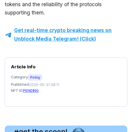
tokens and the reliability of the protocols 
supporting them.
Get real-time crypto breaking news on
Unblock Media Telegram! (Click)
Article Info
Category
Policy
Published
2026-05-31 08:11
NFT ID
PENDING
, get the scoop!