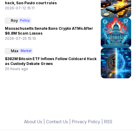
hack, Sao Paulo court rules
2026-07-12 15:11
Roy
Policy
Massachusetts Senate Bans Crypto ATMs After
$6.8M Scam Losses
2026-07-25 15:10
Max
Market
$382M Bitcoin ETF Inflows Follow Coldcard Hack
as Custody Debate Grows
20 hours ago
About Us
|
Contact Us
|
Privacy Policy
|
RSS