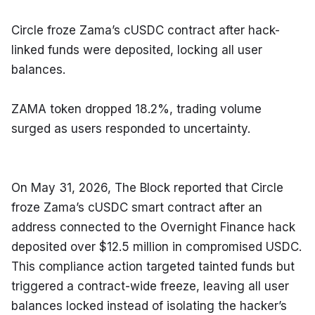
Circle froze Zama’s cUSDC contract after hack-
linked funds were deposited, locking all user 
balances.
ZAMA token dropped 18.2%, trading volume 
surged as users responded to uncertainty.
On May 31, 2026, The Block reported that Circle 
froze Zama’s cUSDC smart contract after an 
address connected to the Overnight Finance hack 
deposited over $12.5 million in compromised USDC. 
This compliance action targeted tainted funds but 
triggered a contract-wide freeze, leaving all user 
balances locked instead of isolating the hacker’s 