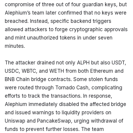
compromise of three out of four guardian keys, but 
Alephium’s team later confirmed that no keys were 
breached. Instead, specific backend triggers 
allowed attackers to forge cryptographic approvals 
and mint unauthorized tokens in under seven 
minutes.
The attacker drained not only ALPH but also USDT, 
USDC, WBTC, and WETH from both Ethereum and 
BNB Chain bridge contracts. Some stolen funds 
were routed through Tornado Cash, complicating 
efforts to track the transactions. In response, 
Alephium immediately disabled the affected bridge 
and issued warnings to liquidity providers on 
Uniswap and PancakeSwap, urging withdrawal of 
funds to prevent further losses. The team 