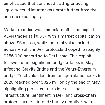
emphasized that continued trading or adding 
liquidity could let attackers profit further from the 
unauthorized supply.
Market reaction was immediate after the exploit. 
ALPH traded at $0.037 with a market capitalization 
above $5 million, while the total value locked 
across Alephium DeFi protocols dropped to roughly 
$756,000 according to DefiLlama. This exploit 
followed other significant bridge attacks in May, 
affecting Gravity Bridge and the Verus-Ethereum 
bridge. Total value lost from bridge-related hacks in 
2026 reached over $326 million by the end of May, 
highlighting persistent risks in cross-chain 
infrastructure. Sentiment in DeFi and cross-chain 
protocol markets turned sharply negative, with 