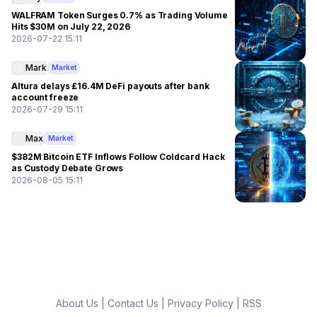
WALFRAM Token Surges 0.7% as Trading Volume
Hits $30M on July 22, 2026
2026-07-22 15:11
Mark
Market
Altura delays £16.4M DeFi payouts after bank
account freeze
2026-07-29 15:11
Max
Market
$382M Bitcoin ETF Inflows Follow Coldcard Hack
as Custody Debate Grows
2026-08-05 15:11
About Us
|
Contact Us
|
Privacy Policy
|
RSS