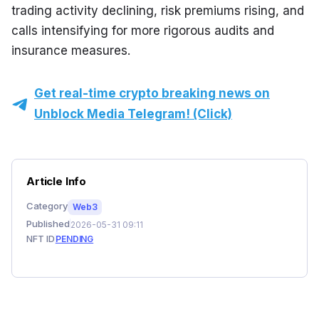
trading activity declining, risk premiums rising, and 
calls intensifying for more rigorous audits and 
insurance measures.
Get real-time crypto breaking news on
Unblock Media Telegram! (Click)
Article Info
Category
Web3
Published
2026-05-31 09:11
NFT ID
PENDING