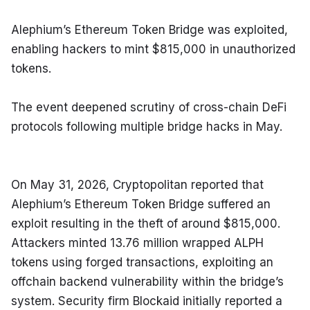
Alephium’s Ethereum Token Bridge was exploited, 
enabling hackers to mint $815,000 in unauthorized 
tokens.
The event deepened scrutiny of cross-chain DeFi 
protocols following multiple bridge hacks in May.
On May 31, 2026, Cryptopolitan reported that 
Alephium’s Ethereum Token Bridge suffered an 
exploit resulting in the theft of around $815,000. 
Attackers minted 13.76 million wrapped ALPH 
tokens using forged transactions, exploiting an 
offchain backend vulnerability within the bridge’s 
system. Security firm Blockaid initially reported a 