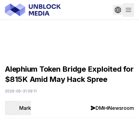
Alephium Token Bridge Exploited for
$815K Amid May Hack Spree
2026-05-31 09:11
Mark
DM
Newsroom