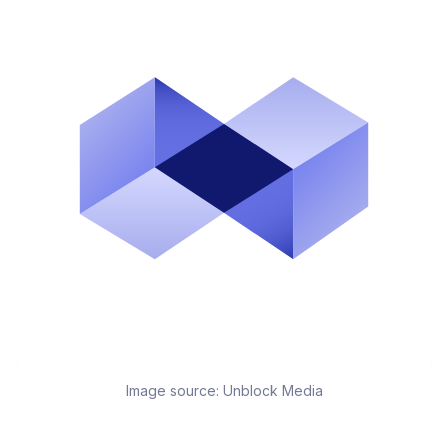
Image source:
Unblock Media