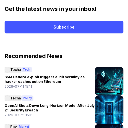
Get the latest news in your inbox!
Subscribe
Recommended News
Techa
Tech
$5M Hedera exploit triggers audit scrutiny as
hacker cashes out on Ethereum
2026-07-11 15:11
Techa
Policy
OpenAI Shuts Down Long-Horizon Model After July
21 Security Breach
2026-07-21 15:11
Roy
Market