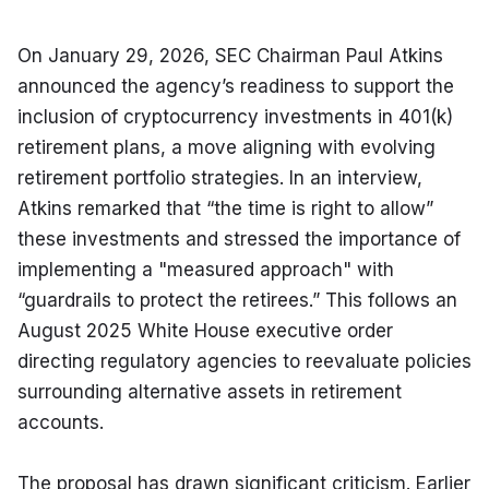
On January 29, 2026, SEC Chairman Paul Atkins 
announced the agency’s readiness to support the 
inclusion of cryptocurrency investments in 401(k) 
retirement plans, a move aligning with evolving 
retirement portfolio strategies. In an interview, 
Atkins remarked that “the time is right to allow” 
these investments and stressed the importance of 
implementing a "measured approach" with 
“guardrails to protect the retirees.” This follows an 
August 2025 White House executive order 
directing regulatory agencies to reevaluate policies 
surrounding alternative assets in retirement 
accounts.
The proposal has drawn significant criticism. Earlier 