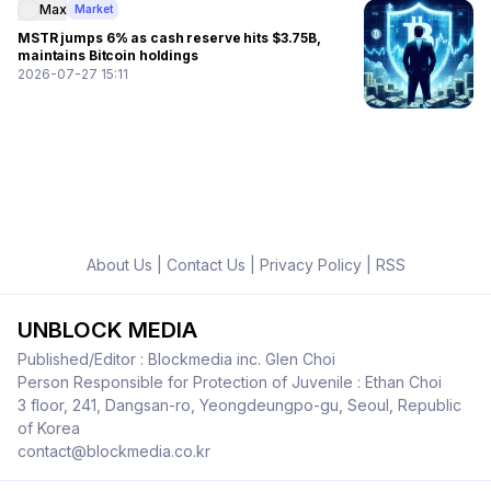
Max
Market
MSTR jumps 6% as cash reserve hits $3.75B,
maintains Bitcoin holdings
2026-07-27 15:11
About Us
|
Contact Us
|
Privacy Policy
|
RSS
UNBLOCK MEDIA
Published/Editor : Blockmedia inc. Glen Choi
Person Responsible for Protection of Juvenile : Ethan Choi
3 floor, 241, Dangsan-ro, Yeongdeungpo-gu, Seoul, Republic
of Korea
contact@blockmedia.co.kr