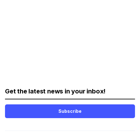
Get the latest news in your inbox!
Subscribe