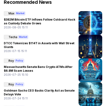
Recommended News
Max
Market
$382M Bitcoin ETF Inflows Follow Coldcard Hack
as Custody Debate Grows
2026-08-05 15:11
Techa
Market
DTCC Tokenizes $114T in Assets with Wall Street
Giants
2026-07-15 15:11
Roy
Policy
Massachusetts Senate Bans Crypto ATMs After
$6.8M Scam Losses
2026-07-25 15:10
Roy
Policy
Goldman Sachs CEO Backs Clarity Act as Senate
Delays Vote
2026-07-24 15:11