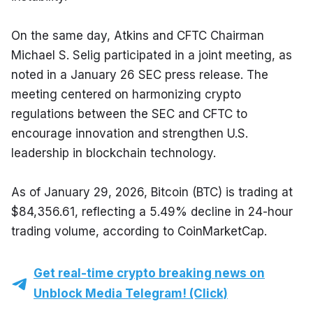
On the same day, Atkins and CFTC Chairman 
Michael S. Selig participated in a joint meeting, as 
noted in a January 26 SEC press release. The 
meeting centered on harmonizing crypto 
regulations between the SEC and CFTC to 
encourage innovation and strengthen U.S. 
leadership in blockchain technology.
As of January 29, 2026, Bitcoin (BTC) is trading at 
$84,356.61, reflecting a 5.49% decline in 24-hour 
trading volume, according to CoinMarketCap.
Get real-time crypto breaking news on
Unblock Media Telegram! (Click)