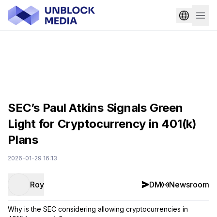
SEC’s Paul Atkins Signals Green
Light for Cryptocurrency in 401(k)
Plans
2026-01-29 16:13
Roy
DM
Newsroom
Why is the SEC considering allowing cryptocurrencies in