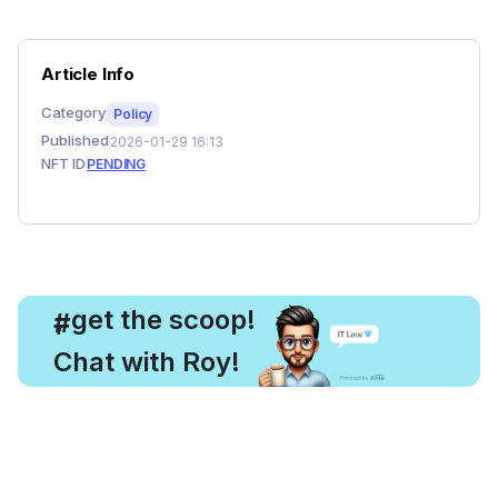
Article Info
Category
Policy
Published
2026-01-29 16:13
NFT ID
PENDING
, get the scoop!
#
Chat with Roy!