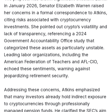
in January 2026, Senator Elizabeth Warren raised 
her concerns in a formal correspondence to Atkins, 
citing risks associated with cryptocurrency 
investments. She pointed out crypto’s volatility and 
lack of transparency, referencing a 2024 
Government Accountability Office study that 
categorized these assets as particularly unstable. 
Leading labor organizations, including the 
American Federation of Teachers and AFL-CIO, 
echoed these sentiments, warning against 
jeopardizing retirement security.
Addressing these concerns, Atkins emphasized 
that many investors already hold indirect exposure 
to cryptocurrencies through professionally 
managed pension funds. He clarified the SEC’s aim 