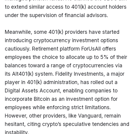
to extend similar access to 401(k) account holders 
under the supervision of financial advisors.
Meanwhile, some 401(k) providers have started 
introducing cryptocurrency investment options 
cautiously. Retirement platform ForUsAll offers 
employees the choice to allocate up to 5% of their 
balances toward a range of cryptocurrencies via 
its Alt401(k) system. Fidelity Investments, a major 
player in 401(k) administration, has rolled out a 
Digital Assets Account, enabling companies to 
incorporate Bitcoin as an investment option for 
employees while enforcing strict limitations. 
However, other providers, like Vanguard, remain 
hesitant, citing crypto’s speculative tendencies and 
instability.