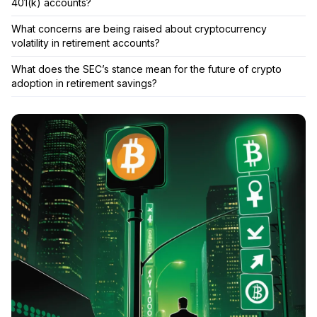
401(k) accounts?
What concerns are being raised about cryptocurrency
volatility in retirement accounts?
What does the SEC’s stance mean for the future of crypto
adoption in retirement savings?