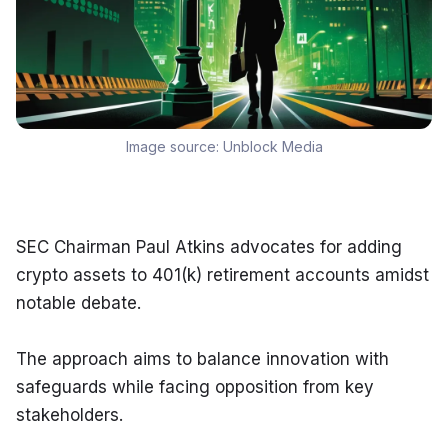
Image source:
Unblock Media
SEC Chairman Paul Atkins advocates for adding 
crypto assets to 401(k) retirement accounts amidst 
notable debate.
The approach aims to balance innovation with 
safeguards while facing opposition from key 
stakeholders.