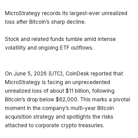
MicroStrategy records its largest-ever unrealized 
loss after Bitcoin’s sharp decline.
Stock and related funds tumble amid intense 
volatility and ongoing ETF outflows.
On June 5, 2026 (UTC), CoinDesk reported that 
MicroStrategy is facing an unprecedented 
unrealized loss of about $11 billion, following 
Bitcoin’s drop below $62,000. This marks a pivotal 
moment in the company’s multi-year Bitcoin 
acquisition strategy and spotlights the risks 
attached to corporate crypto treasuries.