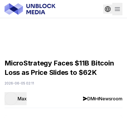
MicroStrategy Faces $11B Bitcoin
Loss as Price Slides to $62K
2026-06-05 02:11
Max
DM
Newsroom