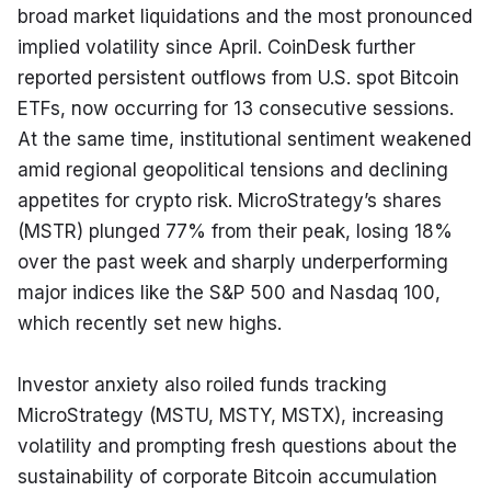
broad market liquidations and the most pronounced 
implied volatility since April. CoinDesk further 
reported persistent outflows from U.S. spot Bitcoin 
ETFs, now occurring for 13 consecutive sessions. 
At the same time, institutional sentiment weakened 
amid regional geopolitical tensions and declining 
appetites for crypto risk. MicroStrategy’s shares 
(MSTR) plunged 77% from their peak, losing 18% 
over the past week and sharply underperforming 
major indices like the S&P 500 and Nasdaq 100, 
which recently set new highs.
Investor anxiety also roiled funds tracking 
MicroStrategy (MSTU, MSTY, MSTX), increasing 
volatility and prompting fresh questions about the 
sustainability of corporate Bitcoin accumulation 