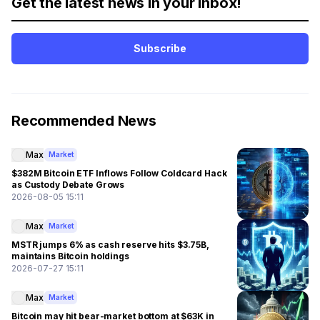
Get the latest news in your inbox!
Subscribe
Recommended News
Max
Market
$382M Bitcoin ETF Inflows Follow Coldcard Hack
as Custody Debate Grows
2026-08-05 15:11
Max
Market
MSTR jumps 6% as cash reserve hits $3.75B,
maintains Bitcoin holdings
2026-07-27 15:11
Max
Market
Bitcoin may hit bear-market bottom at $63K in