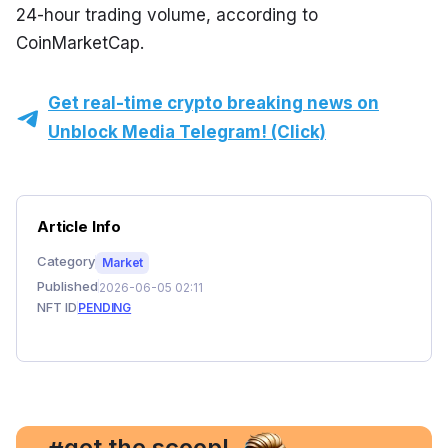
24-hour trading volume, according to 
CoinMarketCap.
Get real-time crypto breaking news on
Unblock Media Telegram! (Click)
Article Info
Category
Market
Published
2026-06-05 02:11
NFT ID
PENDING
, get the scoop!