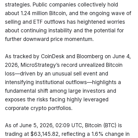
strategies. Public companies collectively hold 
about 1.24 million Bitcoin, and the ongoing wave of 
selling and ETF outflows has heightened worries 
about continuing instability and the potential for 
further downward price momentum.
As tracked by CoinDesk and Bloomberg on June 4, 
2026, MicroStrategy’s record unrealized Bitcoin 
loss—driven by an unusual sell event and 
intensifying institutional outflows—highlights a 
fundamental shift among large investors and 
exposes the risks facing highly leveraged 
corporate crypto portfolios.
As of June 5, 2026, 02:09 UTC, Bitcoin (BTC) is 
trading at $63,145.82, reflecting a 1.6% change in 