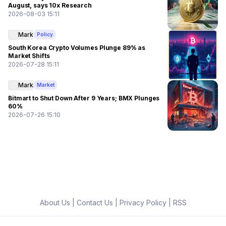
August, says 10x Research
2026-08-03 15:11
Mark
Policy
South Korea Crypto Volumes Plunge 89% as
Market Shifts
2026-07-28 15:11
Mark
Market
Bitmart to Shut Down After 9 Years; BMX Plunges
60%
2026-07-26 15:10
About Us
|
Contact Us
|
Privacy Policy
|
RSS