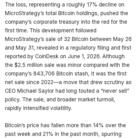
The loss, representing a roughly 17% decline on 
MicroStrategy’s total Bitcoin holdings, pushed the 
company’s corporate treasury into the red for the 
first time. This development followed 
MicroStrategy’s sale of 32 Bitcoin between May 26 
and May 31, revealed in a regulatory filing and first 
reported by CoinDesk on June 1, 2026. Although 
the $2.5 million sale was minor compared with the 
company’s 843,706 Bitcoin stash, it was the first 
net sale since 2022—a move that drew scrutiny as 
CEO Michael Saylor had long touted a “never sell” 
policy. The sale, and broader market turmoil, 
rapidly intensified volatility.
Bitcoin’s price has fallen more than 14% over the 
past week and 21% in the past month, spurring 