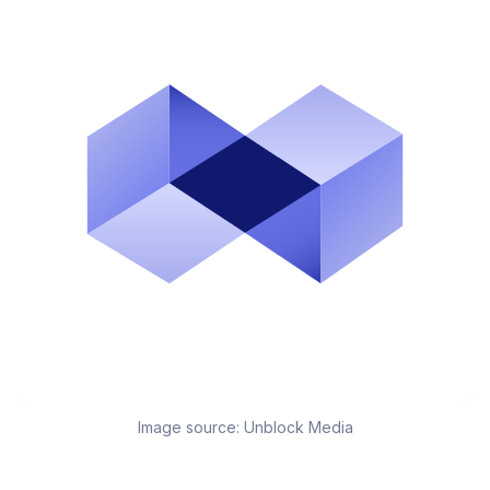
Image source:
Unblock Media