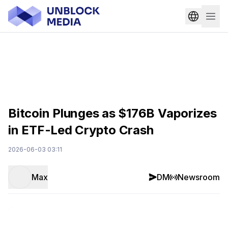
Bitcoin Plunges as $176B Vaporizes
in ETF-Led Crypto Crash
2026-06-03 03:11
Max
DM
Newsroom