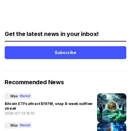
Get the latest news in your inbox!
Subscribe
Recommended News
Max
Market
Bitcoin ETFs attract $197M, snap 8-week outflow
streak
2026-07-13 15:10
Max
Market