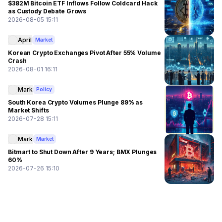
$382M Bitcoin ETF Inflows Follow Coldcard Hack
as Custody Debate Grows
2026-08-05 15:11
April
Market
Korean Crypto Exchanges Pivot After 55% Volume
Crash
2026-08-01 16:11
Mark
Policy
South Korea Crypto Volumes Plunge 89% as
Market Shifts
2026-07-28 15:11
Mark
Market
Bitmart to Shut Down After 9 Years; BMX Plunges
60%
2026-07-26 15:10