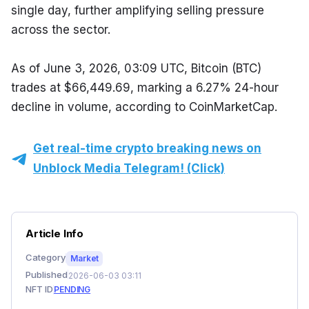
single day, further amplifying selling pressure 
across the sector.
As of June 3, 2026, 03:09 UTC, Bitcoin (BTC) 
trades at $66,449.69, marking a 6.27% 24-hour 
decline in volume, according to CoinMarketCap.
Get real-time crypto breaking news on
Unblock Media Telegram! (Click)
Article Info
Category
Market
Published
2026-06-03 03:11
NFT ID
PENDING