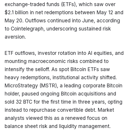
exchange-traded funds (ETFs), which saw over 
$2.1 billion in net redemptions between May 12 and 
May 20. Outflows continued into June, according 
to Cointelegraph, underscoring sustained risk 
aversion.
ETF outflows, investor rotation into AI equities, and 
mounting macroeconomic risks combined to 
intensify the selloff. As spot Bitcoin ETFs saw 
heavy redemptions, institutional activity shifted. 
MicroStrategy (MSTR), a leading corporate Bitcoin 
holder, paused ongoing Bitcoin acquisitions and 
sold 32 BTC for the first time in three years, opting 
instead to repurchase convertible debt. Market 
analysts viewed this as a renewed focus on 
balance sheet risk and liquidity management.