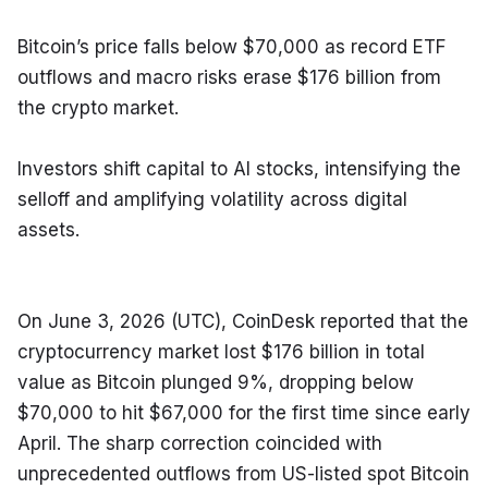
Bitcoin’s price falls below $70,000 as record ETF 
outflows and macro risks erase $176 billion from 
the crypto market.
Investors shift capital to AI stocks, intensifying the 
selloff and amplifying volatility across digital 
assets.
On June 3, 2026 (UTC), CoinDesk reported that the 
cryptocurrency market lost $176 billion in total 
value as Bitcoin plunged 9%, dropping below 
$70,000 to hit $67,000 for the first time since early 
April. The sharp correction coincided with 
unprecedented outflows from US-listed spot Bitcoin 