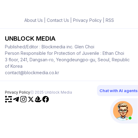
About Us
|
Contact Us
|
Privacy Policy
|
RSS
UNBLOCK MEDIA
Published/Editor : Blockmedia inc. Glen Choi
Person Responsible for Protection of Juvenile : Ethan Choi
3 floor, 241, Dangsan-ro, Yeongdeungpo-gu, Seoul, Republic
of Korea
contact@blockmedia.co.kr
Chat with AI agents
Privacy Policy
ⓒ 2025 Unblock Media