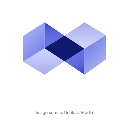
Image source:
Unblock Media