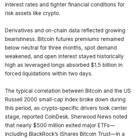
interest rates and tighter financial conditions for 
risk assets like crypto.
Derivatives and on-chain data reflected growing 
bearishness. Bitcoin futures premiums remained 
below neutral for three months, spot demand 
weakened, and open interest stayed historically 
high as leveraged longs absorbed $1.5 billion in 
forced liquidations within two days.
The typical correlation between Bitcoin and the US 
Russell 2000 small-cap index broke down during 
this period, as crypto-specific drivers took center 
stage, reported CoinDesk. Sherwood News noted 
that nearly $500 million exited major ETFs—
including BlackRock’s iShares Bitcoin Trust—in a 