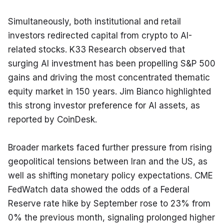
Simultaneously, both institutional and retail 
investors redirected capital from crypto to AI-
related stocks. K33 Research observed that 
surging AI investment has been propelling S&P 500 
gains and driving the most concentrated thematic 
equity market in 150 years. Jim Bianco highlighted 
this strong investor preference for AI assets, as 
reported by CoinDesk.
Broader markets faced further pressure from rising 
geopolitical tensions between Iran and the US, as 
well as shifting monetary policy expectations. CME 
FedWatch data showed the odds of a Federal 
Reserve rate hike by September rose to 23% from 
0% the previous month, signaling prolonged higher 