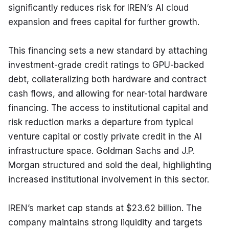
significantly reduces risk for IREN’s AI cloud 
expansion and frees capital for further growth.
This financing sets a new standard by attaching 
investment-grade credit ratings to GPU-backed 
debt, collateralizing both hardware and contract 
cash flows, and allowing for near-total hardware 
financing. The access to institutional capital and 
risk reduction marks a departure from typical 
venture capital or costly private credit in the AI 
infrastructure space. Goldman Sachs and J.P. 
Morgan structured and sold the deal, highlighting 
increased institutional involvement in this sector.
IREN’s market cap stands at $23.62 billion. The 
company maintains strong liquidity and targets 