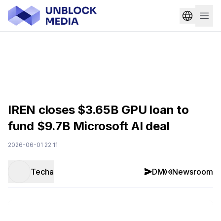
IREN closes $3.65B GPU loan to
fund $9.7B Microsoft AI deal
2026-06-01 22:11
Techa
DM
Newsroom