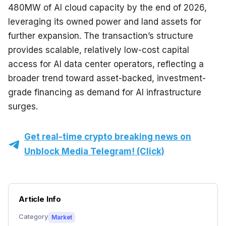
480MW of AI cloud capacity by the end of 2026, 
leveraging its owned power and land assets for 
further expansion. The transaction’s structure 
provides scalable, relatively low-cost capital 
access for AI data center operators, reflecting a 
broader trend toward asset-backed, investment-
grade financing as demand for AI infrastructure 
surges.
Get real-time crypto breaking news on
Unblock Media Telegram! (Click)
Article Info
Category
Market