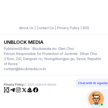
About Us
|
Contact Us
|
Privacy Policy
|
RSS
UNBLOCK MEDIA
Published/Editor : Blockmedia inc. Glen Choi
Person Responsible for Protection of Juvenile : Ethan Choi
3 floor, 241, Dangsan-ro, Yeongdeungpo-gu, Seoul, Republic
of Korea
contact@blockmedia.co.kr
Chat with AI agents
Privacy Policy
ⓒ 2025 Unblock Media