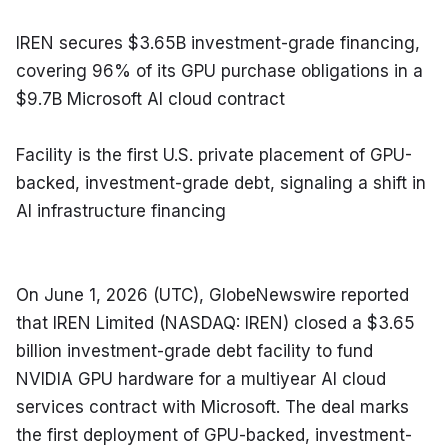
IREN secures $3.65B investment-grade financing, 
covering 96% of its GPU purchase obligations in a 
$9.7B Microsoft AI cloud contract
Facility is the first U.S. private placement of GPU-
backed, investment-grade debt, signaling a shift in 
AI infrastructure financing
On June 1, 2026 (UTC), GlobeNewswire reported 
that IREN Limited (NASDAQ: IREN) closed a $3.65 
billion investment-grade debt facility to fund 
NVIDIA GPU hardware for a multiyear AI cloud 
services contract with Microsoft. The deal marks 
the first deployment of GPU-backed, investment-