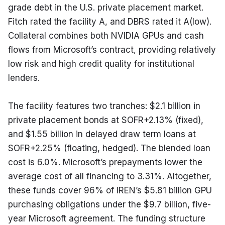
grade debt in the U.S. private placement market. 
Fitch rated the facility A, and DBRS rated it A(low). 
Collateral combines both NVIDIA GPUs and cash 
flows from Microsoft’s contract, providing relatively 
low risk and high credit quality for institutional 
lenders.
The facility features two tranches: $2.1 billion in 
private placement bonds at SOFR+2.13% (fixed), 
and $1.55 billion in delayed draw term loans at 
SOFR+2.25% (floating, hedged). The blended loan 
cost is 6.0%. Microsoft’s prepayments lower the 
average cost of all financing to 3.31%. Altogether, 
these funds cover 96% of IREN’s $5.81 billion GPU 
purchasing obligations under the $9.7 billion, five-
year Microsoft agreement. The funding structure 