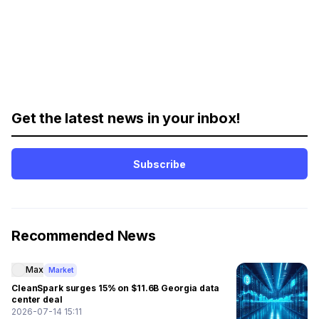
Get the latest news in your inbox!
Subscribe
Recommended News
Max
Market
CleanSpark surges 15% on $11.6B Georgia data
center deal
2026-07-14 15:11