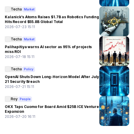
Techa
Market
Kalanick’s Atoms Raises $1.7B as Robotics Funding
Hits Record $55.8B Global Total
2026-07-23 15:11
Techa
Market
Palihapitiya warns AI sector as 95% of projects
miss ROI
2026-07-18 15:11
Techa
Policy
OpenAI Shuts Down Long-Horizon Model After July
21 Security Breach
2026-07-21 15:11
Roy
People
OKX Taps Cuomo for Board Amid $25B ICE Venture
Expansion
2026-07-20 16:11