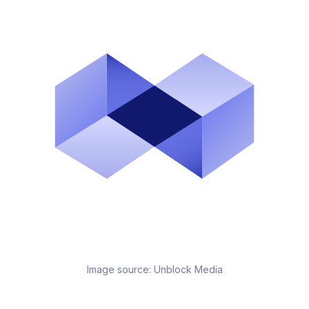
Image source:
Unblock Media