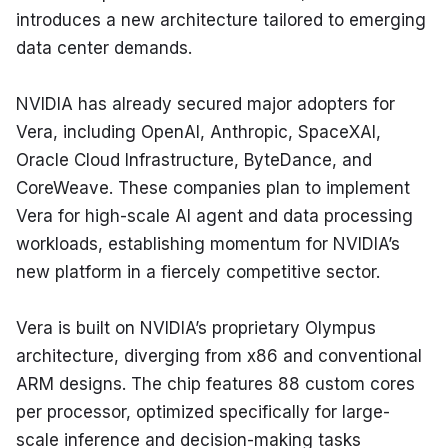
introduces a new architecture tailored to emerging 
data center demands.
NVIDIA has already secured major adopters for 
Vera, including OpenAI, Anthropic, SpaceXAI, 
Oracle Cloud Infrastructure, ByteDance, and 
CoreWeave. These companies plan to implement 
Vera for high-scale AI agent and data processing 
workloads, establishing momentum for NVIDIA’s 
new platform in a fiercely competitive sector.
Vera is built on NVIDIA’s proprietary Olympus 
architecture, diverging from x86 and conventional 
ARM designs. The chip features 88 custom cores 
per processor, optimized specifically for large-
scale inference and decision-making tasks 