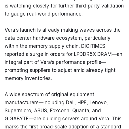
is watching closely for further third-party validation 
to gauge real-world performance.
Vera’s launch is already making waves across the 
data center hardware ecosystem, particularly 
within the memory supply chain. DIGITIMES 
reported a surge in orders for LPDDR5X DRAM—an 
integral part of Vera’s performance profile—
prompting suppliers to adjust amid already tight 
memory inventories.
A wide spectrum of original equipment 
manufacturers—including Dell, HPE, Lenovo, 
Supermicro, ASUS, Foxconn, Quanta, and 
GIGABYTE—are building servers around Vera. This 
marks the first broad-scale adoption of a standard 