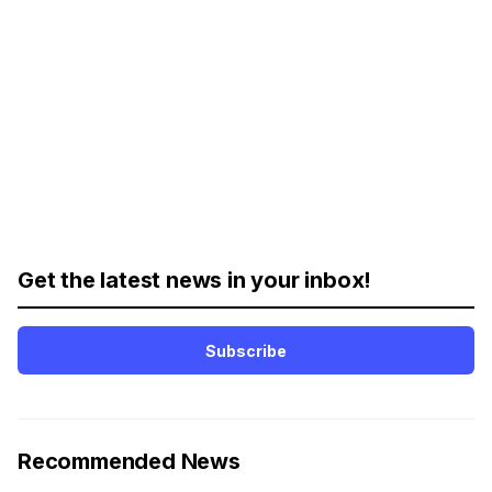
Get the latest news in your inbox!
Subscribe
Recommended News