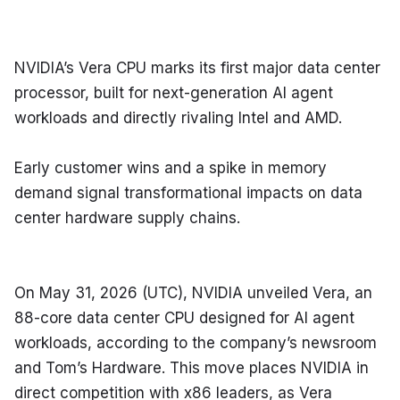
NVIDIA’s Vera CPU marks its first major data center 
processor, built for next-generation AI agent 
workloads and directly rivaling Intel and AMD.
Early customer wins and a spike in memory 
demand signal transformational impacts on data 
center hardware supply chains.
On May 31, 2026 (UTC), NVIDIA unveiled Vera, an 
88-core data center CPU designed for AI agent 
workloads, according to the company’s newsroom 
and Tom’s Hardware. This move places NVIDIA in 
direct competition with x86 leaders, as Vera 