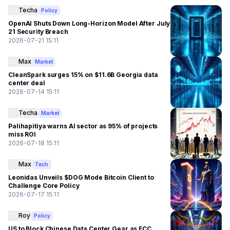
Techa
Policy
OpenAI Shuts Down Long-Horizon Model After July
21 Security Breach
2026-07-21 15:11
Max
Market
CleanSpark surges 15% on $11.6B Georgia data
center deal
2026-07-14 15:11
Techa
Market
Palihapitiya warns AI sector as 95% of projects
miss ROI
2026-07-18 15:11
Max
Tech
Leonidas Unveils $DOG Mode Bitcoin Client to
Challenge Core Policy
2026-07-17 15:11
Roy
Policy
US to Block Chinese Data Center Gear as FCC