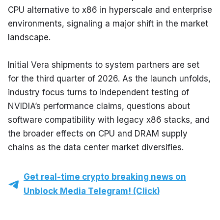
CPU alternative to x86 in hyperscale and enterprise 
environments, signaling a major shift in the market 
landscape.
Initial Vera shipments to system partners are set 
for the third quarter of 2026. As the launch unfolds, 
industry focus turns to independent testing of 
NVIDIA’s performance claims, questions about 
software compatibility with legacy x86 stacks, and 
the broader effects on CPU and DRAM supply 
chains as the data center market diversifies.
Get real-time crypto breaking news on
Unblock Media Telegram! (Click)