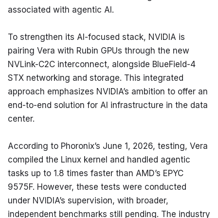
associated with agentic AI.
To strengthen its AI-focused stack, NVIDIA is 
pairing Vera with Rubin GPUs through the new 
NVLink-C2C interconnect, alongside BlueField-4 
STX networking and storage. This integrated 
approach emphasizes NVIDIA’s ambition to offer an 
end-to-end solution for AI infrastructure in the data 
center.
According to Phoronix’s June 1, 2026, testing, Vera 
compiled the Linux kernel and handled agentic 
tasks up to 1.8 times faster than AMD’s EPYC 
9575F. However, these tests were conducted 
under NVIDIA’s supervision, with broader, 
independent benchmarks still pending. The industry 