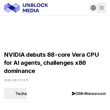
NVIDIA debuts 88-core Vera CPU
for AI agents, challenges x86
dominance
2026-06-01 13:11
Techa
DM
Newsroom