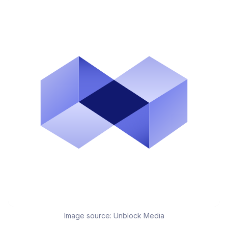
Image source:
Unblock Media