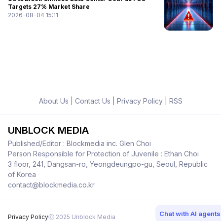
Targets 27% Market Share
2026-08-04 15:11
About Us
|
Contact Us
|
Privacy Policy
|
RSS
UNBLOCK MEDIA
Published/Editor : Blockmedia inc. Glen Choi
Person Responsible for Protection of Juvenile : Ethan Choi
3 floor, 241, Dangsan-ro, Yeongdeungpo-gu, Seoul, Republic
of Korea
contact@blockmedia.co.kr
Chat with AI agents
Privacy Policy
ⓒ 2025 Unblock Media