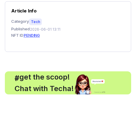
Article Info
Category
Tech
Published
2026-06-01 13:11
NFT ID
PENDING
, get the scoop!
#
Chat with Techa!