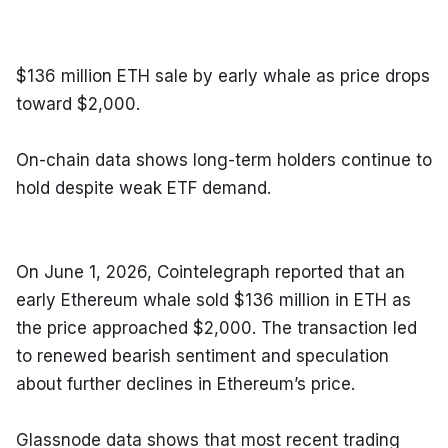
$136 million ETH sale by early whale as price drops 
toward $2,000.
On-chain data shows long-term holders continue to 
hold despite weak ETF demand.
On June 1, 2026, Cointelegraph reported that an 
early Ethereum whale sold $136 million in ETH as 
the price approached $2,000. The transaction led 
to renewed bearish sentiment and speculation 
about further declines in Ethereum’s price.
Glassnode data shows that most recent trading 