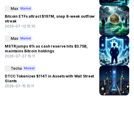
Max
Market
Bitcoin ETFs attract $197M, snap 8-week outflow
streak
2026-07-13 15:10
Max
Market
MSTR jumps 6% as cash reserve hits $3.75B,
maintains Bitcoin holdings
2026-07-27 15:11
Techa
Market
DTCC Tokenizes $114T in Assets with Wall Street
Giants
2026-07-15 15:11