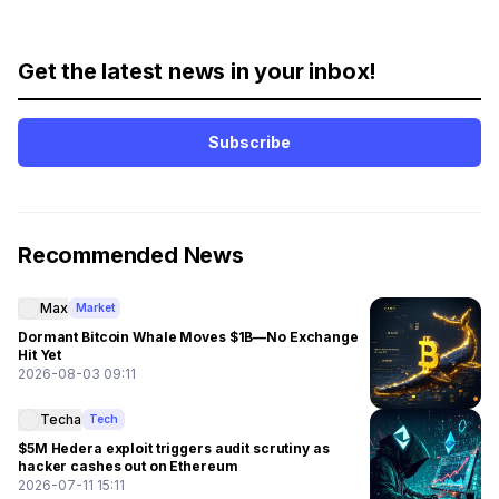
Get the latest news in your inbox!
Subscribe
Recommended News
Max
Market
Dormant Bitcoin Whale Moves $1B—No Exchange
Hit Yet
2026-08-03 09:11
Techa
Tech
$5M Hedera exploit triggers audit scrutiny as
hacker cashes out on Ethereum
2026-07-11 15:11