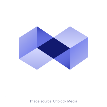
Image source:
Unblock Media