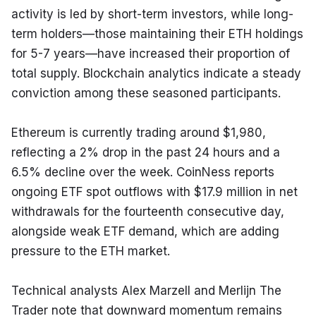
activity is led by short-term investors, while long-
term holders—those maintaining their ETH holdings 
for 5-7 years—have increased their proportion of 
total supply. Blockchain analytics indicate a steady 
conviction among these seasoned participants.
Ethereum is currently trading around $1,980, 
reflecting a 2% drop in the past 24 hours and a 
6.5% decline over the week. CoinNess reports 
ongoing ETF spot outflows with $17.9 million in net 
withdrawals for the fourteenth consecutive day, 
alongside weak ETF demand, which are adding 
pressure to the ETH market.
Technical analysts Alex Marzell and Merlijn The 
Trader note that downward momentum remains 