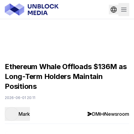
Ethereum Whale Offloads $136M as
Long-Term Holders Maintain
Positions
2026-06-01 20:11
Mark
DM
Newsroom