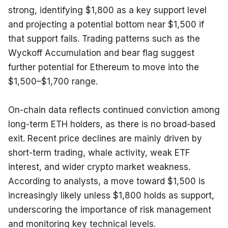
strong, identifying $1,800 as a key support level 
and projecting a potential bottom near $1,500 if 
that support fails. Trading patterns such as the 
Wyckoff Accumulation and bear flag suggest 
further potential for Ethereum to move into the 
$1,500–$1,700 range.
On-chain data reflects continued conviction among 
long-term ETH holders, as there is no broad-based 
exit. Recent price declines are mainly driven by 
short-term trading, whale activity, weak ETF 
interest, and wider crypto market weakness. 
According to analysts, a move toward $1,500 is 
increasingly likely unless $1,800 holds as support, 
underscoring the importance of risk management 
and monitoring key technical levels.