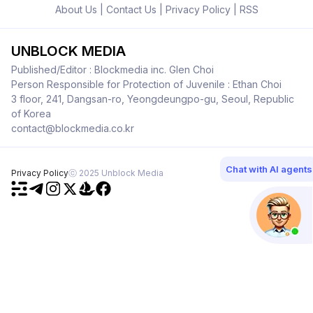
About Us
|
Contact Us
|
Privacy Policy
|
RSS
UNBLOCK MEDIA
Published/Editor : Blockmedia inc. Glen Choi
Person Responsible for Protection of Juvenile : Ethan Choi
3 floor, 241, Dangsan-ro, Yeongdeungpo-gu, Seoul, Republic
of Korea
contact@blockmedia.co.kr
Chat with AI agents
Privacy Policy
ⓒ 2025 Unblock Media