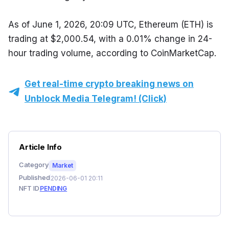
As of June 1, 2026, 20:09 UTC, Ethereum (ETH) is 
trading at $2,000.54, with a 0.01% change in 24-
hour trading volume, according to CoinMarketCap.
Get real-time crypto breaking news on
Unblock Media Telegram! (Click)
Article Info
Category
Market
Published
2026-06-01 20:11
NFT ID
PENDING