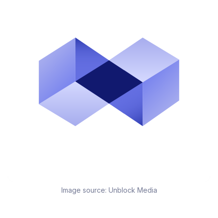
Image source:
Unblock Media