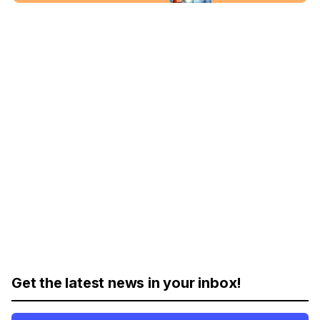
Get the latest news in your inbox!