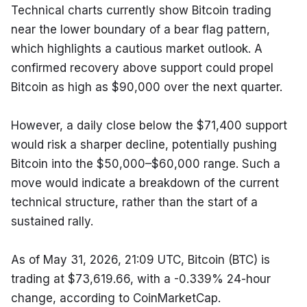
Technical charts currently show Bitcoin trading 
near the lower boundary of a bear flag pattern, 
which highlights a cautious market outlook. A 
confirmed recovery above support could propel 
Bitcoin as high as $90,000 over the next quarter.
However, a daily close below the $71,400 support 
would risk a sharper decline, potentially pushing 
Bitcoin into the $50,000–$60,000 range. Such a 
move would indicate a breakdown of the current 
technical structure, rather than the start of a 
sustained rally.
As of May 31, 2026, 21:09 UTC, Bitcoin (BTC) is 
trading at $73,619.66, with a -0.339% 24-hour 
change, according to CoinMarketCap.