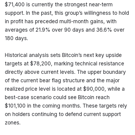
$71,400 is currently the strongest near-term 
support. In the past, this group’s willingness to hold 
in profit has preceded multi-month gains, with 
averages of 21.9% over 90 days and 36.6% over 
180 days.
Historical analysis sets Bitcoin’s next key upside 
targets at $78,200, marking technical resistance 
directly above current levels. The upper boundary 
of the current bear flag structure and the major 
realized price level is located at $90,000, while a 
best-case scenario could see Bitcoin reach 
$101,100 in the coming months. These targets rely 
on holders continuing to defend current support 
zones.