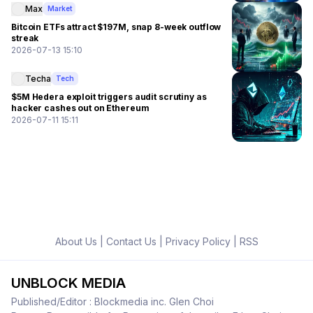
Max
Market
Bitcoin ETFs attract $197M, snap 8-week outflow
streak
2026-07-13 15:10
Techa
Tech
$5M Hedera exploit triggers audit scrutiny as
hacker cashes out on Ethereum
2026-07-11 15:11
About Us
|
Contact Us
|
Privacy Policy
|
RSS
UNBLOCK MEDIA
Published/Editor : Blockmedia inc. Glen Choi