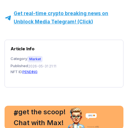
Get real-time crypto breaking news on
Unblock Media Telegram! (Click)
Article Info
Category
Market
Published
2026-05-31 21:11
NFT ID
PENDING
, get the scoop!
#
Chat with Max!