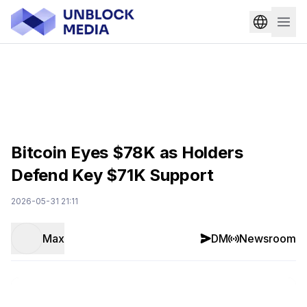
Bitcoin Eyes $78K as Holders
Defend Key $71K Support
2026-05-31 21:11
Max
DM
Newsroom