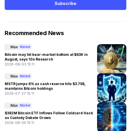
Subscribe
Recommended News
Max
Market
Bitcoin may hit bear-market bottom at $63K in
August, says 10x Research
2026-08-03 15:11
Max
Market
MSTR jumps 6% as cash reserve hits $3.75B,
maintains Bitcoin holdings
2026-07-27 15:11
Max
Market
$382M Bitcoin ETF Inflows Follow Coldcard Hack
as Custody Debate Grows
2026-08-05 15:11