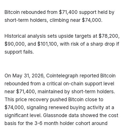
Bitcoin rebounded from $71,400 support held by 
short-term holders, climbing near $74,000.
Historical analysis sets upside targets at $78,200, 
$90,000, and $101,100, with risk of a sharp drop if 
support fails.
On May 31, 2026, Cointelegraph reported Bitcoin 
rebounded from a critical on-chain support level 
near $71,400, maintained by short-term holders. 
This price recovery pushed Bitcoin close to 
$74,000, signaling renewed buying activity at a 
significant level. Glassnode data showed the cost 
basis for the 3-6 month holder cohort around 