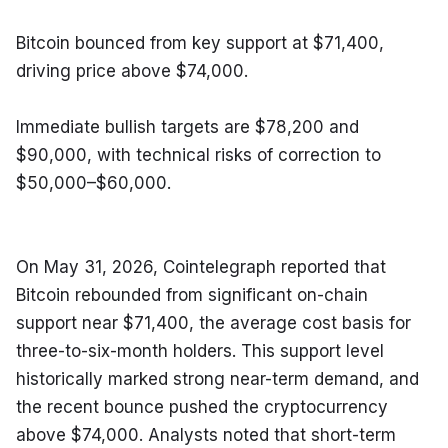
Bitcoin bounced from key support at $71,400, 
driving price above $74,000.
Immediate bullish targets are $78,200 and 
$90,000, with technical risks of correction to 
$50,000–$60,000.
On May 31, 2026, Cointelegraph reported that 
Bitcoin rebounded from significant on-chain 
support near $71,400, the average cost basis for 
three-to-six-month holders. This support level 
historically marked strong near-term demand, and 
the recent bounce pushed the cryptocurrency 
above $74,000. Analysts noted that short-term 