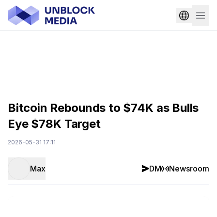
Bitcoin Rebounds to $74K as Bulls
Eye $78K Target
2026-05-31 17:11
Max
DM
Newsroom