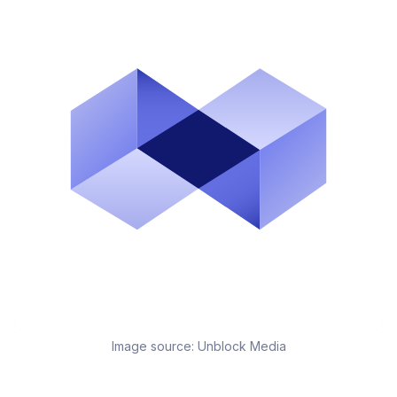
Image source:
Unblock Media