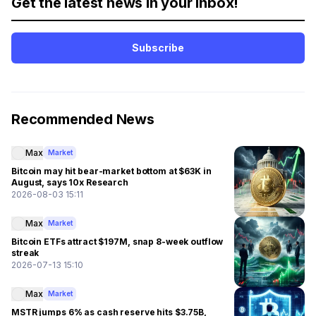
Get the latest news in your inbox!
Subscribe
Recommended News
Max
Market
Bitcoin may hit bear-market bottom at $63K in
August, says 10x Research
2026-08-03 15:11
Max
Market
Bitcoin ETFs attract $197M, snap 8-week outflow
streak
2026-07-13 15:10
Max
Market
MSTR jumps 6% as cash reserve hits $3.75B,