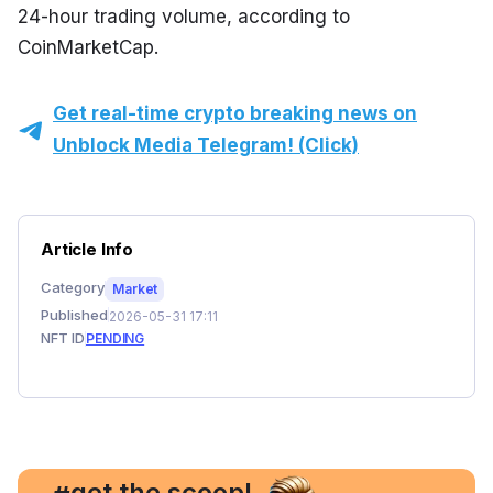
24-hour trading volume, according to 
CoinMarketCap.
Get real-time crypto breaking news on
Unblock Media Telegram! (Click)
Article Info
Category
Market
Published
2026-05-31 17:11
NFT ID
PENDING
, get the scoop!