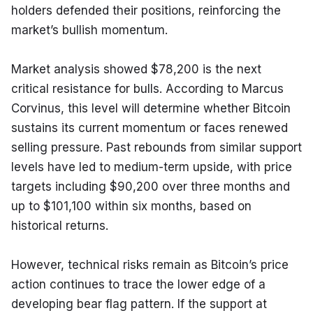
holders defended their positions, reinforcing the 
market’s bullish momentum.
Market analysis showed $78,200 is the next 
critical resistance for bulls. According to Marcus 
Corvinus, this level will determine whether Bitcoin 
sustains its current momentum or faces renewed 
selling pressure. Past rebounds from similar support 
levels have led to medium-term upside, with price 
targets including $90,200 over three months and 
up to $101,100 within six months, based on 
historical returns.
However, technical risks remain as Bitcoin’s price 
action continues to trace the lower edge of a 
developing bear flag pattern. If the support at 