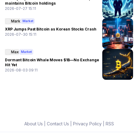
maintains Bitcoin holdings
2026-07-27 15:11
Mark
Market
XRP Jumps Past Bitcoin as Korean Stocks Crash
2026-07-30 15:11
Max
Market
Dormant Bitcoin Whale Moves $1B—No Exchange
Hit Yet
2026-08-03 09:11
About Us
|
Contact Us
|
Privacy Policy
|
RSS