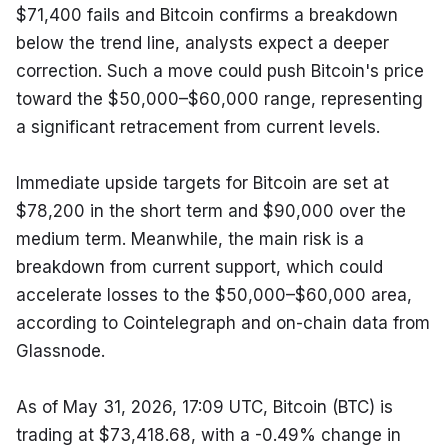
$71,400 fails and Bitcoin confirms a breakdown 
below the trend line, analysts expect a deeper 
correction. Such a move could push Bitcoin's price 
toward the $50,000–$60,000 range, representing 
a significant retracement from current levels.
Immediate upside targets for Bitcoin are set at 
$78,200 in the short term and $90,000 over the 
medium term. Meanwhile, the main risk is a 
breakdown from current support, which could 
accelerate losses to the $50,000–$60,000 area, 
according to Cointelegraph and on-chain data from 
Glassnode.
As of May 31, 2026, 17:09 UTC, Bitcoin (BTC) is 
trading at $73,418.68, with a -0.49% change in 