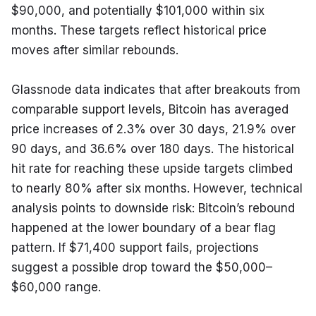
$90,000, and potentially $101,000 within six 
months. These targets reflect historical price 
moves after similar rebounds.
Glassnode data indicates that after breakouts from 
comparable support levels, Bitcoin has averaged 
price increases of 2.3% over 30 days, 21.9% over 
90 days, and 36.6% over 180 days. The historical 
hit rate for reaching these upside targets climbed 
to nearly 80% after six months. However, technical 
analysis points to downside risk: Bitcoin’s rebound 
happened at the lower boundary of a bear flag 
pattern. If $71,400 support fails, projections 
suggest a possible drop toward the $50,000–
$60,000 range.