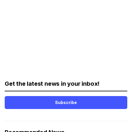
Get the latest news in your inbox!
Subscribe