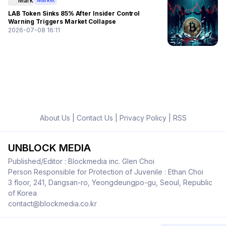
Mark
Market
LAB Token Sinks 85% After Insider Control
Warning Triggers Market Collapse
2026-07-08 16:11
About Us
|
Contact Us
|
Privacy Policy
|
RSS
UNBLOCK MEDIA
Published/Editor : Blockmedia inc. Glen Choi
Person Responsible for Protection of Juvenile : Ethan Choi
3 floor, 241, Dangsan-ro, Yeongdeungpo-gu, Seoul, Republic
of Korea
contact@blockmedia.co.kr