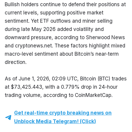
Bullish holders continue to defend their positions at 
current levels, supporting positive market 
sentiment. Yet ETF outflows and miner selling 
during late May 2026 added volatility and 
downward pressure, according to Sherwood News 
and cryptonews.net. These factors highlight mixed 
macro-level sentiment about Bitcoin’s near-term 
direction.
As of June 1, 2026, 02:09 UTC, Bitcoin (BTC) trades 
at $73,425.443, with a 0.779% drop in 24-hour 
trading volume, according to CoinMarketCap.
Get real-time crypto breaking news on
Unblock Media Telegram! (Click)