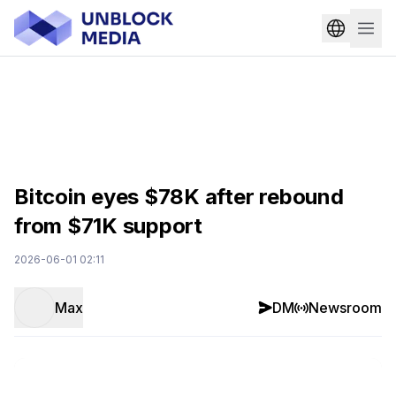
Bitcoin eyes $78K after rebound
from $71K support
2026-06-01 02:11
Max
DM
Newsroom