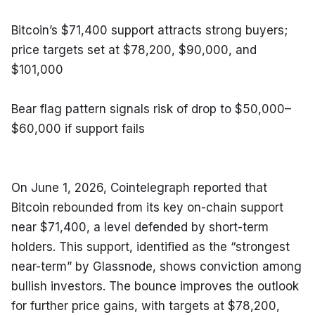
Bitcoin’s $71,400 support attracts strong buyers; 
price targets set at $78,200, $90,000, and 
$101,000
Bear flag pattern signals risk of drop to $50,000–
$60,000 if support fails
On June 1, 2026, Cointelegraph reported that 
Bitcoin rebounded from its key on-chain support 
near $71,400, a level defended by short-term 
holders. This support, identified as the “strongest 
near-term” by Glassnode, shows conviction among 
bullish investors. The bounce improves the outlook 
for further price gains, with targets at $78,200, 