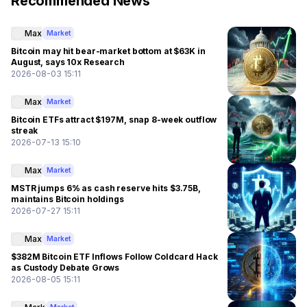
Recommended News
Max
Market
Bitcoin may hit bear-market bottom at $63K in
August, says 10x Research
2026-08-03 15:11
Max
Market
Bitcoin ETFs attract $197M, snap 8-week outflow
streak
2026-07-13 15:10
Max
Market
MSTR jumps 6% as cash reserve hits $3.75B,
maintains Bitcoin holdings
2026-07-27 15:11
Max
Market
$382M Bitcoin ETF Inflows Follow Coldcard Hack
as Custody Debate Grows
2026-08-05 15:11