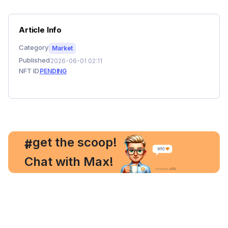
Article Info
Category
Market
Published
2026-06-01 02:11
NFT ID
PENDING
, get the scoop!
#
Chat with Max!