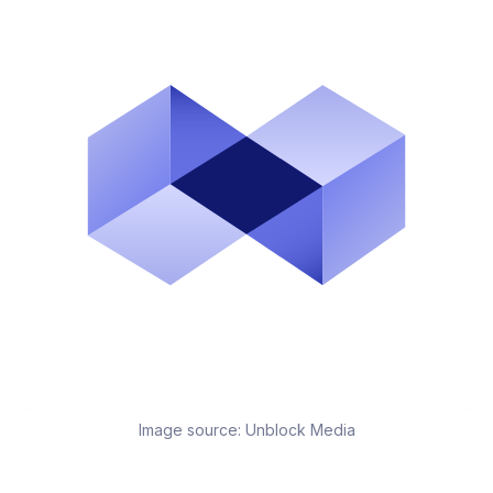
Image source:
Unblock Media