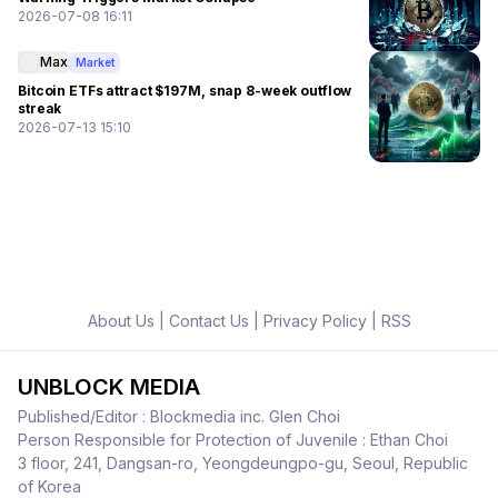
2026-07-08 16:11
Max
Market
Bitcoin ETFs attract $197M, snap 8-week outflow
streak
2026-07-13 15:10
About Us
|
Contact Us
|
Privacy Policy
|
RSS
UNBLOCK MEDIA
Published/Editor : Blockmedia inc. Glen Choi
Person Responsible for Protection of Juvenile : Ethan Choi
3 floor, 241, Dangsan-ro, Yeongdeungpo-gu, Seoul, Republic
of Korea