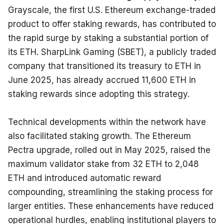
Grayscale, the first U.S. Ethereum exchange-traded 
product to offer staking rewards, has contributed to 
the rapid surge by staking a substantial portion of 
its ETH. SharpLink Gaming (SBET), a publicly traded 
company that transitioned its treasury to ETH in 
June 2025, has already accrued 11,600 ETH in 
staking rewards since adopting this strategy.
Technical developments within the network have 
also facilitated staking growth. The Ethereum 
Pectra upgrade, rolled out in May 2025, raised the 
maximum validator stake from 32 ETH to 2,048 
ETH and introduced automatic reward 
compounding, streamlining the staking process for 
larger entities. These enhancements have reduced 
operational hurdles, enabling institutional players to 