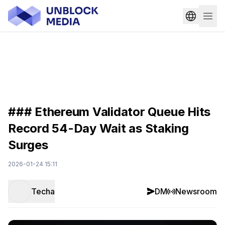
### Ethereum Validator Queue Hits
Record 54-Day Wait as Staking
Surges
2026-01-24 15:11
Techa
DM
Newsroom