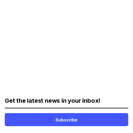
Get the latest news in your inbox!
Subscribe