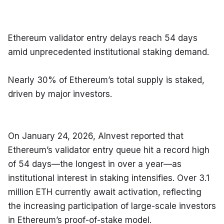
Ethereum validator entry delays reach 54 days 
amid unprecedented institutional staking demand.
Nearly 30% of Ethereum’s total supply is staked, 
driven by major investors.
On January 24, 2026, AInvest reported that 
Ethereum’s validator entry queue hit a record high 
of 54 days—the longest in over a year—as 
institutional interest in staking intensifies. Over 3.1 
million ETH currently await activation, reflecting 
the increasing participation of large-scale investors 
in Ethereum’s proof-of-stake model.