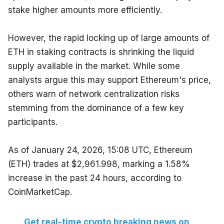
stake higher amounts more efficiently.
However, the rapid locking up of large amounts of 
ETH in staking contracts is shrinking the liquid 
supply available in the market. While some 
analysts argue this may support Ethereum's price, 
others warn of network centralization risks 
stemming from the dominance of a few key 
participants.
As of January 24, 2026, 15:08 UTC, Ethereum 
(ETH) trades at $2,961.998, marking a 1.58% 
increase in the past 24 hours, according to 
CoinMarketCap.
Get real-time crypto breaking news on