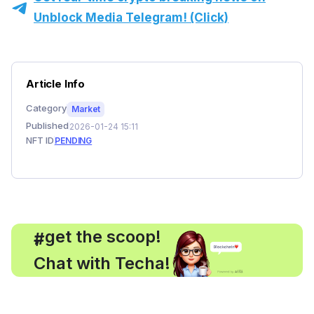
Unblock Media Telegram! (Click)
Article Info
Category
Market
Published
2026-01-24 15:11
NFT ID
PENDING
, get the scoop!
#
Chat with Techa!