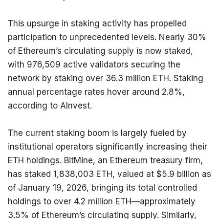
This upsurge in staking activity has propelled 
participation to unprecedented levels. Nearly 30% 
of Ethereum’s circulating supply is now staked, 
with 976,509 active validators securing the 
network by staking over 36.3 million ETH. Staking 
annual percentage rates hover around 2.8%, 
according to AInvest.
The current staking boom is largely fueled by 
institutional operators significantly increasing their 
ETH holdings. BitMine, an Ethereum treasury firm, 
has staked 1,838,003 ETH, valued at $5.9 billion as 
of January 19, 2026, bringing its total controlled 
holdings to over 4.2 million ETH—approximately 
3.5% of Ethereum’s circulating supply. Similarly, 