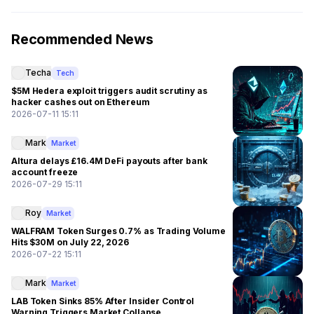
Recommended News
Techa
Tech
$5M Hedera exploit triggers audit scrutiny as
hacker cashes out on Ethereum
2026-07-11 15:11
Mark
Market
Altura delays £16.4M DeFi payouts after bank
account freeze
2026-07-29 15:11
Roy
Market
WALFRAM Token Surges 0.7% as Trading Volume
Hits $30M on July 22, 2026
2026-07-22 15:11
Mark
Market
LAB Token Sinks 85% After Insider Control
Warning Triggers Market Collapse