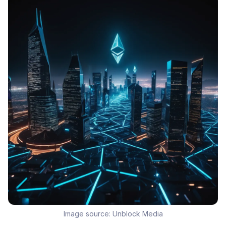
Image source:
Unblock Media