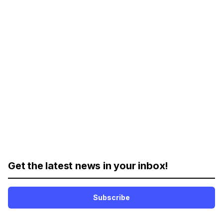
Get the latest news in your inbox!
Subscribe