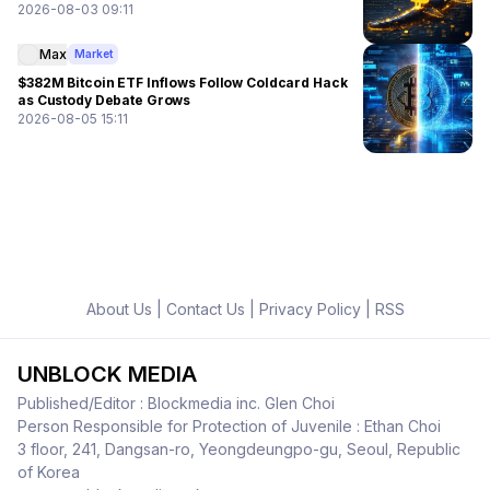
2026-08-03 09:11
Max
Market
$382M Bitcoin ETF Inflows Follow Coldcard Hack
as Custody Debate Grows
2026-08-05 15:11
About Us
|
Contact Us
|
Privacy Policy
|
RSS
UNBLOCK MEDIA
Published/Editor : Blockmedia inc. Glen Choi
Person Responsible for Protection of Juvenile : Ethan Choi
3 floor, 241, Dangsan-ro, Yeongdeungpo-gu, Seoul, Republic
of Korea