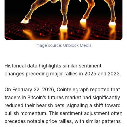
Image source:
Unblock Media
Historical data highlights similar sentiment 
changes preceding major rallies in 2025 and 2023.
On February 22, 2026, Cointelegraph reported that 
traders in Bitcoin’s futures market had significantly 
reduced their bearish bets, signaling a shift toward 
bullish momentum. This sentiment adjustment often 
precedes notable price rallies, with similar patterns 