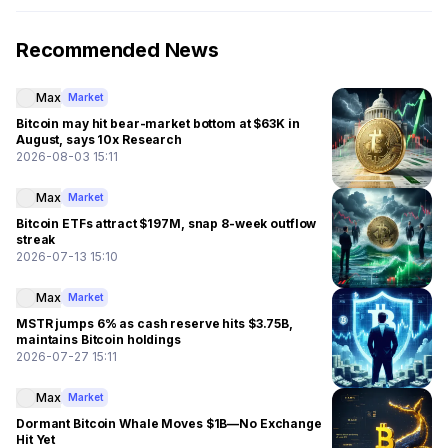
Recommended News
Max
Market
Bitcoin may hit bear-market bottom at $63K in
August, says 10x Research
2026-08-03 15:11
Max
Market
Bitcoin ETFs attract $197M, snap 8-week outflow
streak
2026-07-13 15:10
Max
Market
MSTR jumps 6% as cash reserve hits $3.75B,
maintains Bitcoin holdings
2026-07-27 15:11
Max
Market
Dormant Bitcoin Whale Moves $1B—No Exchange
Hit Yet