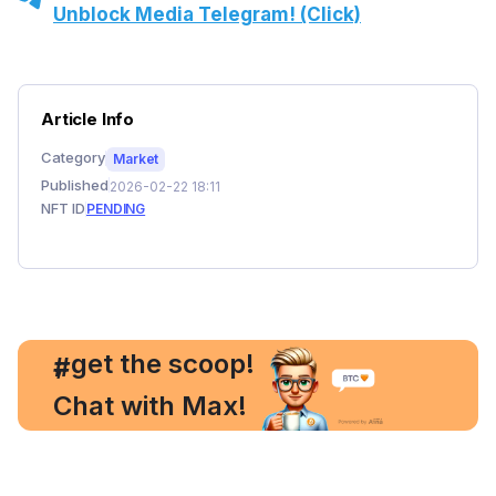
Unblock Media Telegram! (Click)
Article Info
Category
Market
Published
2026-02-22 18:11
NFT ID
PENDING
, get the scoop!
#
Chat with Max!