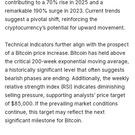
contributing to a 70% rise in 2025 and a 
remarkable 190% surge in 2023. Current trends 
suggest a pivotal shift, reinforcing the 
cryptocurrency’s potential for upward movement.
Technical indicators further align with the prospect 
of a Bitcoin price increase. Bitcoin has held above 
the critical 200-week exponential moving average, 
a historically significant level that often suggests 
bearish phases are ending. Additionally, the weekly 
relative strength index (RSI) indicates diminishing 
selling pressure, supporting analysts’ price target 
of $85,000. If the prevailing market conditions 
continue, this target may reflect the next 
significant milestone for Bitcoin.