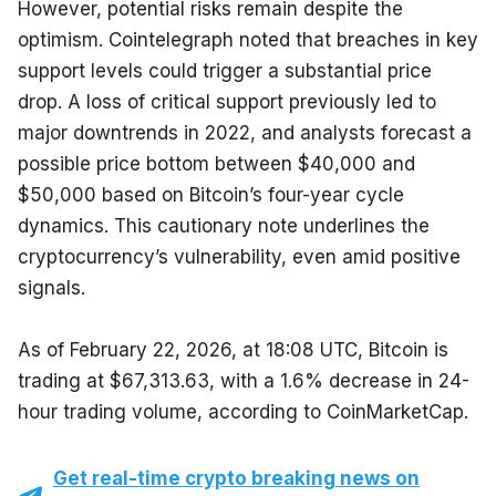
However, potential risks remain despite the 
optimism. Cointelegraph noted that breaches in key 
support levels could trigger a substantial price 
drop. A loss of critical support previously led to 
major downtrends in 2022, and analysts forecast a 
possible price bottom between $40,000 and 
$50,000 based on Bitcoin’s four-year cycle 
dynamics. This cautionary note underlines the 
cryptocurrency’s vulnerability, even amid positive 
signals.
As of February 22, 2026, at 18:08 UTC, Bitcoin is 
trading at $67,313.63, with a 1.6% decrease in 24-
hour trading volume, according to CoinMarketCap.
Get real-time crypto breaking news on