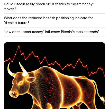
Could Bitcoin really reach $85K thanks to 'smart money'
moves?
What does the reduced bearish positioning indicate for
Bitcoin’s future?
How does 'smart money' influence Bitcoin's market trends?