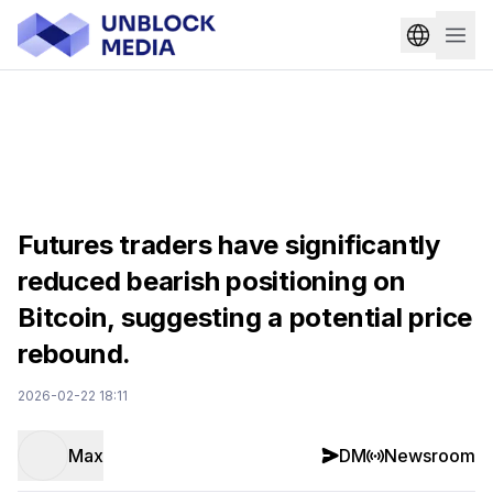
Futures traders have significantly
reduced bearish positioning on
Bitcoin, suggesting a potential price
rebound.
2026-02-22 18:11
Max
DM
Newsroom