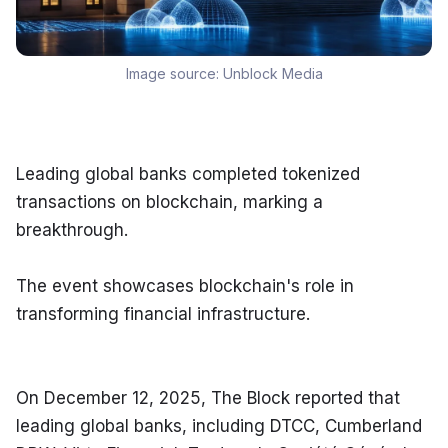
Image source:
Unblock Media
Leading global banks completed tokenized 
transactions on blockchain, marking a 
breakthrough.
The event showcases blockchain's role in 
transforming financial infrastructure.
On December 12, 2025, The Block reported that 
leading global banks, including DTCC, Cumberland 