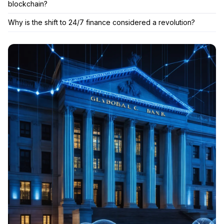
blockchain?
Why is the shift to 24/7 finance considered a revolution?