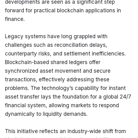
developments are seen as a significant step 
forward for practical blockchain applications in 
finance.
Legacy systems have long grappled with 
challenges such as reconciliation delays, 
counterparty risks, and settlement inefficiencies. 
Blockchain-based shared ledgers offer 
synchronized asset movement and secure 
transactions, effectively addressing these 
problems. The technology’s capability for instant 
asset transfer lays the foundation for a global 24/7 
financial system, allowing markets to respond 
dynamically to liquidity demands.
This initiative reflects an industry-wide shift from 