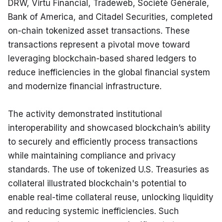
DRW, Virtu Financial, Tradeweb, Société Générale, 
Bank of America, and Citadel Securities, completed 
on-chain tokenized asset transactions. These 
transactions represent a pivotal move toward 
leveraging blockchain-based shared ledgers to 
reduce inefficiencies in the global financial system 
and modernize financial infrastructure.
The activity demonstrated institutional 
interoperability and showcased blockchain’s ability 
to securely and efficiently process transactions 
while maintaining compliance and privacy 
standards. The use of tokenized U.S. Treasuries as 
collateral illustrated blockchain's potential to 
enable real-time collateral reuse, unlocking liquidity 
and reducing systemic inefficiencies. Such 