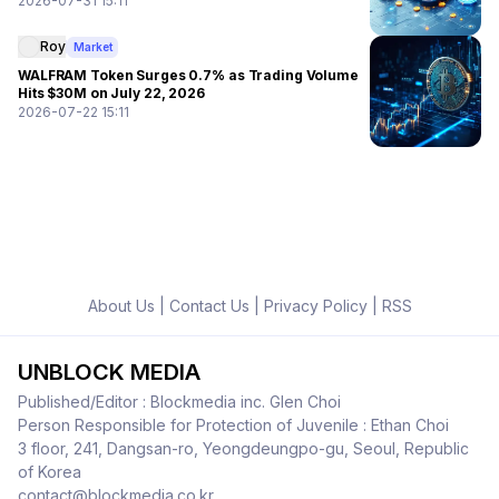
2026-07-31 15:11
Roy
Market
WALFRAM Token Surges 0.7% as Trading Volume
Hits $30M on July 22, 2026
2026-07-22 15:11
About Us
|
Contact Us
|
Privacy Policy
|
RSS
UNBLOCK MEDIA
Published/Editor : Blockmedia inc. Glen Choi
Person Responsible for Protection of Juvenile : Ethan Choi
3 floor, 241, Dangsan-ro, Yeongdeungpo-gu, Seoul, Republic
of Korea
contact@blockmedia.co.kr