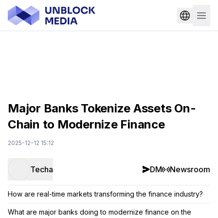
Major Banks Tokenize Assets On-
Chain to Modernize Finance
2025-12-12 15:12
Techa
DM
Newsroom
How are real-time markets transforming the finance industry?
What are major banks doing to modernize finance on the