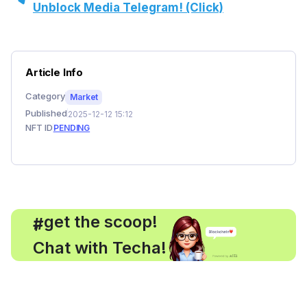
Unblock Media Telegram! (Click)
Article Info
Category
Market
Published
2025-12-12 15:12
NFT ID
PENDING
, get the scoop!
#
Chat with Techa!