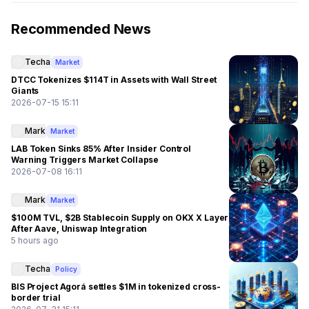
Recommended News
Techa
Market
DTCC Tokenizes $114T in Assets with Wall Street
Giants
2026-07-15 15:11
Mark
Market
LAB Token Sinks 85% After Insider Control
Warning Triggers Market Collapse
2026-07-08 16:11
Mark
Market
$100M TVL, $2B Stablecoin Supply on OKX X Layer
After Aave, Uniswap Integration
5 hours ago
Techa
Policy
BIS Project Agorá settles $1M in tokenized cross-
border trial