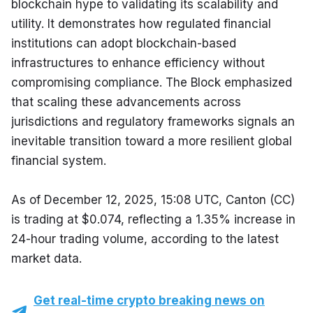
blockchain hype to validating its scalability and 
utility. It demonstrates how regulated financial 
institutions can adopt blockchain-based 
infrastructures to enhance efficiency without 
compromising compliance. The Block emphasized 
that scaling these advancements across 
jurisdictions and regulatory frameworks signals an 
inevitable transition toward a more resilient global 
financial system.
As of December 12, 2025, 15:08 UTC, Canton (CC) 
is trading at $0.074, reflecting a 1.35% increase in 
24-hour trading volume, according to the latest 
market data.
Get real-time crypto breaking news on