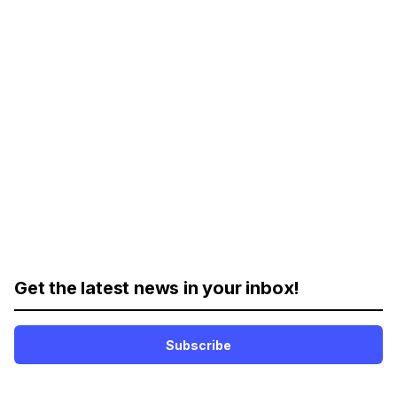
Get the latest news in your inbox!
Subscribe