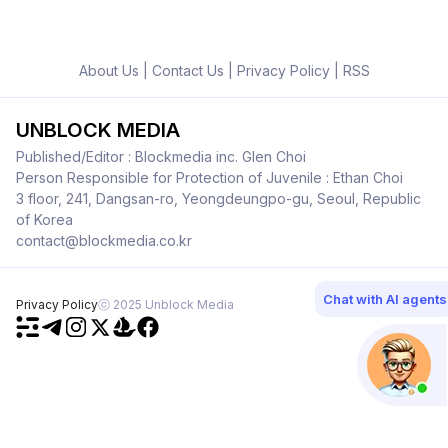
About Us
|
Contact Us
|
Privacy Policy
|
RSS
UNBLOCK MEDIA
Published/Editor : Blockmedia inc. Glen Choi
Person Responsible for Protection of Juvenile : Ethan Choi
3 floor, 241, Dangsan-ro, Yeongdeungpo-gu, Seoul, Republic
of Korea
contact@blockmedia.co.kr
Chat with AI agents
Privacy Policy
ⓒ 2025 Unblock Media