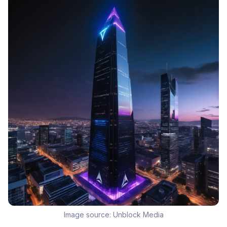
Image source:
Unblock Media