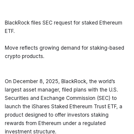
BlackRock files SEC request for staked Ethereum 
ETF.
Move reflects growing demand for staking-based 
crypto products.
On December 8, 2025, BlackRock, the world’s 
largest asset manager, filed plans with the U.S. 
Securities and Exchange Commission (SEC) to 
launch the iShares Staked Ethereum Trust ETF, a 
product designed to offer investors staking 
rewards from Ethereum under a regulated 
investment structure.