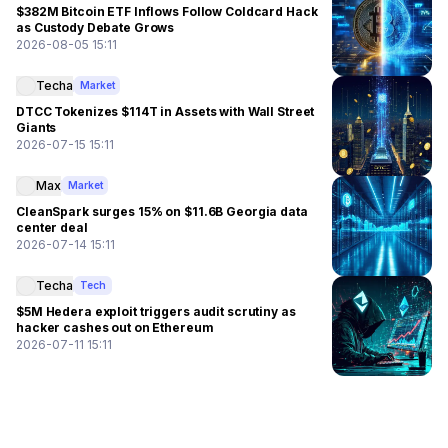
$382M Bitcoin ETF Inflows Follow Coldcard Hack
as Custody Debate Grows
2026-08-05 15:11
Techa
Market
DTCC Tokenizes $114T in Assets with Wall Street
Giants
2026-07-15 15:11
Max
Market
CleanSpark surges 15% on $11.6B Georgia data
center deal
2026-07-14 15:11
Techa
Tech
$5M Hedera exploit triggers audit scrutiny as
hacker cashes out on Ethereum
2026-07-11 15:11