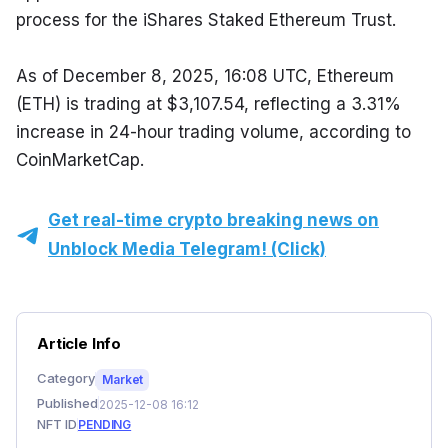
process for the iShares Staked Ethereum Trust.
As of December 8, 2025, 16:08 UTC, Ethereum 
(ETH) is trading at $3,107.54, reflecting a 3.31% 
increase in 24-hour trading volume, according to 
CoinMarketCap.
Get real-time crypto breaking news on
Unblock Media Telegram! (Click)
Article Info
Category
Market
Published
2025-12-08 16:12
NFT ID
PENDING