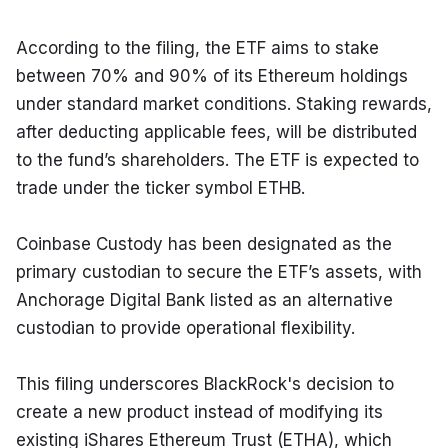
According to the filing, the ETF aims to stake 
between 70% and 90% of its Ethereum holdings 
under standard market conditions. Staking rewards, 
after deducting applicable fees, will be distributed 
to the fund’s shareholders. The ETF is expected to 
trade under the ticker symbol ETHB.
Coinbase Custody has been designated as the 
primary custodian to secure the ETF’s assets, with 
Anchorage Digital Bank listed as an alternative 
custodian to provide operational flexibility.
This filing underscores BlackRock's decision to 
create a new product instead of modifying its 
existing iShares Ethereum Trust (ETHA), which 