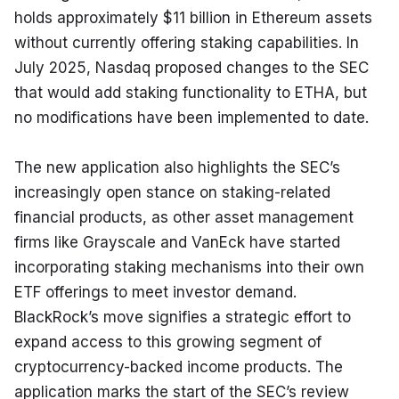
holds approximately $11 billion in Ethereum assets 
without currently offering staking capabilities. In 
July 2025, Nasdaq proposed changes to the SEC 
that would add staking functionality to ETHA, but 
no modifications have been implemented to date.
The new application also highlights the SEC’s 
increasingly open stance on staking-related 
financial products, as other asset management 
firms like Grayscale and VanEck have started 
incorporating staking mechanisms into their own 
ETF offerings to meet investor demand. 
BlackRock’s move signifies a strategic effort to 
expand access to this growing segment of 
cryptocurrency-backed income products. The 
application marks the start of the SEC’s review 