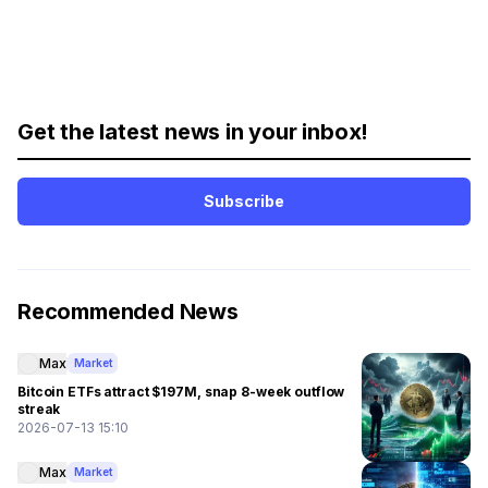
Get the latest news in your inbox!
Subscribe
Recommended News
Max
Market
Bitcoin ETFs attract $197M, snap 8-week outflow
streak
2026-07-13 15:10
Max
Market