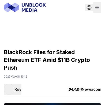
BlackRock Files for Staked
Ethereum ETF Amid $11B Crypto
Push
2025-12-08 16:12
Roy
DM
Newsroom