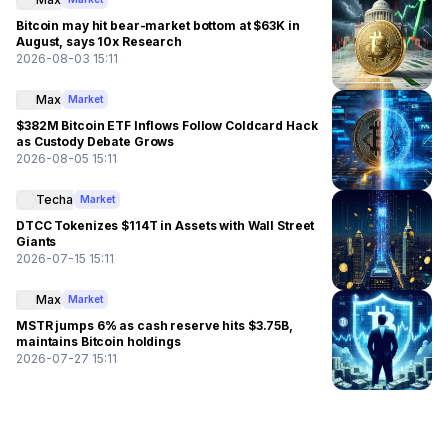
Bitcoin may hit bear-market bottom at $63K in
August, says 10x Research
2026-08-03 15:11
Max
Market
$382M Bitcoin ETF Inflows Follow Coldcard Hack
as Custody Debate Grows
2026-08-05 15:11
Techa
Market
DTCC Tokenizes $114T in Assets with Wall Street
Giants
2026-07-15 15:11
Max
Market
MSTR jumps 6% as cash reserve hits $3.75B,
maintains Bitcoin holdings
2026-07-27 15:11