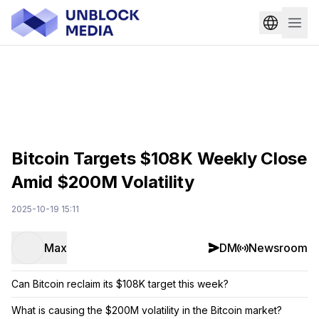
Bitcoin Targets $108K Weekly Close
Amid $200M Volatility
2025-10-19 15:11
Max
DM
Newsroom
Can Bitcoin reclaim its $108K target this week?
What is causing the $200M volatility in the Bitcoin market?