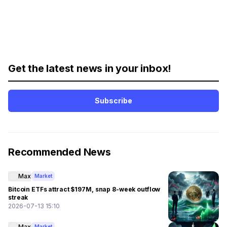
Get the latest news in your inbox!
Subscribe
Recommended News
Max
Market
Bitcoin ETFs attract $197M, snap 8-week outflow
streak
2026-07-13 15:10
Max
Market