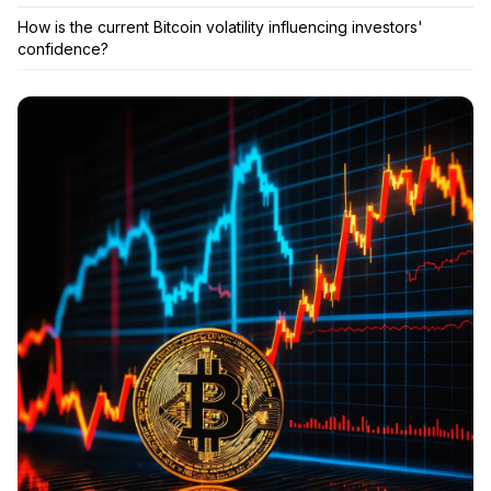
How is the current Bitcoin volatility influencing investors'
confidence?