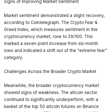
Signs of Improving Market Sentiment
Market sentiment demonstrated a slight recovery, 
according to Cointelegraph. The Crypto Fear & 
Greed Index, which measures sentiment in the 
cryptocurrency market, rose to 29/100. This 
marked a seven-point increase from six-month 
lows and indicated a shift out of the "extreme fear" 
category.
Challenges Across the Broader Crypto Market
Meanwhile, the broader cryptocurrency market 
showed signs of weakness. The altcoin sector 
continued to significantly underperform, with a 
basket of the top 50 altcoin futures on Binance 