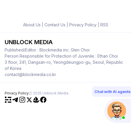
About Us
|
Contact Us
|
Privacy Policy
|
RSS
UNBLOCK MEDIA
Published/Editor : Blockmedia inc. Glen Choi
Person Responsible for Protection of Juvenile : Ethan Choi
3 floor, 241, Dangsan-ro, Yeongdeungpo-gu, Seoul, Republic
of Korea
contact@blockmedia.co.kr
Chat with AI agents
Privacy Policy
ⓒ 2025 Unblock Media