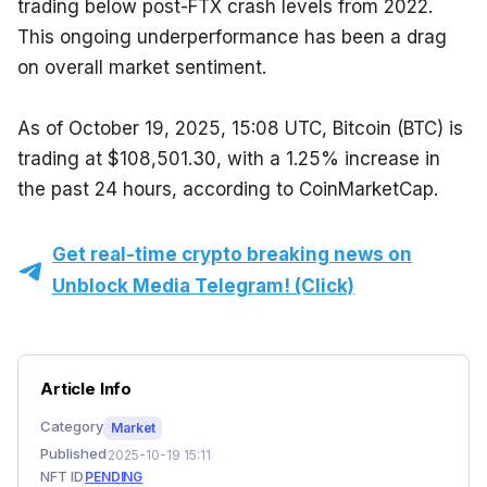
trading below post-FTX crash levels from 2022. 
This ongoing underperformance has been a drag 
on overall market sentiment.
As of October 19, 2025, 15:08 UTC, Bitcoin (BTC) is 
trading at $108,501.30, with a 1.25% increase in 
the past 24 hours, according to CoinMarketCap.
Get real-time crypto breaking news on
Unblock Media Telegram! (Click)
Article Info
Category
Market
Published
2025-10-19 15:11
NFT ID
PENDING