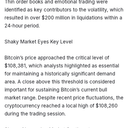
Thin order books and emotional trading were 
identified as key contributors to the volatility, which 
resulted in over $200 million in liquidations within a 
24-hour period.
Shaky Market Eyes Key Level
Bitcoin’s price approached the critical level of 
$108,381, which analysts highlighted as essential 
for maintaining a historically significant demand 
area. A close above this threshold is considered 
important for sustaining Bitcoin’s current bull 
market range. Despite recent price fluctuations, the 
cryptocurrency reached a local high of $108,260 
during the trading session.