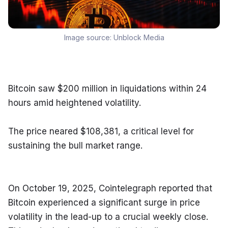
Image source:
Unblock Media
Bitcoin saw $200 million in liquidations within 24 
hours amid heightened volatility.
The price neared $108,381, a critical level for 
sustaining the bull market range.
On October 19, 2025, Cointelegraph reported that 
Bitcoin experienced a significant surge in price 
volatility in the lead-up to a crucial weekly close. 