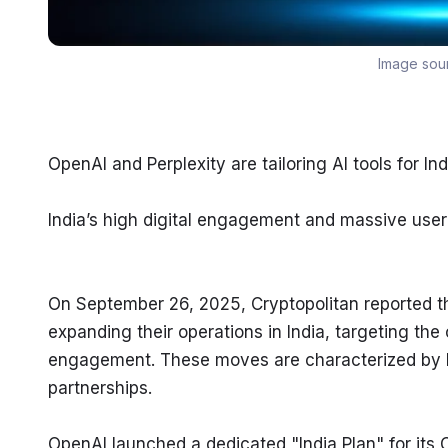
Image sou
OpenAI and Perplexity are tailoring AI tools for I
India’s high digital engagement and massive user
On September 26, 2025, Cryptopolitan reported th
expanding their operations in India, targeting the 
engagement. These moves are characterized by loc
partnerships.
OpenAI launched a dedicated "India Plan" for its 