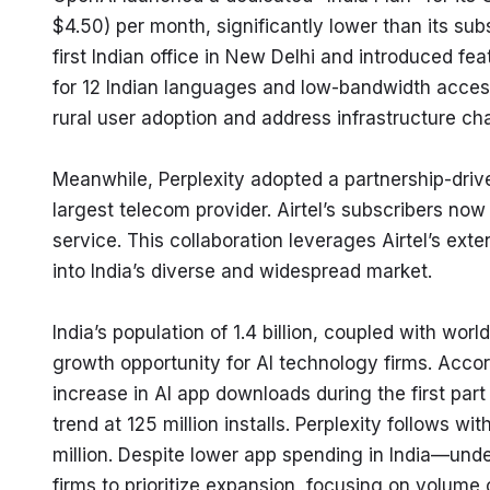
$4.50) per month, significantly lower than its sub
first Indian office in New Delhi and introduced fea
for 12 Indian languages and low-bandwidth acces
rural user adoption and address infrastructure ch
Meanwhile, Perplexity adopted a partnership-drive
largest telecom provider. Airtel’s subscribers now
service. This collaboration leverages Airtel’s exte
into India’s diverse and widespread market.
India’s population of 1.4 billion, coupled with wor
growth opportunity for AI technology firms. Acco
increase in AI app downloads during the first par
trend at 125 million installs. Perplexity follows 
million. Despite lower app spending in India—unde
firms to prioritize expansion, focusing on volum