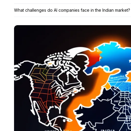
What challenges do AI companies face in the Indian market?