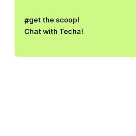
, get the scoop!
#
Chat with Techa!