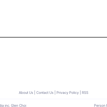
About Us
|
Contact Us
|
Privacy Policy
|
RSS
ia inc. Glen Choi
Person R