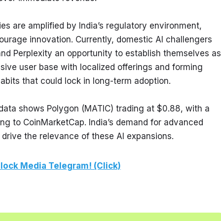
s are amplified by India’s regulatory environment, 
urage innovation. Currently, domestic AI challengers 
and Perplexity an opportunity to establish themselves as 
ssive user base with localized offerings and forming 
habits that could lock in long-term adoption.
ata shows Polygon (MATIC) trading at $0.88, with a 
ing to CoinMarketCap. India’s demand for advanced 
 drive the relevance of these AI expansions.
lock Media Telegram! (Click)