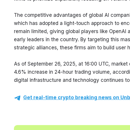
The competitive advantages of global AI companie
which has adopted a light-touch approach to enco
remain limited, giving global players like OpenAI 
early leaders in the country. By targeting this ma
strategic alliances, these firms aim to build user 
As of September 26, 2025, at 16:00 UTC, market d
4.6% increase in 24-hour trading volume, accord
digital infrastructure and technology continues to
Get real-time crypto breaking news on Unb