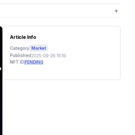
+
Article Info
Category
Market
Published
2025-09-26 16:16
NFT ID
PENDING