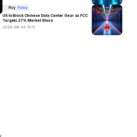
Roy
Policy
US to Block Chinese Data Center Gear as FCC
Targets 27% Market Share
2026-08-04 15:11
 