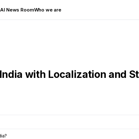
s
AI News Room
Who we are
India with Localization and S
dia?