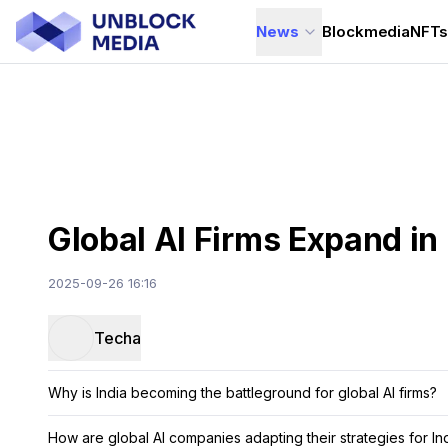
News
Blockmedia
NFT
Global AI Firms Expand in 
2025-09-26 16:16
Techa
Why is India becoming the battleground for global AI firms?
How are global AI companies adapting their strategies for In