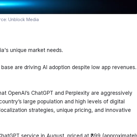
rce:
Unblock Media
ndia's unique market needs.
 base are driving AI adoption despite low app revenues.
at OpenAI’s ChatGPT and Perplexity are aggressively 
country’s large population and high levels of digital 
alization strategies, unique pricing, and innovative 
ChatGPT service in August, priced at ₹399 (approximately