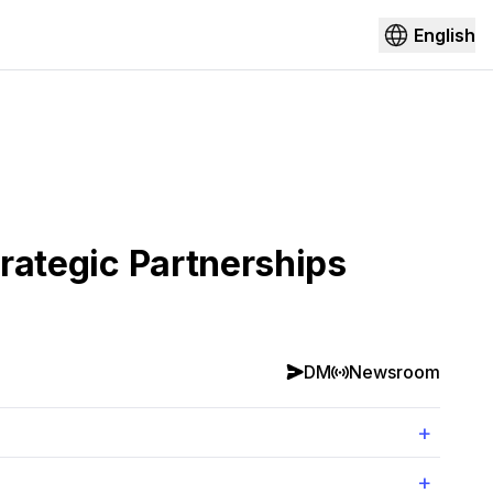
English
trategic Partnerships
DM
Newsroom
+
+