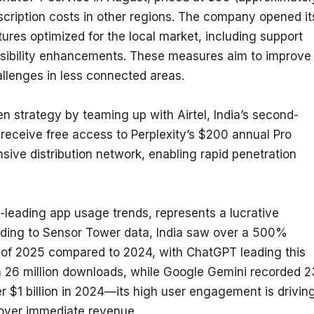
scription costs in other regions. The company opened its
tures optimized for the local market, including support 
sibility enhancements. These measures aim to improve 
allenges in less connected areas.
n strategy by teaming up with Airtel, India’s second-
 receive free access to Perplexity’s $200 annual Pro 
nsive distribution network, enabling rapid penetration 
ld-leading app usage trends, represents a lucrative 
rding to Sensor Tower data, India saw over a 500% 
t of 2025 compared to 2024, with ChatGPT leading this 
with 26 million downloads, while Google Gemini recorded 23
r $1 billion in 2024—its high user engagement is driving
e over immediate revenue.