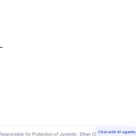
Chat with AI agents
esponsible for Protection of Juvenile : Ethan Choi