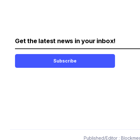
Get the latest news in your inbox!
Subscribe
Published/Editor : Blockmed