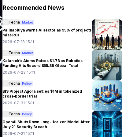
Recommended News
Techa
Market
Palihapitiya warns AI sector as 95% of projects
miss ROI
2026-07-18 15:11
Techa
Market
Kalanick’s Atoms Raises $1.7B as Robotics
Funding Hits Record $55.8B Global Total
2026-07-23 15:11
Techa
Policy
BIS Project Agorá settles $1M in tokenized
cross-border trial
2026-07-31 15:11
Techa
Policy
OpenAI Shuts Down Long-Horizon Model After
July 21 Security Breach
2026-07-21 15:11