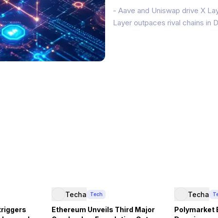
- Aave and Uniswap drive X Lay
Layer outpaces rival chains in
OKX’s X Layer Ethereum layer-2 
(TVL) and $2 billion in stableco
Techa
Techa
Tech
T
triggers
Ethereum Unveils Third Major
Polymarket 