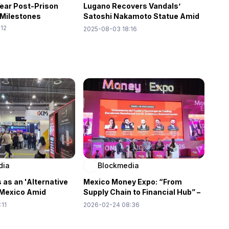
Year Post-Prison
Lugano Recovers Vandals’
 Milestones
Satoshi Nakamoto Statue Amid
Reward Drama
:12
2025-08-03 18:16
dia
Blockmedia
 as an 'Alternative
Mexico Money Expo: “From
n Mexico Amid
Supply Chain to Financial Hub” –
 Demand: Money
Redirecting the Flow of Wealth
:11
2026-02-24 08:36