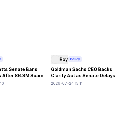
Roy
y
Policy
tts Senate Bans
Goldman Sachs CEO Backs
s After $6.8M Scam
Clarity Act as Senate Delays
Vote
:10
2026-07-24 15:11