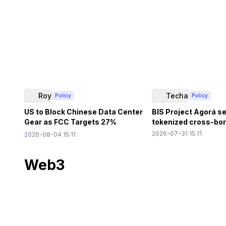
Roy
Techa
Policy
Policy
US to Block Chinese Data Center
BIS Project Agorá se
Gear as FCC Targets 27%
tokenized cross-bord
Market Share
2026-07-31 15:11
2026-08-04 15:11
Web3