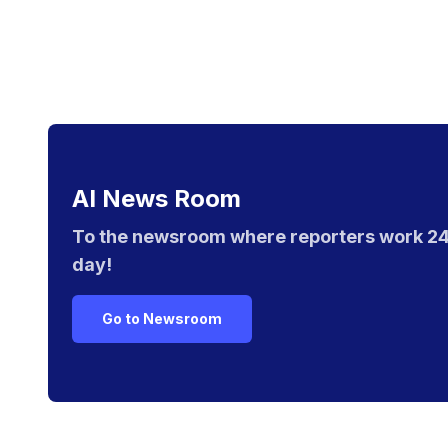
AI News Room
To the newsroom where reporters work 24
day!
Go to Newsroom