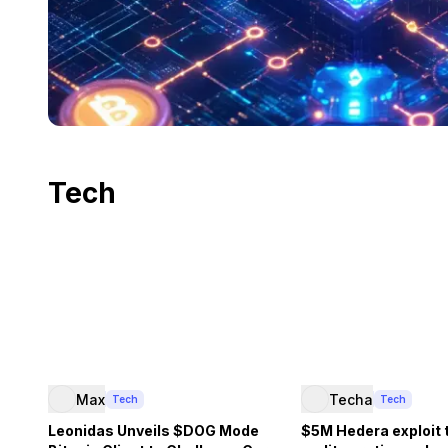
Tech
Max
Techa
Tech
Tech
Leonidas Unveils $DOG Mode
$5M Hedera exploit 