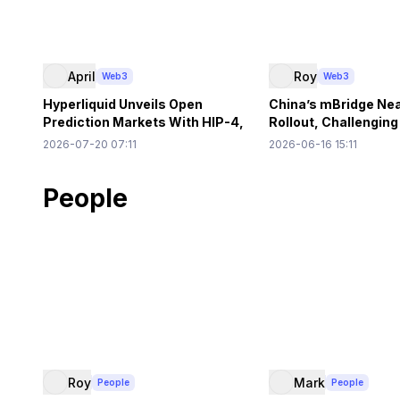
April
Roy
Web3
Web3
Hyperliquid Unveils Open
China’s mBridge Ne
Prediction Markets With HIP-4,
Rollout, Challengin
$500K HYPE Needed
US Dollar Primacy
2026-07-20 07:11
2026-06-16 15:11
People
Roy
Mark
People
People