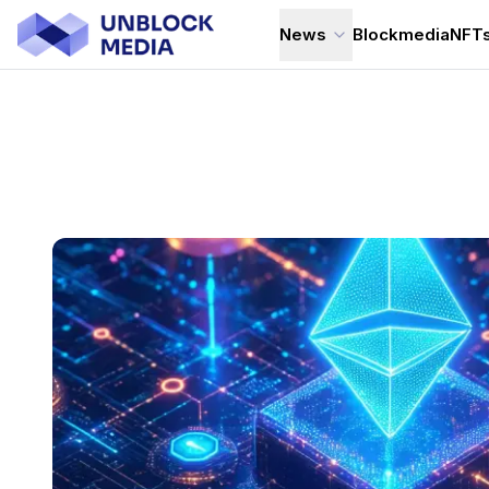
News
Blockmedia
NFT