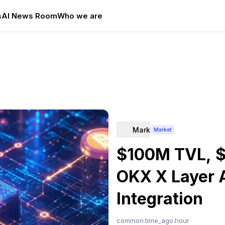
s
AI News Room
Who we are
Mark
Market
$100M TVL, $
OKX X Layer 
Integration
common.time_ago.hour