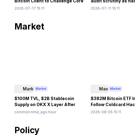
Bitcoin Client to Challenge Core
audit scrutiny as h
Policy
out on Ethereum
2026-07-17 15:11
2026-07-11 15:11
Market
Mark
Max
Market
Market
$100M TVL, $2B Stablecoin
$382M Bitcoin ETF I
Supply on OKX X Layer After
Follow Coldcard Hac
Aave, Uniswap Integration
Custody Debate Gr
common.time_ago.hour
2026-08-05 15:11
Policy