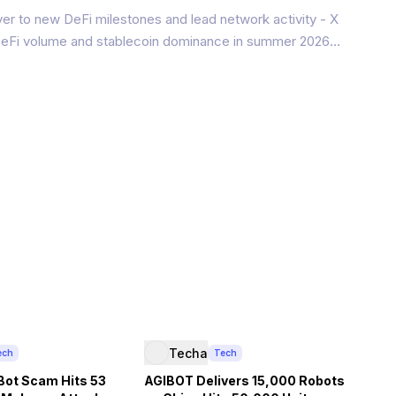
er to new DeFi milestones and lead network activity - X
 DeFi volume and stablecoin dominance in summer 2026
network soared to $100 million in DeFi total value locked
in supply
Techa
ech
Tech
Bot Scam Hits 53
AGIBOT Delivers 15,000 Robots