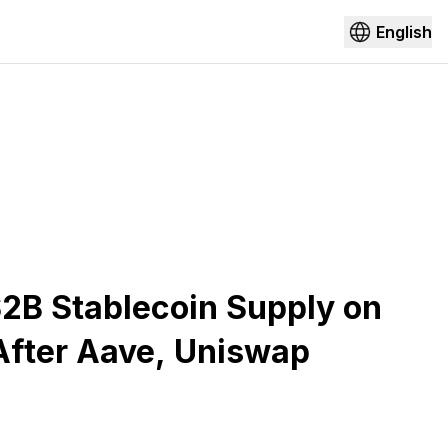
English
2B Stablecoin Supply on
After Aave, Uniswap