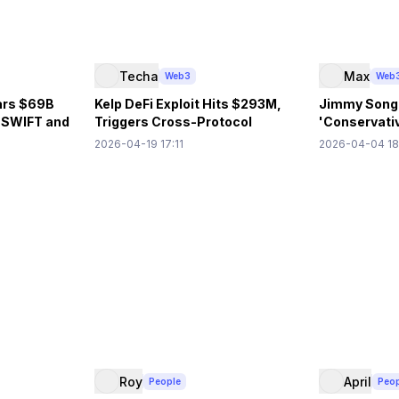
Techa
Max
Web3
Web
ars $69B
Kelp DeFi Exploit Hits $293M,
Jimmy Song
g SWIFT and
Triggers Cross-Protocol
'Conservativ
Contagion
Decentraliz
2026-04-19 17:11
2026-04-04 18
Roy
April
People
Peo