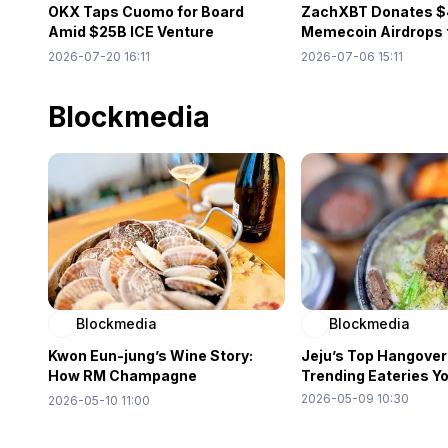
OKX Taps Cuomo for Board
ZachXBT Donates $
Amid $25B ICE Venture
Memecoin Airdrops 
Expansion
Venezuela Relief
2026-07-20 16:11
2026-07-06 15:11
Blockmedia
Blockmedia
Blockmedia
Kwon Eun-jung’s Wine Story:
Jeju’s Top Hangover
How RM Champagne
Trending Eateries Y
Showcases the Power of Word
2026-05-09 10:30
2026-05-10 11:00
of Mouth