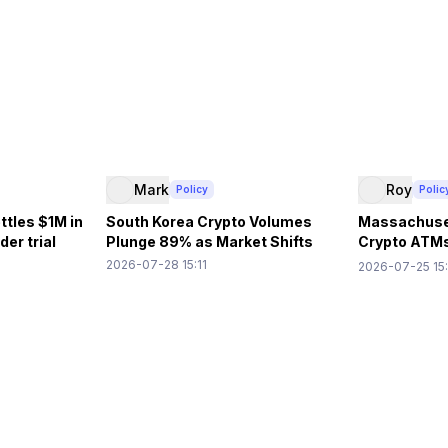
Mark
Roy
Policy
Polic
ttles $1M in
South Korea Crypto Volumes
Massachuse
er trial
Plunge 89% as Market Shifts
Crypto ATM
Losses
2026-07-28 15:11
2026-07-25 15