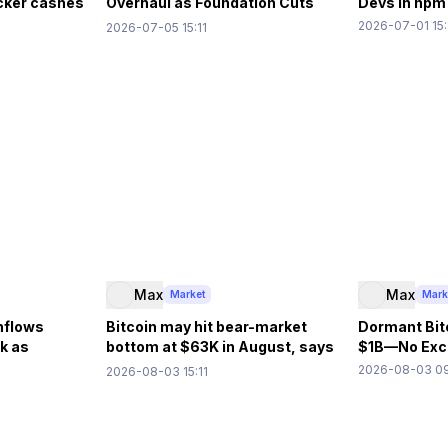
acker cashes
Overhaul as Foundation Cuts
Devs in npm
40% Budget
2026-07-01 15:
2026-07-05 15:11
Max
Max
Market
Mark
nflows
Bitcoin may hit bear-market
Dormant Bit
k as
bottom at $63K in August, says
$1B—No Exch
ows
10x Research
2026-08-03 09
2026-08-03 15:11