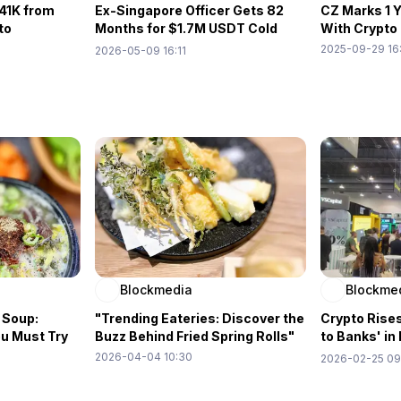
41K from
Ex-Singapore Officer Gets 82
CZ Marks 1 
to
Months for $1.7M USDT Cold
With Crypto
Wallet Heist
2025-09-29 16
2026-05-09 16:11
Blockmedia
Blockme
 Soup:
"Trending Eateries: Discover the
Crypto Rises
ou Must Try
Buzz Behind Fried Spring Rolls"
to Banks' i
Remittance
2026-04-04 10:30
2026-02-25 09
Expo②