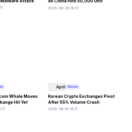
 Malware Attack
as China Hits 50,000 Unit
Shipment Forecast
11
2026-06-30 15:11
April
et
Market
coin Whale Moves
Korean Crypto Exchanges Pivot
ange Hit Yet
After 55% Volume Crash
:11
2026-08-01 16:11