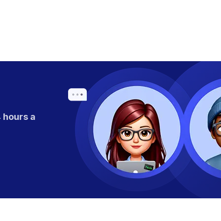
 hours a