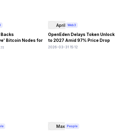
April
3
Web3
 Backs
OpenEden Delays Token Unlock
e' Bitcoin Nodes for
to 2027 Amid 97% Price Drop
ation
2026-03-31 15:12
:11
Max
ple
People