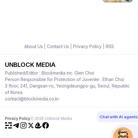
About Us
|
Contact Us
|
Privacy Policy
|
RSS
UNBLOCK MEDIA
Published/Editor : Blockmedia inc. Glen Choi
Person Responsible for Protection of Juvenile : Ethan Choi
3 floor, 241, Dangsan-ro, Yeongdeungpo-gu, Seoul, Republic
of Korea
contact@blockmedia.co.kr
Chat with AI agents
Privacy Policy
ⓒ 2025 Unblock Media