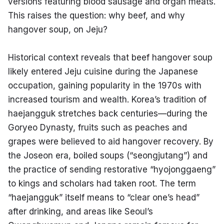
versions featuring blood sausage and organ meats. 
This raises the question: why beef, and why 
hangover soup, on Jeju?
Historical context reveals that beef hangover soup 
likely entered Jeju cuisine during the Japanese 
occupation, gaining popularity in the 1970s with 
increased tourism and wealth. Korea’s tradition of 
haejangguk stretches back centuries—during the 
Goryeo Dynasty, fruits such as peaches and 
grapes were believed to aid hangover recovery. By 
the Joseon era, boiled soups (“seongjutang”) and 
the practice of sending restorative “hyojonggaeng” 
to kings and scholars had taken root. The term 
“haejangguk” itself means to “clear one’s head” 
after drinking, and areas like Seoul’s 