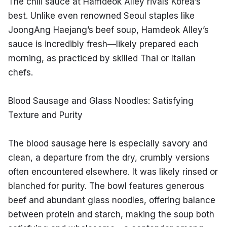
The chili sauce at Hamdeok Alley rivals Korea’s 
best. Unlike even renowned Seoul staples like 
JoongAng Haejang’s beef soup, Hamdeok Alley’s 
sauce is incredibly fresh—likely prepared each 
morning, as practiced by skilled Thai or Italian 
chefs.
Blood Sausage and Glass Noodles: Satisfying 
Texture and Purity
The blood sausage here is especially savory and 
clean, a departure from the dry, crumbly versions 
often encountered elsewhere. It was likely rinsed or 
blanched for purity. The bowl features generous 
beef and abundant glass noodles, offering balance 
between protein and starch, making the soup both 