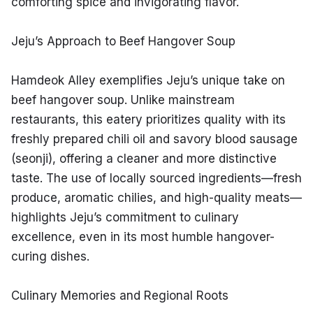
comforting spice and invigorating flavor.
Jeju’s Approach to Beef Hangover Soup
Hamdeok Alley exemplifies Jeju’s unique take on 
beef hangover soup. Unlike mainstream 
restaurants, this eatery prioritizes quality with its 
freshly prepared chili oil and savory blood sausage 
(seonji), offering a cleaner and more distinctive 
taste. The use of locally sourced ingredients—fresh 
produce, aromatic chilies, and high-quality meats—
highlights Jeju’s commitment to culinary 
excellence, even in its most humble hangover-
curing dishes.
Culinary Memories and Regional Roots