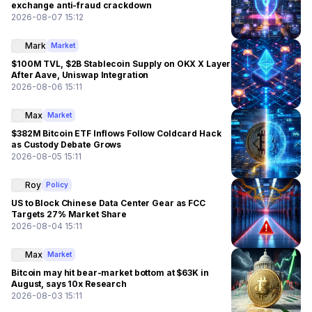
exchange anti-fraud crackdown
2026-08-07 15:12
Mark
Market
$100M TVL, $2B Stablecoin Supply on OKX X Layer
After Aave, Uniswap Integration
2026-08-06 15:11
Max
Market
$382M Bitcoin ETF Inflows Follow Coldcard Hack
as Custody Debate Grows
2026-08-05 15:11
Roy
Policy
US to Block Chinese Data Center Gear as FCC
Targets 27% Market Share
2026-08-04 15:11
Max
Market
Bitcoin may hit bear-market bottom at $63K in
August, says 10x Research
2026-08-03 15:11