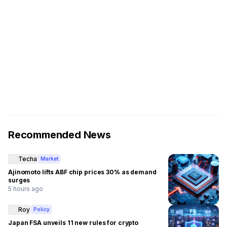
Recommended News
Techa
Market
Ajinomoto lifts ABF chip prices 30% as demand
surges
5 hours ago
Roy
Policy
Japan FSA unveils 11 new rules for crypto