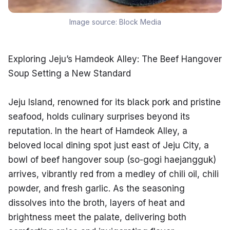
Image source:
Block Media
Exploring Jeju’s Hamdeok Alley: The Beef Hangover 
Soup Setting a New Standard
Jeju Island, renowned for its black pork and pristine 
seafood, holds culinary surprises beyond its 
reputation. In the heart of Hamdeok Alley, a 
beloved local dining spot just east of Jeju City, a 
bowl of beef hangover soup (so-gogi haejangguk) 
arrives, vibrantly red from a medley of chili oil, chili 
powder, and fresh garlic. As the seasoning 
dissolves into the broth, layers of heat and 
brightness meet the palate, delivering both 