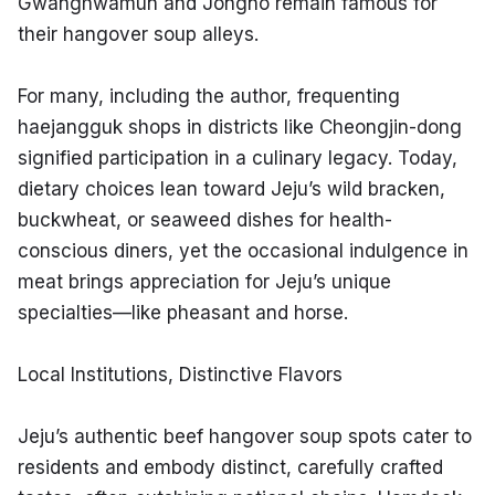
Gwanghwamun and Jongno remain famous for 
their hangover soup alleys.
For many, including the author, frequenting 
haejangguk shops in districts like Cheongjin-dong 
signified participation in a culinary legacy. Today, 
dietary choices lean toward Jeju’s wild bracken, 
buckwheat, or seaweed dishes for health-
conscious diners, yet the occasional indulgence in 
meat brings appreciation for Jeju’s unique 
specialties—like pheasant and horse.
Local Institutions, Distinctive Flavors
Jeju’s authentic beef hangover soup spots cater to 
residents and embody distinct, carefully crafted 