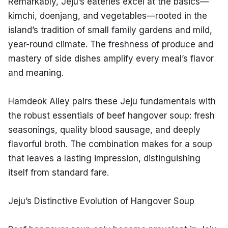
Remarkably, Jeju’s eateries excel at the basics—
kimchi, doenjang, and vegetables—rooted in the 
island’s tradition of small family gardens and mild, 
year-round climate. The freshness of produce and 
mastery of side dishes amplify every meal’s flavor 
and meaning.
Hamdeok Alley pairs these Jeju fundamentals with 
the robust essentials of beef hangover soup: fresh 
seasonings, quality blood sausage, and deeply 
flavorful broth. The combination makes for a soup 
that leaves a lasting impression, distinguishing 
itself from standard fare.
Jeju’s Distinctive Evolution of Hangover Soup