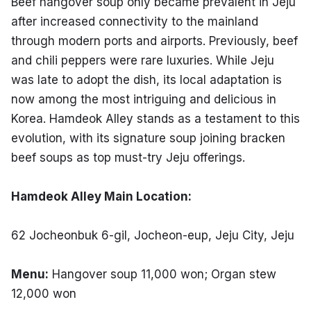
Beef hangover soup only became prevalent in Jeju 
after increased connectivity to the mainland 
through modern ports and airports. Previously, beef 
and chili peppers were rare luxuries. While Jeju 
was late to adopt the dish, its local adaptation is 
now among the most intriguing and delicious in 
Korea. Hamdeok Alley stands as a testament to this 
evolution, with its signature soup joining bracken 
beef soups as top must-try Jeju offerings.
Hamdeok Alley Main Location:
62 Jocheonbuk 6-gil, Jocheon-eup, Jeju City, Jeju
Menu:
 Hangover soup 11,000 won; Organ stew 
12,000 won