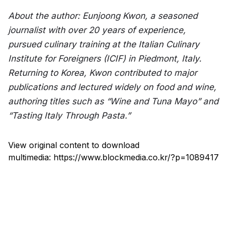
About the author: Eunjoong Kwon, a seasoned 
journalist with over 20 years of experience, 
pursued culinary training at the Italian Culinary 
Institute for Foreigners (ICIF) in Piedmont, Italy. 
Returning to Korea, Kwon contributed to major 
publications and lectured widely on food and wine, 
authoring titles such as “Wine and Tuna Mayo” and 
“Tasting Italy Through Pasta.”
View original content to download
multimedia:
https://www.blockmedia.co.kr/?p=1089417