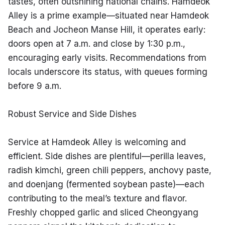
tastes, often outshining national chains. Hamdeok 
Alley is a prime example—situated near Hamdeok 
Beach and Jocheon Manse Hill, it operates early: 
doors open at 7 a.m. and close by 1:30 p.m., 
encouraging early visits. Recommendations from 
locals underscore its status, with queues forming 
before 9 a.m.
Robust Service and Side Dishes
Service at Hamdeok Alley is welcoming and 
efficient. Side dishes are plentiful—perilla leaves, 
radish kimchi, green chili peppers, anchovy paste, 
and doenjang (fermented soybean paste)—each 
contributing to the meal’s texture and flavor. 
Freshly chopped garlic and sliced Cheongyang 