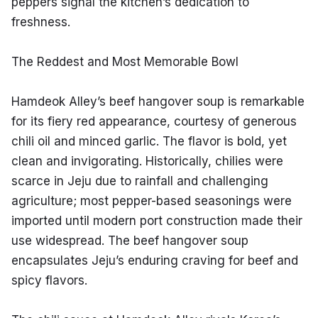
peppers signal the kitchen’s dedication to 
freshness.
The Reddest and Most Memorable Bowl
Hamdeok Alley’s beef hangover soup is remarkable 
for its fiery red appearance, courtesy of generous 
chili oil and minced garlic. The flavor is bold, yet 
clean and invigorating. Historically, chilies were 
scarce in Jeju due to rainfall and challenging 
agriculture; most pepper-based seasonings were 
imported until modern port construction made their 
use widespread. The beef hangover soup 
encapsulates Jeju’s enduring craving for beef and 
spicy flavors.