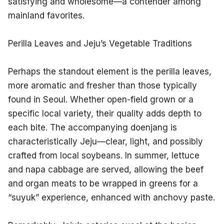
satisfying and wholesome—a contender among 
mainland favorites.
Perilla Leaves and Jeju’s Vegetable Traditions
Perhaps the standout element is the perilla leaves, 
more aromatic and fresher than those typically 
found in Seoul. Whether open-field grown or a 
specific local variety, their quality adds depth to 
each bite. The accompanying doenjang is 
characteristically Jeju—clear, light, and possibly 
crafted from local soybeans. In summer, lettuce 
and napa cabbage are served, allowing the beef 
and organ meats to be wrapped in greens for a 
“suyuk” experience, enhanced with anchovy paste.