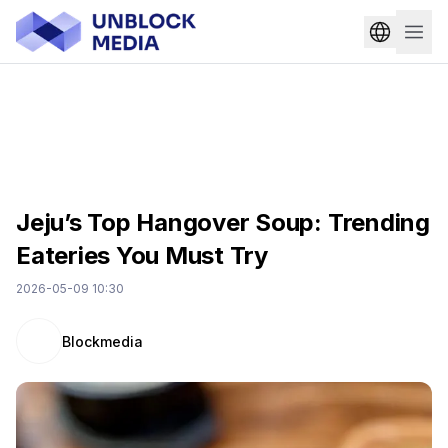
Jeju’s Top Hangover Soup: Trending
Eateries You Must Try
2026-05-09 10:30
Blockmedia