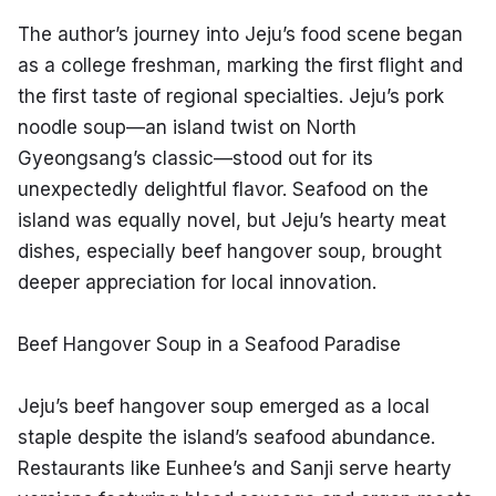
The author’s journey into Jeju’s food scene began 
as a college freshman, marking the first flight and 
the first taste of regional specialties. Jeju’s pork 
noodle soup—an island twist on North 
Gyeongsang’s classic—stood out for its 
unexpectedly delightful flavor. Seafood on the 
island was equally novel, but Jeju’s hearty meat 
dishes, especially beef hangover soup, brought 
deeper appreciation for local innovation.
Beef Hangover Soup in a Seafood Paradise
Jeju’s beef hangover soup emerged as a local 
staple despite the island’s seafood abundance. 
Restaurants like Eunhee’s and Sanji serve hearty 