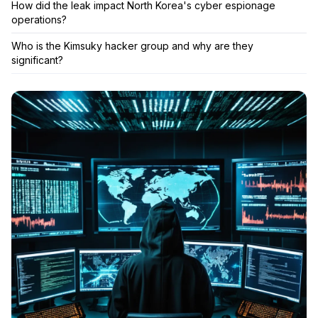
How did the leak impact North Korea's cyber espionage
operations?
Who is the Kimsuky hacker group and why are they
significant?