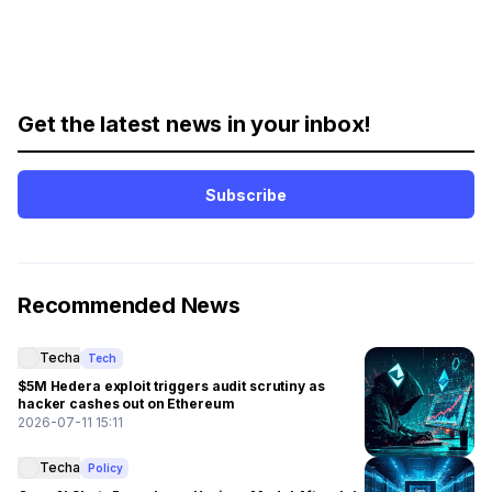
Get the latest news in your inbox!
Subscribe
Recommended News
Techa
Tech
$5M Hedera exploit triggers audit scrutiny as
hacker cashes out on Ethereum
2026-07-11 15:11
Techa
Policy