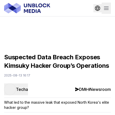
Suspected Data Breach Exposes
Kimsuky Hacker Group’s Operations
2025-08-13 16:17
Techa
DM
Newsroom
What led to the massive leak that exposed North Korea's elite
hacker group?