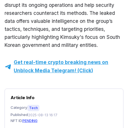
disrupt its ongoing operations and help security 
researchers counteract its methods. The leaked 
data offers valuable intelligence on the group’s 
tactics, techniques, and targeting priorities, 
particularly highlighting Kimsuky's focus on South 
Korean government and military entities.
Get real-time crypto breaking news on
Unblock Media Telegram! (Click)
Article Info
Category
Tech
Published
2025-08-13 16:17
NFT ID
PENDING