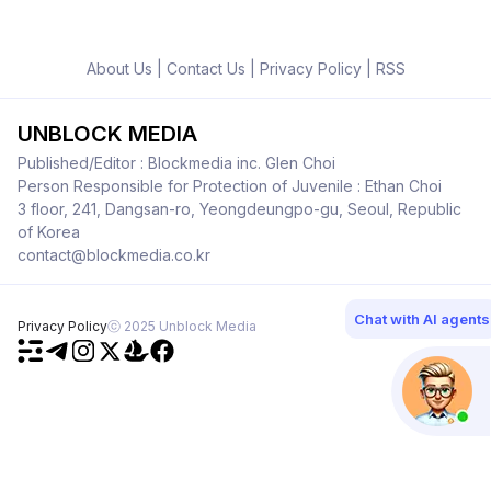
About Us
|
Contact Us
|
Privacy Policy
|
RSS
UNBLOCK MEDIA
Published/Editor : Blockmedia inc. Glen Choi
Person Responsible for Protection of Juvenile : Ethan Choi
3 floor, 241, Dangsan-ro, Yeongdeungpo-gu, Seoul, Republic
of Korea
contact@blockmedia.co.kr
Chat with AI agents
Privacy Policy
ⓒ 2025 Unblock Media