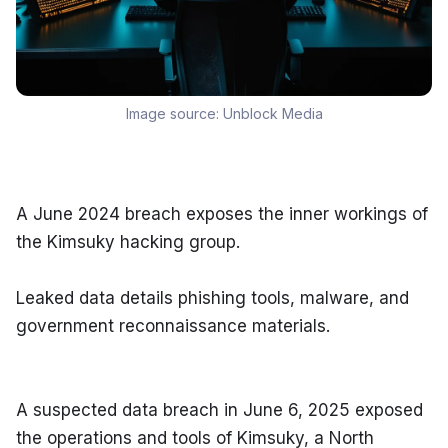
Image source:
Unblock Media
A June 2024 breach exposes the inner workings of 
the Kimsuky hacking group.
Leaked data details phishing tools, malware, and 
government reconnaissance materials.
A suspected data breach in June 6, 2025 exposed 
the operations and tools of Kimsuky, a North 