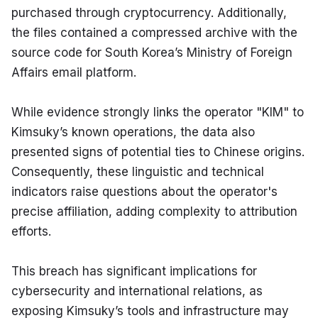
purchased through cryptocurrency. Additionally, 
the files contained a compressed archive with the 
source code for South Korea’s Ministry of Foreign 
Affairs email platform.
While evidence strongly links the operator "KIM" to 
Kimsuky’s known operations, the data also 
presented signs of potential ties to Chinese origins. 
Consequently, these linguistic and technical 
indicators raise questions about the operator's 
precise affiliation, adding complexity to attribution 
efforts.
This breach has significant implications for 
cybersecurity and international relations, as 
exposing Kimsuky’s tools and infrastructure may 