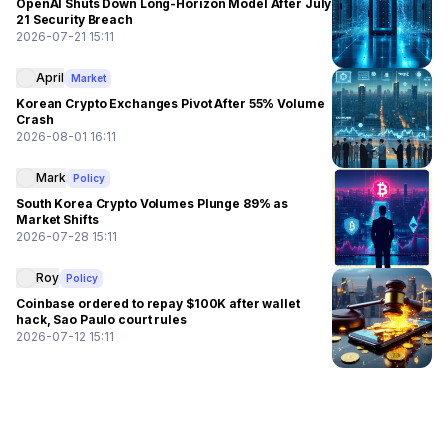
OpenAI Shuts Down Long-Horizon Model After July
21 Security Breach
2026-07-21 15:11
April
Market
Korean Crypto Exchanges Pivot After 55% Volume
Crash
2026-08-01 16:11
Mark
Policy
South Korea Crypto Volumes Plunge 89% as
Market Shifts
2026-07-28 15:11
Roy
Policy
Coinbase ordered to repay $100K after wallet
hack, Sao Paulo court rules
2026-07-12 15:11