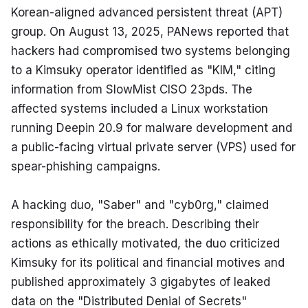
Korean-aligned advanced persistent threat (APT) 
group. On August 13, 2025, PANews reported that 
hackers had compromised two systems belonging 
to a Kimsuky operator identified as "KIM," citing 
information from SlowMist CISO 23pds. The 
affected systems included a Linux workstation 
running Deepin 20.9 for malware development and 
a public-facing virtual private server (VPS) used for 
spear-phishing campaigns.
A hacking duo, "Saber" and "cyb0rg," claimed 
responsibility for the breach. Describing their 
actions as ethically motivated, the duo criticized 
Kimsuky for its political and financial motives and 
published approximately 3 gigabytes of leaked 
data on the "Distributed Denial of Secrets" 