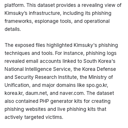
platform. This dataset provides a revealing view of 
Kimsuky’s infrastructure, including its phishing 
frameworks, espionage tools, and operational 
details.
The exposed files highlighted Kimsuky's phishing 
techniques and tools. For instance, phishing logs 
revealed email accounts linked to South Korea's 
National Intelligence Service, the Korea Defense 
and Security Research Institute, the Ministry of 
Unification, and major domains like spo.go.kr, 
korea.kr, daum.net, and naver.com. The dataset 
also contained PHP generator kits for creating 
phishing websites and live phishing kits that 
actively targeted victims.