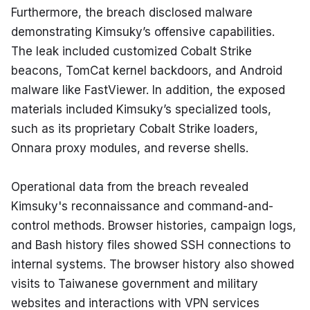
Furthermore, the breach disclosed malware 
demonstrating Kimsuky’s offensive capabilities. 
The leak included customized Cobalt Strike 
beacons, TomCat kernel backdoors, and Android 
malware like FastViewer. In addition, the exposed 
materials included Kimsuky’s specialized tools, 
such as its proprietary Cobalt Strike loaders, 
Onnara proxy modules, and reverse shells.
Operational data from the breach revealed 
Kimsuky's reconnaissance and command-and-
control methods. Browser histories, campaign logs, 
and Bash history files showed SSH connections to 
internal systems. The browser history also showed 
visits to Taiwanese government and military 
websites and interactions with VPN services 