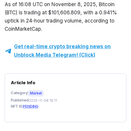
As of 16:08 UTC on November 8, 2025, Bitcoin 
(BTC) is trading at $101,606.809, with a 0.941% 
uptick in 24-hour trading volume, according to 
CoinMarketCap.
Get real-time crypto breaking news on
Unblock Media Telegram! (Click)
Article Info
Category
Market
Published
2025-11-08 16:11
NFT ID
PENDING