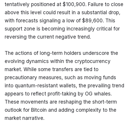
tentatively positioned at $100,900. Failure to close 
above this level could result in a substantial drop, 
with forecasts signaling a low of $89,600. This 
support zone is becoming increasingly critical for 
reversing the current negative trend.
The actions of long-term holders underscore the 
evolving dynamics within the cryptocurrency 
market. While some transfers are tied to 
precautionary measures, such as moving funds 
into quantum-resistant wallets, the prevailing trend 
appears to reflect profit-taking by OG whales. 
These movements are reshaping the short-term 
outlook for Bitcoin and adding complexity to the 
market narrative.