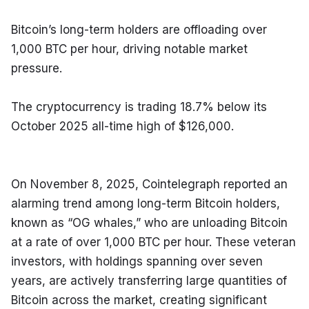
Bitcoin’s long-term holders are offloading over 
1,000 BTC per hour, driving notable market 
pressure.
The cryptocurrency is trading 18.7% below its 
October 2025 all-time high of $126,000.
On November 8, 2025, Cointelegraph reported an 
alarming trend among long-term Bitcoin holders, 
known as “OG whales,” who are unloading Bitcoin 
at a rate of over 1,000 BTC per hour. These veteran 
investors, with holdings spanning over seven 
years, are actively transferring large quantities of 
Bitcoin across the market, creating significant 