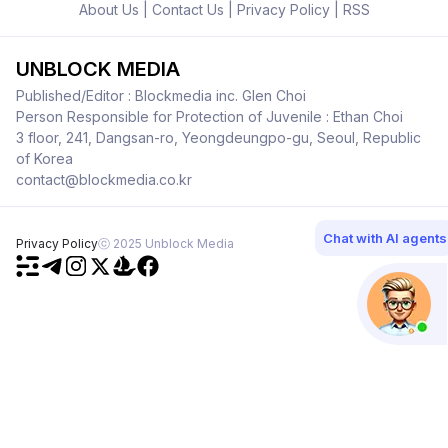
About Us
|
Contact Us
|
Privacy Policy
|
RSS
UNBLOCK MEDIA
Published/Editor : Blockmedia inc. Glen Choi
Person Responsible for Protection of Juvenile : Ethan Choi
3 floor, 241, Dangsan-ro, Yeongdeungpo-gu, Seoul, Republic
of Korea
contact@blockmedia.co.kr
Chat with AI agents
Privacy Policy
ⓒ 2025 Unblock Media