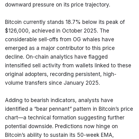
downward pressure on its price trajectory.
Bitcoin currently stands 18.7% below its peak of 
$126,000, achieved in October 2025. The 
considerable sell-offs from OG whales have 
emerged as a major contributor to this price 
decline. On-chain analytics have flagged 
intensified sell activity from wallets linked to these 
original adopters, recording persistent, high-
volume transfers since January 2025.
Adding to bearish indicators, analysts have 
identified a “bear pennant” pattern in Bitcoin’s price 
chart—a technical formation suggesting further 
potential downside. Predictions now hinge on 
Bitcoin’s ability to sustain its 50-week EMA, 