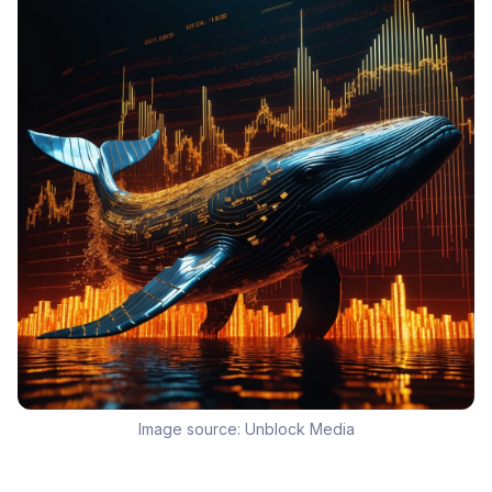
Image source:
Unblock Media