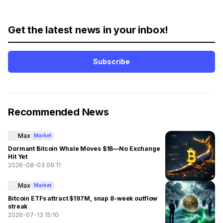
Get the latest news in your inbox!
Subscribe
Recommended News
Max
Market
Dormant Bitcoin Whale Moves $1B—No Exchange
Hit Yet
2026-08-03 09:11
Max
Market
Bitcoin ETFs attract $197M, snap 8-week outflow
streak
2026-07-13 15:10