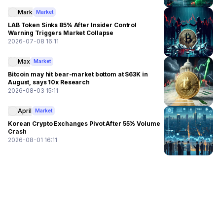
Mark
Market
LAB Token Sinks 85% After Insider Control
Warning Triggers Market Collapse
2026-07-08 16:11
Max
Market
Bitcoin may hit bear-market bottom at $63K in
August, says 10x Research
2026-08-03 15:11
April
Market
Korean Crypto Exchanges Pivot After 55% Volume
Crash
2026-08-01 16:11