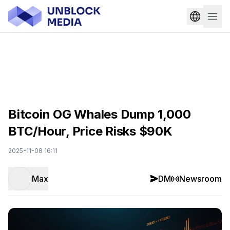
Bitcoin OG Whales Dump 1,000
BTC/Hour, Price Risks $90K
2025-11-08 16:11
Max
DM
Newsroom