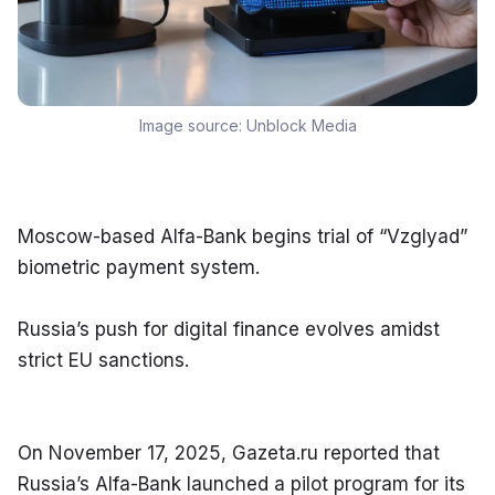
Image source:
Unblock Media
Moscow-based Alfa-Bank begins trial of “Vzglyad” 
biometric payment system.
Russia’s push for digital finance evolves amidst 
strict EU sanctions.
On November 17, 2025, Gazeta.ru reported that 
Russia’s Alfa-Bank launched a pilot program for its 