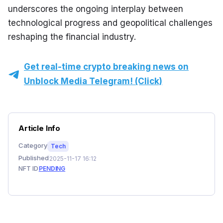
underscores the ongoing interplay between 
technological progress and geopolitical challenges 
reshaping the financial industry.
Get real-time crypto breaking news on
Unblock Media Telegram! (Click)
Article Info
Category
Tech
Published
2025-11-17 16:12
NFT ID
PENDING