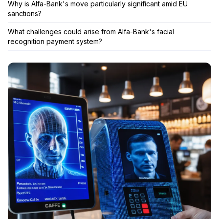
Why is Alfa-Bank's move particularly significant amid EU
sanctions?
What challenges could arise from Alfa-Bank's facial
recognition payment system?