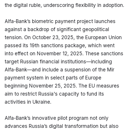
the digital ruble, underscoring flexibility in adoption.
Alfa-Bank’s biometric payment project launches 
against a backdrop of significant geopolitical 
tension. On October 23, 2025, the European Union 
passed its 19th sanctions package, which went 
into effect on November 12, 2025. These sanctions 
target Russian financial institutions—including 
Alfa-Bank—and include a suspension of the Mir 
payment system in select parts of Europe 
beginning November 25, 2025. The EU measures 
aim to restrict Russia's capacity to fund its 
activities in Ukraine.
Alfa-Bank’s innovative pilot program not only 
advances Russia’s digital transformation but also 