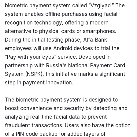
biometric payment system called “Vzglyad.” The 
system enables offline purchases using facial 
recognition technology, offering a modern 
alternative to physical cards or smartphones. 
During the initial testing phase, Alfa-Bank 
employees will use Android devices to trial the 
“Pay with your eyes” service. Developed in 
partnership with Russia's National Payment Card 
System (NSPK), this initiative marks a significant 
step in payment innovation.
The biometric payment system is designed to 
boost convenience and security by detecting and 
analyzing real-time facial data to prevent 
fraudulent transactions. Users also have the option 
of a PIN code backup for added layers of 