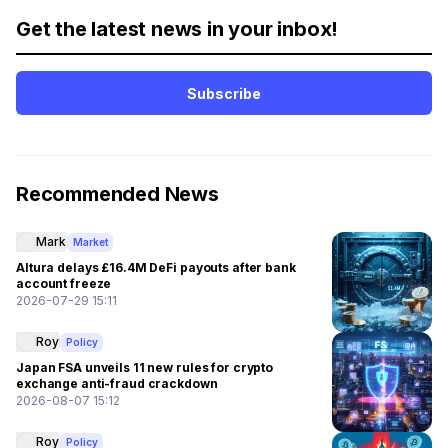
Get the latest news in your inbox!
Subscribe
Recommended News
Mark
Market
Altura delays £16.4M DeFi payouts after bank
account freeze
2026-07-29 15:11
Roy
Policy
Japan FSA unveils 11 new rules for crypto
exchange anti-fraud crackdown
2026-08-07 15:12
Roy
Policy