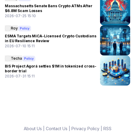
Massachusetts Senate Bans Crypto ATMs After
$6.8M Scam Losses
2026-07-25 15:10
Roy
Policy
ESMA Targets MiCA-Licensed Crypto Custodians
in EU Resilience Review
2026-07-10 15:11
Techa
Policy
BIS Project Agorá settles $1M in tokenized cross-
border trial
2026-07-31 15:11
About Us
|
Contact Us
|
Privacy Policy
|
RSS