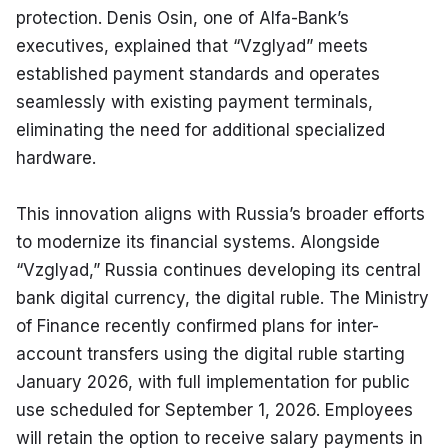
protection. Denis Osin, one of Alfa-Bank’s 
executives, explained that “Vzglyad” meets 
established payment standards and operates 
seamlessly with existing payment terminals, 
eliminating the need for additional specialized 
hardware.
This innovation aligns with Russia’s broader efforts 
to modernize its financial systems. Alongside 
“Vzglyad,” Russia continues developing its central 
bank digital currency, the digital ruble. The Ministry 
of Finance recently confirmed plans for inter-
account transfers using the digital ruble starting 
January 2026, with full implementation for public 
use scheduled for September 1, 2026. Employees 
will retain the option to receive salary payments in 