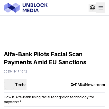
Alfa-Bank Pilots Facial Scan
Payments Amid EU Sanctions
2025-11-17 16:12
Techa
DM
Newsroom
How is Alfa-Bank using facial recognition technology for
payments?