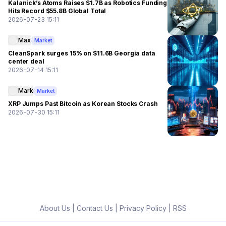
Kalanick’s Atoms Raises $1.7B as Robotics Funding
Hits Record $55.8B Global Total
2026-07-23 15:11
Max
Market
CleanSpark surges 15% on $11.6B Georgia data
center deal
2026-07-14 15:11
Mark
Market
XRP Jumps Past Bitcoin as Korean Stocks Crash
2026-07-30 15:11
About Us
|
Contact Us
|
Privacy Policy
|
RSS