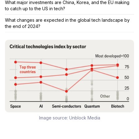
What major investments are China, Korea, and the EU making
to catch up to the US in tech?
What changes are expected in the global tech landscape by
the end of 2024?
Image source:
Unblock Media