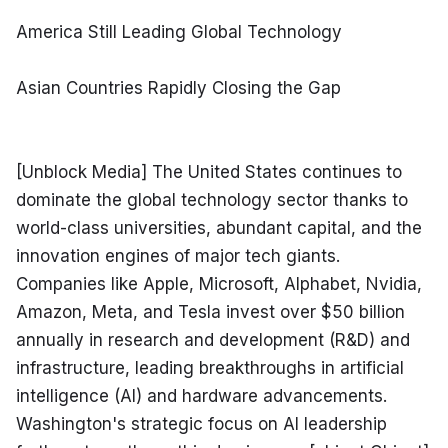
America Still Leading Global Technology
Asian Countries Rapidly Closing the Gap
[Unblock Media] The United States continues to 
dominate the global technology sector thanks to 
world-class universities, abundant capital, and the 
innovation engines of major tech giants. 
Companies like Apple, Microsoft, Alphabet, Nvidia, 
Amazon, Meta, and Tesla invest over $50 billion 
annually in research and development (R&D) and 
infrastructure, leading breakthroughs in artificial 
intelligence (AI) and hardware advancements. 
Washington's strategic focus on AI leadership 