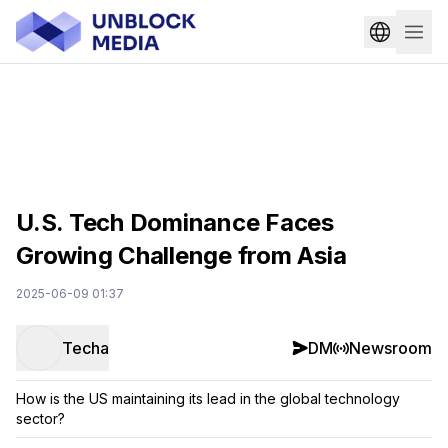
U.S. Tech Dominance Faces
Growing Challenge from Asia
2025-06-09 01:37
Techa
DM
Newsroom
How is the US maintaining its lead in the global technology
sector?