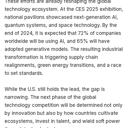
These efforts are already reshaping the global 
technology ecosystem. At the CES 2025 exhibition, 
national pavilions showcased next-generation AI, 
quantum systems, and space technology. By the 
end of 2024, it is expected that 72% of companies 
worldwide will be using AI, and 65% will have 
adopted generative models. The resulting industrial 
transformation is triggering supply chain 
realignments, green energy transitions, and a race 
to set standards.
While the U.S. still holds the lead, the gap is 
narrowing. The next phase of the global 
technology competition will be determined not only 
by innovation but also by how countries cultivate 
ecosystems, invest in talent, and wield soft power 