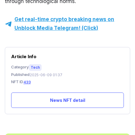
through technological norms.
Get real-time crypto breaking news on
Unblock Media Telegram! (Click)
Article Info
Category
Tech
Published
2025-06-09 01:37
NFT ID
433
News NFT detail