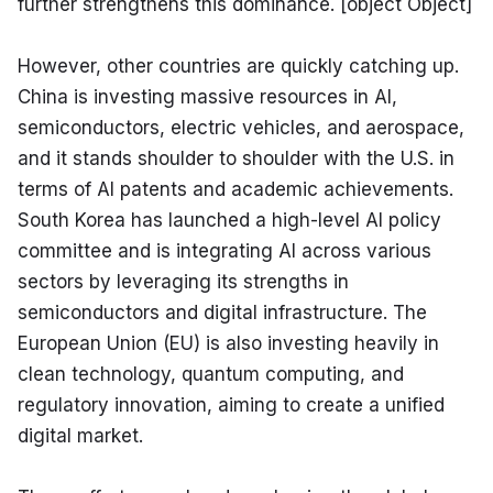
further strengthens this dominance. [object Object]
However, other countries are quickly catching up. 
China is investing massive resources in AI, 
semiconductors, electric vehicles, and aerospace, 
and it stands shoulder to shoulder with the U.S. in 
terms of AI patents and academic achievements. 
South Korea has launched a high-level AI policy 
committee and is integrating AI across various 
sectors by leveraging its strengths in 
semiconductors and digital infrastructure. The 
European Union (EU) is also investing heavily in 
clean technology, quantum computing, and 
regulatory innovation, aiming to create a unified 
digital market.