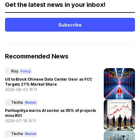
Get the latest news in your inbox!
Subscribe
Recommended News
Roy
Policy
US to Block Chinese Data Center Gear as FCC
Targets 27% Market Share
2026-08-04 15:11
Techa
Market
Palihapitiya warns AI sector as 95% of projects
miss ROI
2026-07-18 15:11
Techa
Market