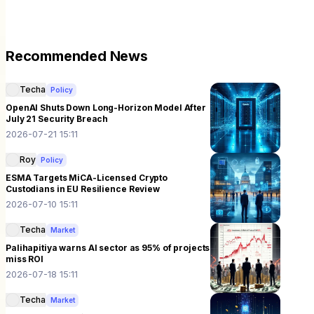
Recommended News
Techa
Policy
OpenAI Shuts Down Long-Horizon Model After
July 21 Security Breach
2026-07-21 15:11
Roy
Policy
ESMA Targets MiCA-Licensed Crypto
Custodians in EU Resilience Review
2026-07-10 15:11
Techa
Market
Palihapitiya warns AI sector as 95% of projects
miss ROI
2026-07-18 15:11
Techa
Market