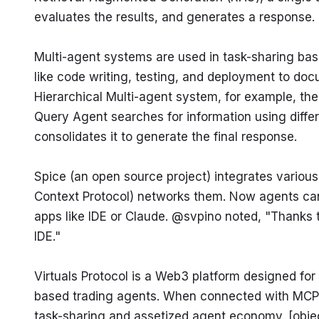
evaluates the results, and generates a response. 
Multi-agent systems are used in task-sharing bas
like code writing, testing, and deployment to docu
Hierarchical Multi-agent system, for example, the
Query Agent searches for information using differe
consolidates it to generate the final response.
Spice (an open source project) integrates variou
Context Protocol) networks them. Now agents ca
apps like IDE or Claude. @svpino noted, "Thanks t
IDE."
Virtuals Protocol is a Web3 platform designed for
based trading agents. When connected with MCP in t
task-sharing and assetized agent economy. [obje