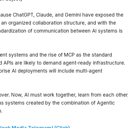
cause ChatGPT, Claude, and Gemini have exposed the 
 an organized collaboration structure, and with the 
ndardization of communication between AI systems is 
gent systems and the rise of MCP as the standard 
APIs are likely to demand agent-ready infrastructure. 
rise AI deployments will include multi-agent 
 over. Now, AI must work together, learn from each other,
s systems created by the combination of Agentic 
.