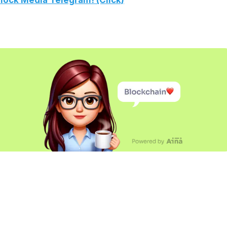
lock Media Telegram! (Click)