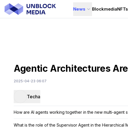
News
Blockmedia
NFT
Agentic Architectures Are
2025-04-23 06:07
Techa
How are AI agents working together in the new multi-agent 
What is the role of the Supervisor Agent in the Hierarchical 