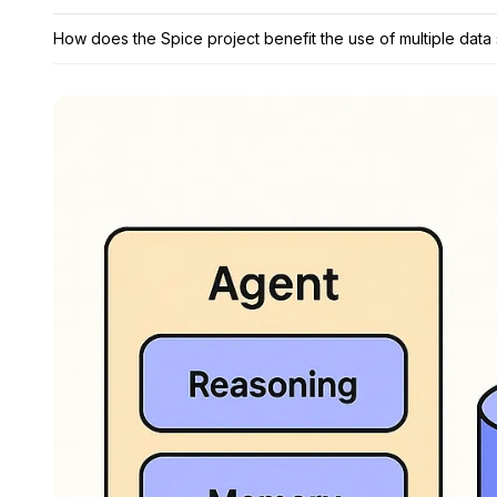
How does the Spice project benefit the use of multiple data