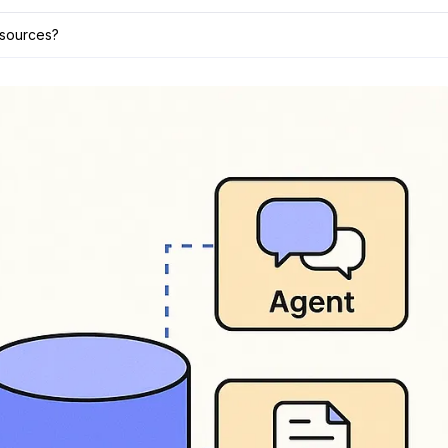
 sources?