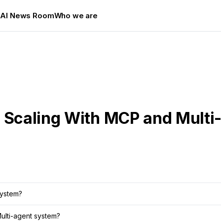
s
AI News Room
Who we are
 Scaling With MCP and Multi-
system?
Multi-agent system?