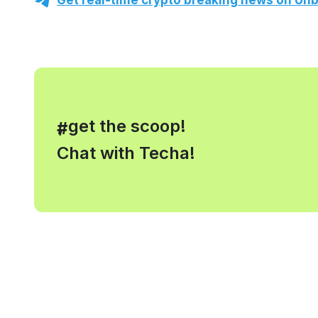
Get real-time crypto breaking news on Unb
, get the scoop!
#
Chat with Techa!