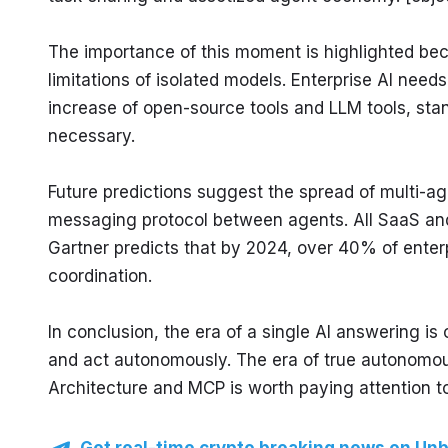
The importance of this moment is highlighted be
limitations of isolated models. Enterprise AI needs
increase of open-source tools and LLM tools, sta
necessary.
Future predictions suggest the spread of multi-a
messaging protocol between agents. All SaaS and 
Gartner predicts that by 2024, over 40% of enterp
coordination.
In conclusion, the era of a single AI answering is
and act autonomously. The era of true autonomou
Architecture and MCP is worth paying attention to