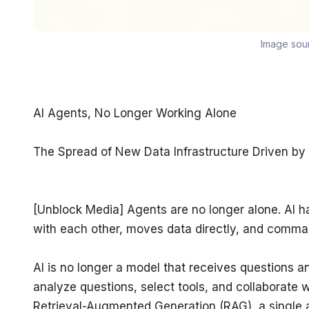
Image sou
AI Agents, No Longer Working Alone
The Spread of New Data Infrastructure Driven by
[Unblock Media] Agents are no longer alone. AI h
with each other, moves data directly, and comman
AI is no longer a model that receives questions a
analyze questions, select tools, and collaborate w
Retrieval-Augmented Generation (RAG), a single 