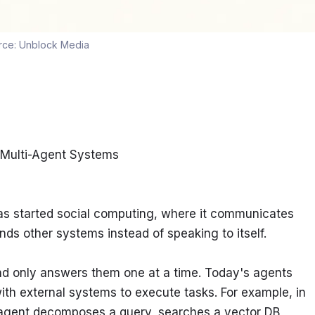
rce:
Unblock Media
 Multi-Agent Systems
as started social computing, where it communicates 
ds other systems instead of speaking to itself.
nd only answers them one at a time. Today's agents 
ith external systems to execute tasks. For example, in 
agent decomposes a query, searches a vector DB, 