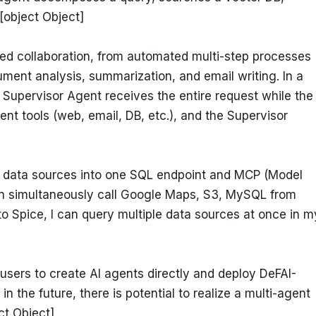
[object Object]
ed collaboration, from automated multi-step processes 
ment analysis, summarization, and email writing. In a 
 Supervisor Agent receives the entire request while the 
nt tools (web, email, DB, etc.), and the Supervisor 
s data sources into one SQL endpoint and MCP (Model 
n simultaneously call Google Maps, S3, MySQL from 
o Spice, I can query multiple data sources at once in my
 users to create AI agents directly and deploy DeFAI-
he future, there is potential to realize a multi-agent 
ct Object]