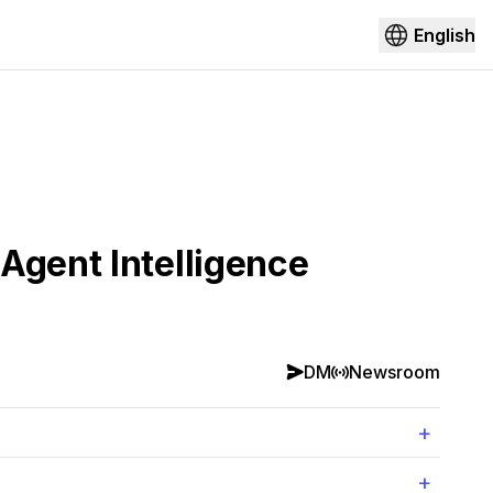
English
Agent Intelligence
DM
Newsroom
+
+