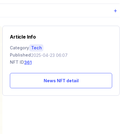
+
Article Info
Category
Tech
Published
2025-04-23 06:07
NFT ID
361
News NFT detail