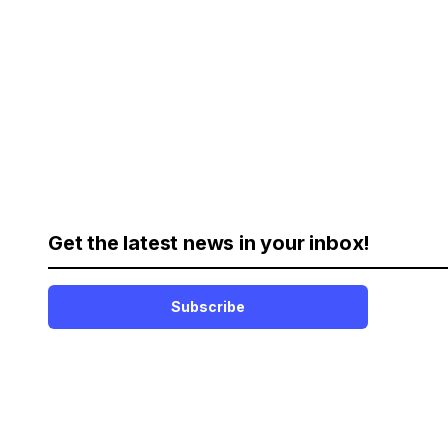
Get the latest news in your inbox!
Subscribe