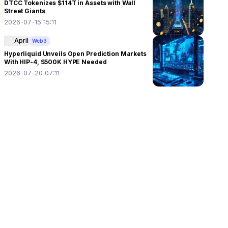
DTCC Tokenizes $114T in Assets with Wall
Street Giants
2026-07-15 15:11
April
Web3
Hyperliquid Unveils Open Prediction Markets
With HIP-4, $500K HYPE Needed
2026-07-20 07:11