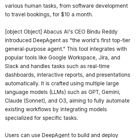
various human tasks, from software development 
to travel bookings, for $10 a month.
[object Object] Abacus AI's CEO Bindu Reddy 
introduced DeepAgent as "the world's first top-tier 
general-purpose agent." This tool integrates with 
popular tools like Google Workspace, Jira, and 
Slack and handles tasks such as real-time 
dashboards, interactive reports, and presentations 
automatically. It is crafted using multiple large 
language models (LLMs) such as GPT, Gemini, 
Claude (Sonnet), and O3, aiming to fully automate 
existing workflows by integrating models 
specialized for specific tasks.
Users can use DeepAgent to build and deploy 