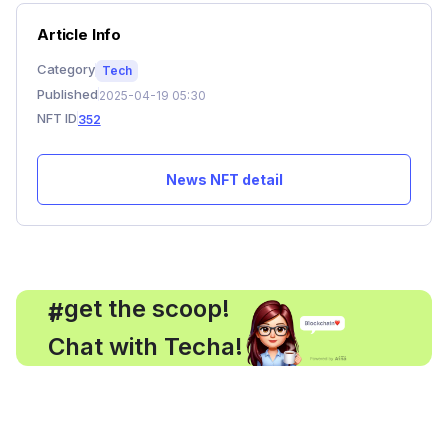
Article Info
Category
Tech
Published
2025-04-19 05:30
NFT ID
352
News NFT detail
, get the scoop!
#
Chat with Techa!