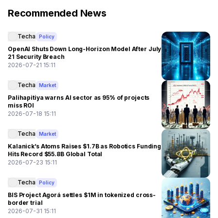
Recommended News
Techa
Policy
OpenAI Shuts Down Long-Horizon Model After July
21 Security Breach
2026-07-21 15:11
Techa
Market
Palihapitiya warns AI sector as 95% of projects
miss ROI
2026-07-18 15:11
Techa
Market
Kalanick’s Atoms Raises $1.7B as Robotics Funding
Hits Record $55.8B Global Total
2026-07-23 15:11
Techa
Policy
BIS Project Agorá settles $1M in tokenized cross-
border trial
2026-07-31 15:11