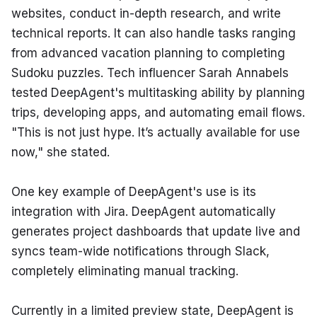
websites, conduct in-depth research, and write 
technical reports. It can also handle tasks ranging 
from advanced vacation planning to completing 
Sudoku puzzles. Tech influencer Sarah Annabels 
tested DeepAgent's multitasking ability by planning 
trips, developing apps, and automating email flows. 
"This is not just hype. It’s actually available for use 
now," she stated.
One key example of DeepAgent's use is its 
integration with Jira. DeepAgent automatically 
generates project dashboards that update live and 
syncs team-wide notifications through Slack, 
completely eliminating manual tracking.
Currently in a limited preview state, DeepAgent is 