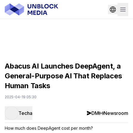
Abacus AI Launches DeepAgent, a
General-Purpose AI That Replaces
Human Tasks
2025-04-19 05:30
Techa
DM
Newsroom
How much does DeepAgent cost per month?