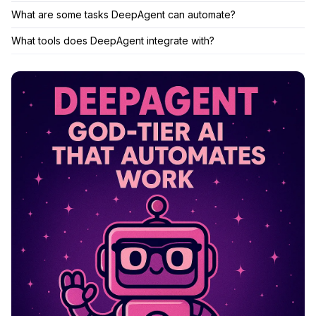
What are some tasks DeepAgent can automate?
What tools does DeepAgent integrate with?