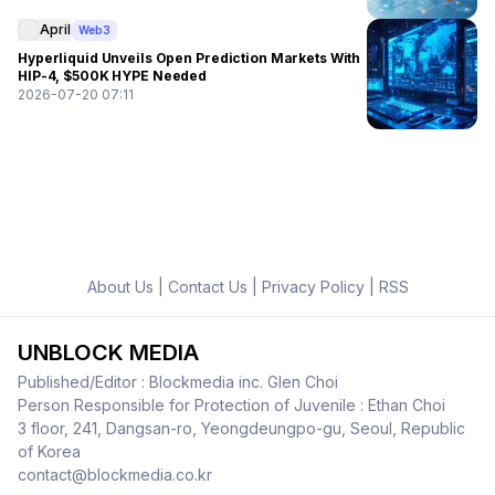
April
Web3
Hyperliquid Unveils Open Prediction Markets With
HIP-4, $500K HYPE Needed
2026-07-20 07:11
About Us
|
Contact Us
|
Privacy Policy
|
RSS
UNBLOCK MEDIA
Published/Editor : Blockmedia inc. Glen Choi
Person Responsible for Protection of Juvenile : Ethan Choi
3 floor, 241, Dangsan-ro, Yeongdeungpo-gu, Seoul, Republic
of Korea
contact@blockmedia.co.kr