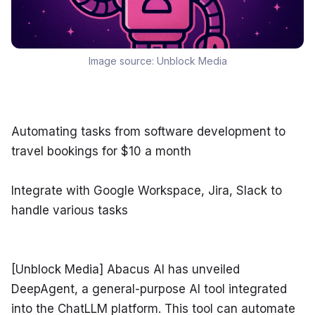
Image source:
Unblock Media
Automating tasks from software development to 
travel bookings for $10 a month
Integrate with Google Workspace, Jira, Slack to 
handle various tasks
[Unblock Media] Abacus AI has unveiled 
DeepAgent, a general-purpose AI tool integrated 
into the ChatLLM platform. This tool can automate 