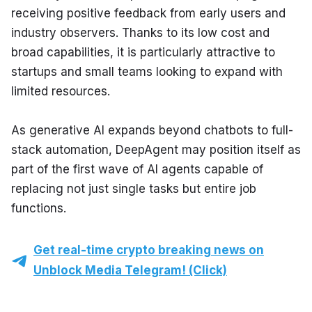
receiving positive feedback from early users and 
industry observers. Thanks to its low cost and 
broad capabilities, it is particularly attractive to 
startups and small teams looking to expand with 
limited resources.
As generative AI expands beyond chatbots to full-
stack automation, DeepAgent may position itself as 
part of the first wave of AI agents capable of 
replacing not just single tasks but entire job 
functions.
Get real-time crypto breaking news on
Unblock Media Telegram! (Click)