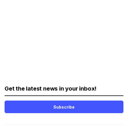
Get the latest news in your inbox!
Subscribe