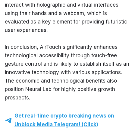
interact with holographic and virtual interfaces 
using their hands and a webcam, which is 
evaluated as a key element for providing futuristic 
user experiences.
In conclusion, AirTouch significantly enhances 
technological accessibility through touch-free 
gesture control and is likely to establish itself as an 
innovative technology with various applications. 
The economic and technological benefits also 
position Neural Lab for highly positive growth 
prospects.
Get real-time crypto breaking news on
Unblock Media Telegram! (Click)