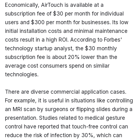
Economically, AirTouch is available at a 
subscription fee of $30 per month for individual 
users and $300 per month for businesses. Its low 
initial installation costs and minimal maintenance 
costs result in a high ROI. According to Forbes' 
technology startup analyst, the $30 monthly 
subscription fee is about 20% lower than the 
average cost consumers spend on similar 
technologies.
There are diverse commercial application cases. 
For example, it is useful in situations like controlling 
an MRI scan by surgeons or flipping slides during a 
presentation. Studies related to medical gesture 
control have reported that touch-free control can 
reduce the risk of infection by 30%, which can 