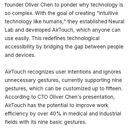
founder Oliver Chen to ponder why technology is 
so complex. With the goal of creating "intuitive 
technology like humans," they established Neural 
Lab and developed AirTouch, which anyone can 
use easily. This redefines technological 
accessibility by bridging the gap between people 
and devices.
AirTouch recognizes user intentions and ignores 
unnecessary gestures, currently supporting nine 
gestures, which can be customized up to fifteen. 
According to CTO Oliver Chen's presentation, 
AirTouch has the potential to improve work 
efficiency by over 40% in medical and industrial 
fields with its nine basic gestures.