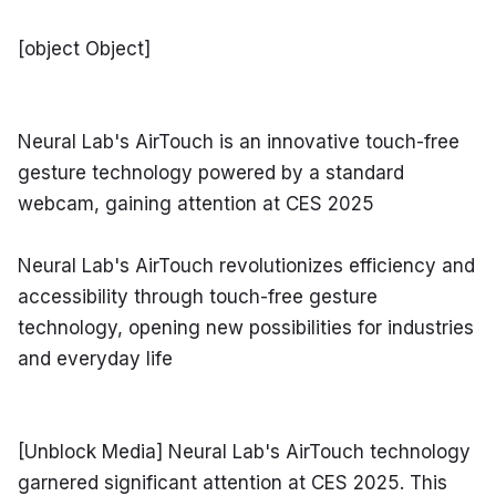
[object Object]
Neural Lab's AirTouch is an innovative touch-free 
gesture technology powered by a standard 
webcam, gaining attention at CES 2025
Neural Lab's AirTouch revolutionizes efficiency and 
accessibility through touch-free gesture 
technology, opening new possibilities for industries 
and everyday life
[Unblock Media] Neural Lab's AirTouch technology 
garnered significant attention at CES 2025. This 