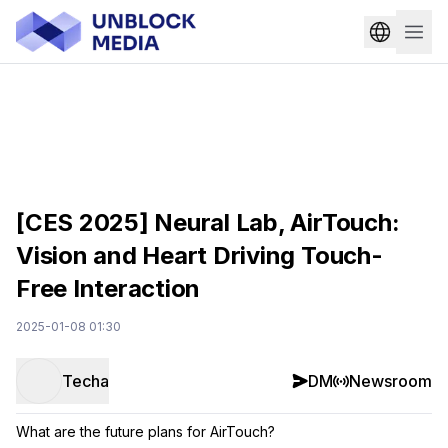
[CES 2025] Neural Lab, AirTouch:
Vision and Heart Driving Touch-
Free Interaction
2025-01-08 01:30
Techa
DM
Newsroom
What are the future plans for AirTouch?