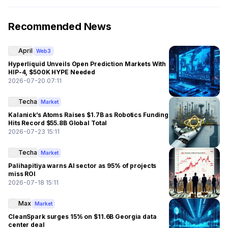
Recommended News
April
Web3
Hyperliquid Unveils Open Prediction Markets With
HIP-4, $500K HYPE Needed
2026-07-20 07:11
Techa
Market
Kalanick’s Atoms Raises $1.7B as Robotics Funding
Hits Record $55.8B Global Total
2026-07-23 15:11
Techa
Market
Palihapitiya warns AI sector as 95% of projects
miss ROI
2026-07-18 15:11
Max
Market
CleanSpark surges 15% on $11.6B Georgia data
center deal