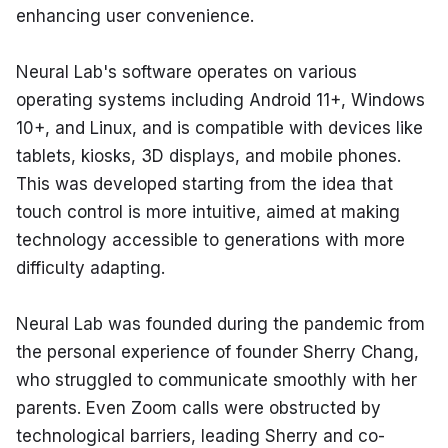
enhancing user convenience.
Neural Lab's software operates on various 
operating systems including Android 11+, Windows 
10+, and Linux, and is compatible with devices like 
tablets, kiosks, 3D displays, and mobile phones. 
This was developed starting from the idea that 
touch control is more intuitive, aimed at making 
technology accessible to generations with more 
difficulty adapting.
Neural Lab was founded during the pandemic from 
the personal experience of founder Sherry Chang, 
who struggled to communicate smoothly with her 
parents. Even Zoom calls were obstructed by 
technological barriers, leading Sherry and co-