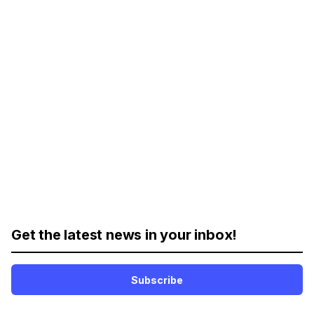
Get the latest news in your inbox!
Subscribe