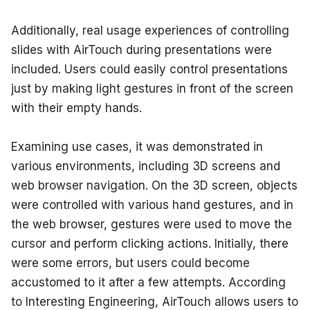
Additionally, real usage experiences of controlling 
slides with AirTouch during presentations were 
included. Users could easily control presentations 
just by making light gestures in front of the screen 
with their empty hands.
Examining use cases, it was demonstrated in 
various environments, including 3D screens and 
web browser navigation. On the 3D screen, objects 
were controlled with various hand gestures, and in 
the web browser, gestures were used to move the 
cursor and perform clicking actions. Initially, there 
were some errors, but users could become 
accustomed to it after a few attempts. According 
to Interesting Engineering, AirTouch allows users to 