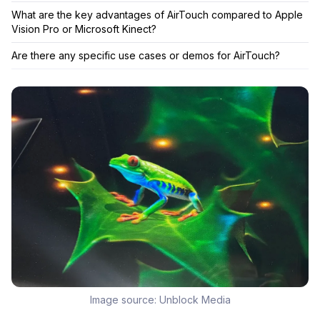
What are the key advantages of AirTouch compared to Apple
Vision Pro or Microsoft Kinect?
Are there any specific use cases or demos for AirTouch?
Image source:
Unblock Media