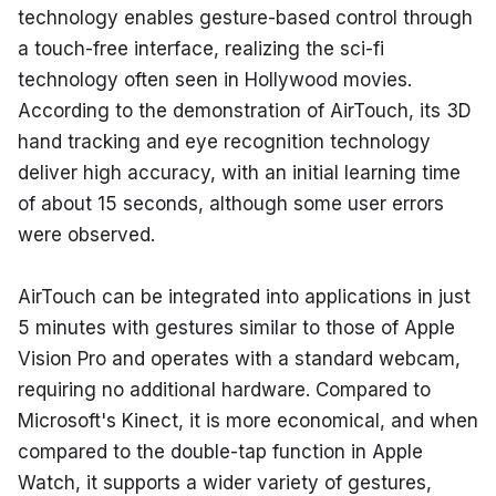
technology enables gesture-based control through 
a touch-free interface, realizing the sci-fi 
technology often seen in Hollywood movies. 
According to the demonstration of AirTouch, its 3D 
hand tracking and eye recognition technology 
deliver high accuracy, with an initial learning time 
of about 15 seconds, although some user errors 
were observed.
AirTouch can be integrated into applications in just 
5 minutes with gestures similar to those of Apple 
Vision Pro and operates with a standard webcam, 
requiring no additional hardware. Compared to 
Microsoft's Kinect, it is more economical, and when 
compared to the double-tap function in Apple 
Watch, it supports a wider variety of gestures, 