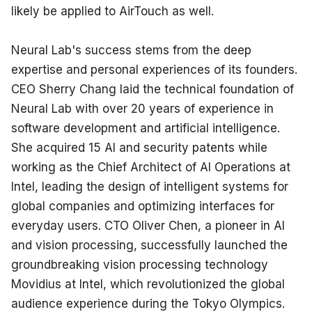
likely be applied to AirTouch as well.
Neural Lab's success stems from the deep 
expertise and personal experiences of its founders. 
CEO Sherry Chang laid the technical foundation of 
Neural Lab with over 20 years of experience in 
software development and artificial intelligence. 
She acquired 15 AI and security patents while 
working as the Chief Architect of AI Operations at 
Intel, leading the design of intelligent systems for 
global companies and optimizing interfaces for 
everyday users. CTO Oliver Chen, a pioneer in AI 
and vision processing, successfully launched the 
groundbreaking vision processing technology 
Movidius at Intel, which revolutionized the global 
audience experience during the Tokyo Olympics.