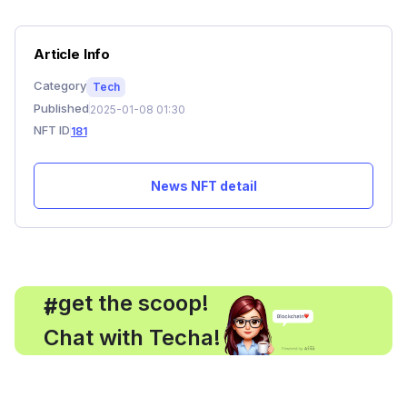
Article Info
Category
Tech
Published
2025-01-08 01:30
NFT ID
181
News NFT detail
, get the scoop!
#
Chat with Techa!