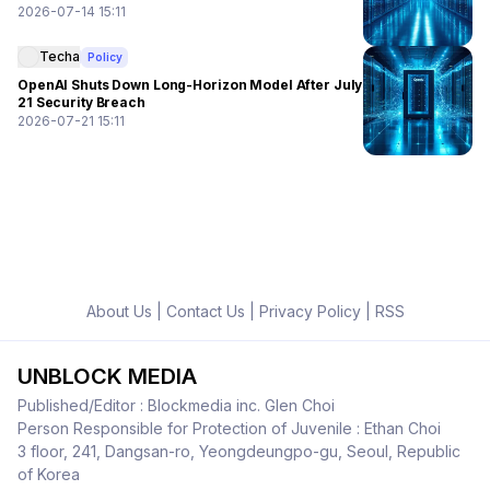
2026-07-14 15:11
Techa
Policy
OpenAI Shuts Down Long-Horizon Model After July
21 Security Breach
2026-07-21 15:11
About Us
|
Contact Us
|
Privacy Policy
|
RSS
UNBLOCK MEDIA
Published/Editor : Blockmedia inc. Glen Choi
Person Responsible for Protection of Juvenile : Ethan Choi
3 floor, 241, Dangsan-ro, Yeongdeungpo-gu, Seoul, Republic
of Korea