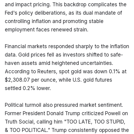
and impact pricing. This backdrop complicates the 
Fed's policy deliberations, as its dual mandate of 
controlling inflation and promoting stable 
employment faces renewed strain.
Financial markets responded sharply to the inflation 
data. Gold prices fell as investors shifted to safe-
haven assets amid heightened uncertainties. 
According to Reuters, spot gold was down 0.1% at 
$2,308.07 per ounce, while U.S. gold futures 
settled 0.2% lower.
Political turmoil also pressured market sentiment. 
Former President Donald Trump criticized Powell on 
Truth Social, calling him "TOO LATE, TOO STUPID, 
& TOO POLITICAL.” Trump consistently opposed the 