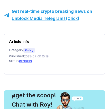
Get real-time crypto breaking news on
Unblock Media Telegram! (Click)
Article Info
Category
Policy
Published
2025-07-31 15:19
NFT ID
PENDING
, get the scoop!
#
Chat with Roy!