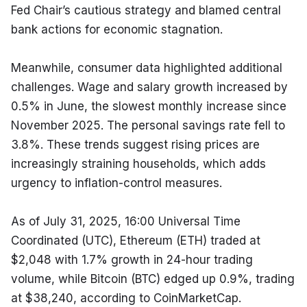
Fed Chair’s cautious strategy and blamed central 
bank actions for economic stagnation.
Meanwhile, consumer data highlighted additional 
challenges. Wage and salary growth increased by 
0.5% in June, the slowest monthly increase since 
November 2025. The personal savings rate fell to 
3.8%. These trends suggest rising prices are 
increasingly straining households, which adds 
urgency to inflation-control measures.
As of July 31, 2025, 16:00 Universal Time 
Coordinated (UTC), Ethereum (ETH) traded at 
$2,048 with 1.7% growth in 24-hour trading 
volume, while Bitcoin (BTC) edged up 0.9%, trading 
at $38,240, according to CoinMarketCap.