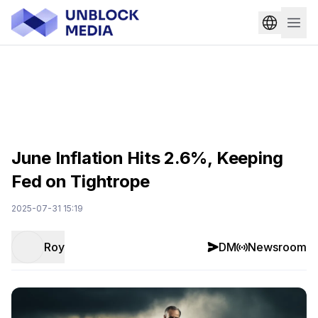
June Inflation Hits 2.6%, Keeping
Fed on Tightrope
2025-07-31 15:19
Roy
DM
Newsroom