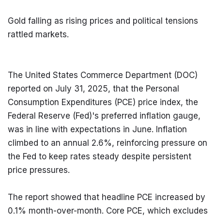
Gold falling as rising prices and political tensions 
rattled markets.
The United States Commerce Department (DOC) 
reported on July 31, 2025, that the Personal 
Consumption Expenditures (PCE) price index, the 
Federal Reserve (Fed)'s preferred inflation gauge, 
was in line with expectations in June. Inflation 
climbed to an annual 2.6%, reinforcing pressure on 
the Fed to keep rates steady despite persistent 
price pressures.
The report showed that headline PCE increased by 
0.1% month-over-month. Core PCE, which excludes 