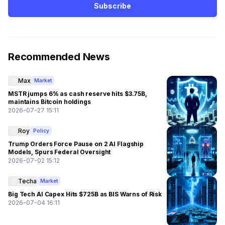
Subscribe
Recommended News
Max
Market
MSTR jumps 6% as cash reserve hits $3.75B,
maintains Bitcoin holdings
2026-07-27 15:11
Roy
Policy
Trump Orders Force Pause on 2 AI Flagship
Models, Spurs Federal Oversight
2026-07-02 15:12
Techa
Market
Big Tech AI Capex Hits $725B as BIS Warns of Risk
2026-07-04 16:11