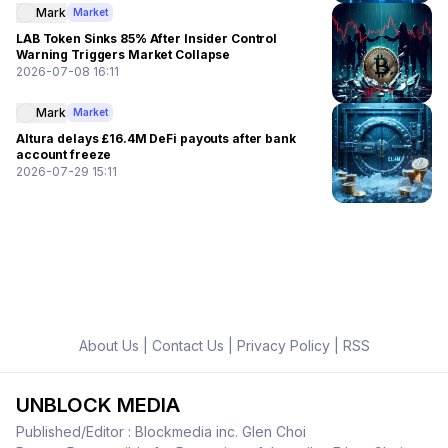
Mark
Market
LAB Token Sinks 85% After Insider Control
Warning Triggers Market Collapse
2026-07-08 16:11
Mark
Market
Altura delays £16.4M DeFi payouts after bank
account freeze
2026-07-29 15:11
About Us
|
Contact Us
|
Privacy Policy
|
RSS
UNBLOCK MEDIA
Published/Editor : Blockmedia inc. Glen Choi