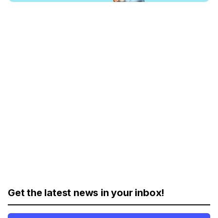
Get the latest news in your inbox!