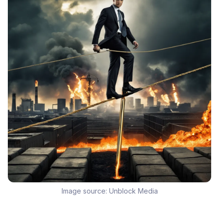
Image source:
Unblock Media