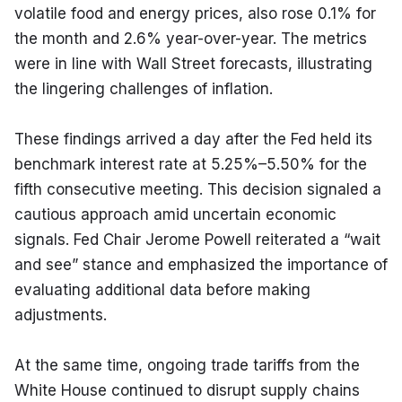
volatile food and energy prices, also rose 0.1% for 
the month and 2.6% year-over-year. The metrics 
were in line with Wall Street forecasts, illustrating 
the lingering challenges of inflation.
These findings arrived a day after the Fed held its 
benchmark interest rate at 5.25%–5.50% for the 
fifth consecutive meeting. This decision signaled a 
cautious approach amid uncertain economic 
signals. Fed Chair Jerome Powell reiterated a “wait 
and see” stance and emphasized the importance of 
evaluating additional data before making 
adjustments.
At the same time, ongoing trade tariffs from the 
White House continued to disrupt supply chains 