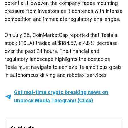
potential. However, the company faces mounting 
pressure from investors as it contends with intense 
competition and immediate regulatory challenges.
On July 25, CoinMarketCap reported that Tesla's 
stock (TSLA) traded at $184.57, a 4.8% decrease 
over the past 24 hours. The financial and 
regulatory landscape highlights the obstacles 
Tesla must navigate to achieve its ambitious goals 
in autonomous driving and robotaxi services.
Get real-time crypto breaking news on
Unblock Media Telegram! (Click)
Article Info