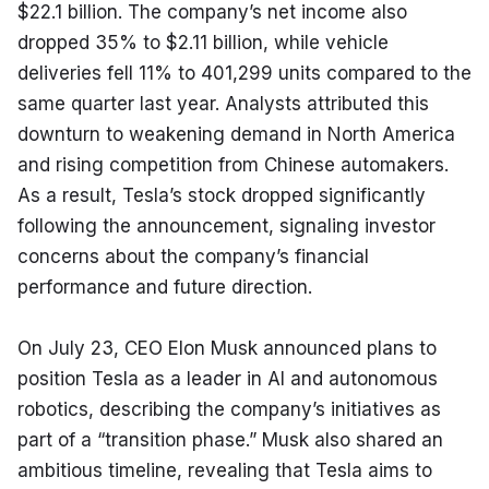
$22.1 billion. The company’s net income also 
dropped 35% to $2.11 billion, while vehicle 
deliveries fell 11% to 401,299 units compared to the 
same quarter last year. Analysts attributed this 
downturn to weakening demand in North America 
and rising competition from Chinese automakers. 
As a result, Tesla’s stock dropped significantly 
following the announcement, signaling investor 
concerns about the company’s financial 
performance and future direction.
On July 23, CEO Elon Musk announced plans to 
position Tesla as a leader in AI and autonomous 
robotics, describing the company’s initiatives as 
part of a “transition phase.” Musk also shared an 
ambitious timeline, revealing that Tesla aims to 