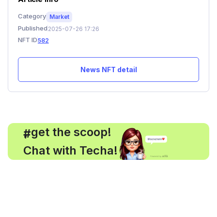
Category
Market
Published
2025-07-26 17:26
NFT ID
582
News NFT detail
, get the scoop!
#
Chat with Techa!