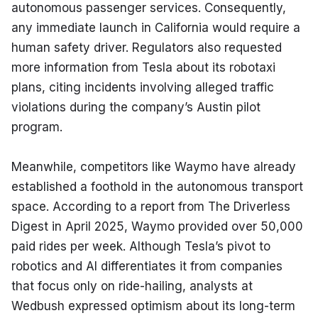
autonomous passenger services. Consequently, 
any immediate launch in California would require a 
human safety driver. Regulators also requested 
more information from Tesla about its robotaxi 
plans, citing incidents involving alleged traffic 
violations during the company’s Austin pilot 
program.
Meanwhile, competitors like Waymo have already 
established a foothold in the autonomous transport 
space. According to a report from The Driverless 
Digest in April 2025, Waymo provided over 50,000 
paid rides per week. Although Tesla’s pivot to 
robotics and AI differentiates it from companies 
that focus only on ride-hailing, analysts at 
Wedbush expressed optimism about its long-term 