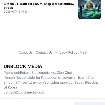
Bitcoin ETFs attract $197M, snap 8-week outflow
streak
2026-07-13 15:10
About Us
|
Contact Us
|
Privacy Policy
|
RSS
UNBLOCK MEDIA
Published/Editor : Blockmedia inc. Glen Choi
Person Responsible for Protection of Juvenile : Ethan Choi
3 floor, 241, Dangsan-ro, Yeongdeungpo-gu, Seoul, Republic
of Korea
contact@blockmedia.co.kr