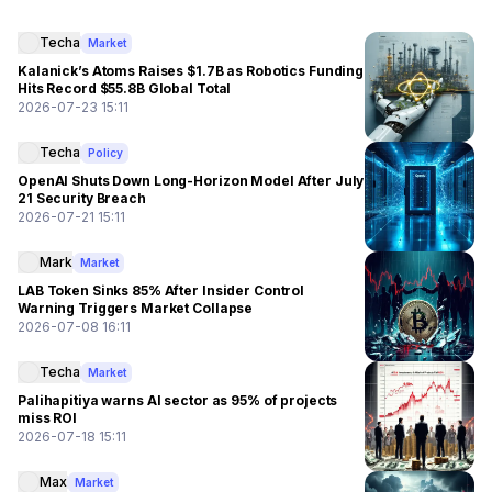
Techa
Market
Kalanick’s Atoms Raises $1.7B as Robotics Funding
Hits Record $55.8B Global Total
2026-07-23 15:11
Techa
Policy
OpenAI Shuts Down Long-Horizon Model After July
21 Security Breach
2026-07-21 15:11
Mark
Market
LAB Token Sinks 85% After Insider Control
Warning Triggers Market Collapse
2026-07-08 16:11
Techa
Market
Palihapitiya warns AI sector as 95% of projects
miss ROI
2026-07-18 15:11
Max
Market