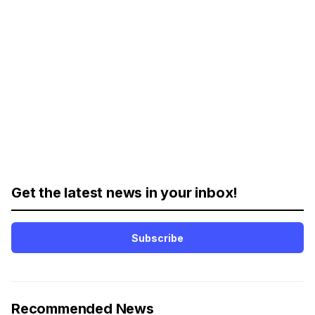
Get the latest news in your inbox!
Subscribe
Recommended News