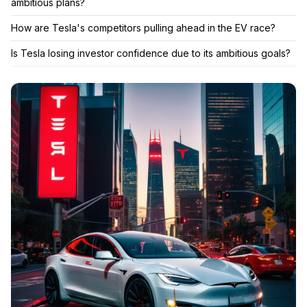
ambitious plans?
How are Tesla's competitors pulling ahead in the EV race?
Is Tesla losing investor confidence due to its ambitious goals?