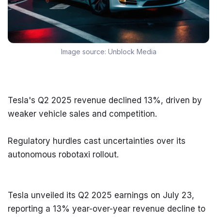
Image source:
Unblock Media
Tesla's Q2 2025 revenue declined 13%, driven by 
weaker vehicle sales and competition.
Regulatory hurdles cast uncertainties over its 
autonomous robotaxi rollout.
Tesla unveiled its Q2 2025 earnings on July 23, 
reporting a 13% year-over-year revenue decline to 