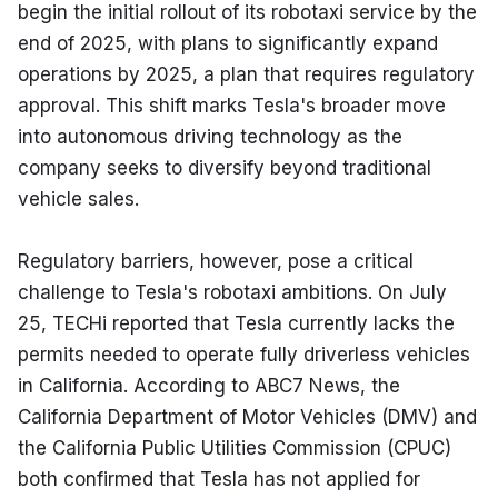
begin the initial rollout of its robotaxi service by the 
end of 2025, with plans to significantly expand 
operations by 2025, a plan that requires regulatory 
approval. This shift marks Tesla's broader move 
into autonomous driving technology as the 
company seeks to diversify beyond traditional 
vehicle sales.
Regulatory barriers, however, pose a critical 
challenge to Tesla's robotaxi ambitions. On July 
25, TECHi reported that Tesla currently lacks the 
permits needed to operate fully driverless vehicles 
in California. According to ABC7 News, the 
California Department of Motor Vehicles (DMV) and 
the California Public Utilities Commission (CPUC) 
both confirmed that Tesla has not applied for 