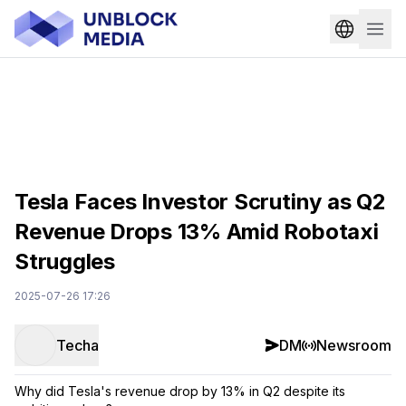
Tesla Faces Investor Scrutiny as Q2
Revenue Drops 13% Amid Robotaxi
Struggles
2025-07-26 17:26
Techa
DM
Newsroom
Why did Tesla's revenue drop by 13% in Q2 despite its